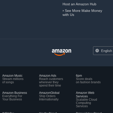
Host an Amazon Hub
›
See More Make Money
with Us
English
Amazon Music
Amazon Ads
6pm
Stream millions
Reach customers
Score deals
of songs
wherever they
on fashion brands
spend their time
Amazon Business
AmazonGlobal
Amazon Web
Everything For
Ship Orders
Services
Your Business
Internationally
Scalable Cloud
Computing
Services