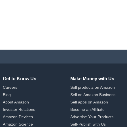
Get to Know Us
Make Money with Us
Careers
Sell products on Amazon
Blog
Sell on Amazon Business
About Amazon
Sell apps on Amazon
Investor Relations
Become an Affiliate
Amazon Devices
Advertise Your Products
Amazon Science
Self-Publish with Us