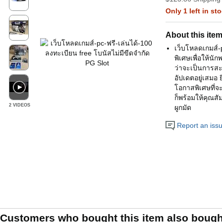
Only 1 left in st
About this ite
เว็บโหลดเกมส์-
พิเศษเพื่อให้นั
ว่าจะเป็นการสะ
อัปเดตอยู่เสมอ ย
โอกาสพิเศษที่จ
ก็พร้อมให้คุณสั
2 VIDEOS
ผูกมัด
Report an issue
Customers who bought this item also bough