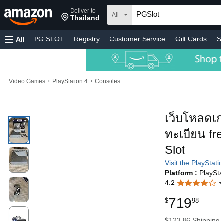
Deliver to
All
Thailand
PG SLOT
Registry
Customer Service
Gift Cards
S
All
›
›
Video Games
PlayStation 4
Consoles
เว็บโหลดเก
ทะเบียน fr
Slot
Visit the PlayStat
Platform :
PlaySt
4.2
719
$
98
$123.86 Shipping