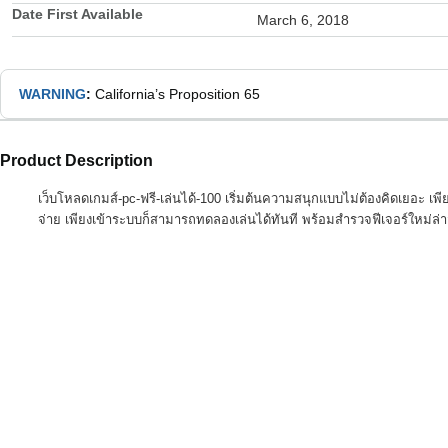
Date First Available
March 6, 2018
WARNING
:
California’s Proposition 65
Product Description
เว็บโหลดเกมส์-pc-ฟรี-เล่นได้-100 เริ่มต้นความสนุกแบบไม่ต้องคิดเยอะ เ
จ่าย เพียงเข้าระบบก็สามารถทดลองเล่นได้ทันที พร้อมสำรวจฟีเจอร์ใหม่ล่