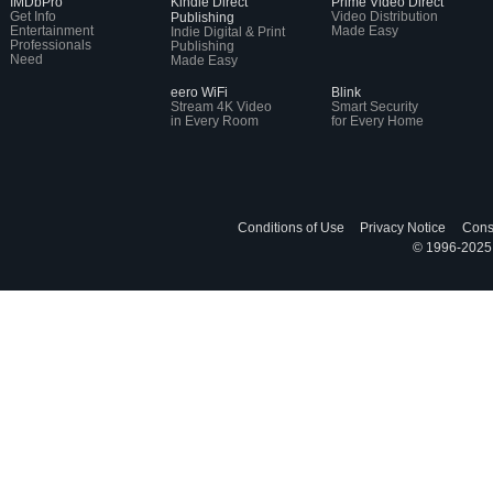
IMDbPro
Kindle Direct
Prime Video Direct
Get Info
Video Distribution
Publishing
Entertainment
Made Easy
Indie Digital & Print
Professionals
Publishing
Need
Made Easy
eero WiFi
Blink
Stream 4K Video
Smart Security
in Every Room
for Every Home
Conditions of Use
Privacy Notice
Cons
© 1996-2025, 