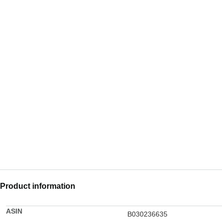
Product information
ASIN
B030236635