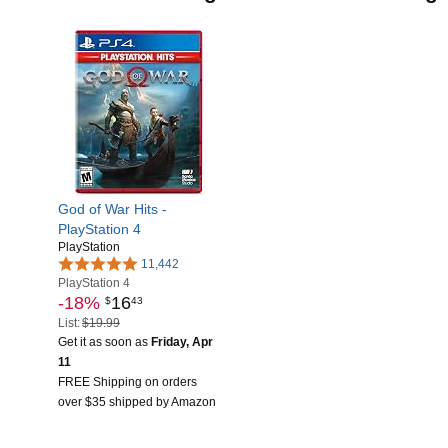
God of War Hits -
PlayStation 4
PlayStation
11,442
PlayStation 4
-18%
16
$
43
List:
$19.99
Get it as soon as
Friday, Apr
11
FREE Shipping on orders
over $35 shipped by Amazon