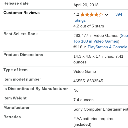
Release date
April 20, 2018
Customer Reviews
4.2
394
ratings
4.2 out of 5 stars
Best Sellers Rank
#83,477 in Video Games (
See
Top 100 in Video Games
)
#116 in
PlayStation 4 Console
Product Dimensions
14.3 x 4.5 x 17 inches; 7.41
ounces
Type of item
Video Game
Item model number
4655518633545
Is Discontinued By Manufacturer
No
Item Weight
7.4 ounces
Manufacturer
Sony Computer Entertainmen
Batteries
2 AA batteries required.
(included)