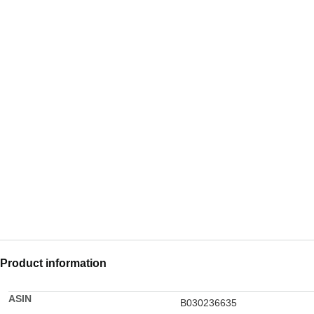
Product information
ASIN
B030236635