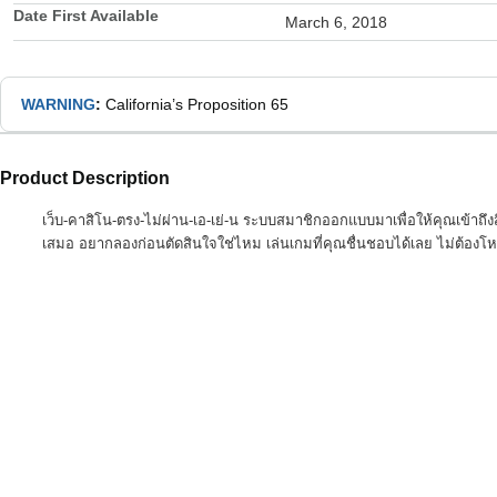
Date First Available
March 6, 2018
WARNING
:
California’s Proposition 65
Product Description
เว็บ-คาสิโน-ตรง-ไม่ผ่าน-เอ-เย่-น ระบบสมาชิกออกแบบมาเพื่อให้คุณเข้าถึง
เสมอ อยากลองก่อนตัดสินใจใช่ไหม เล่นเกมที่คุณชื่นชอบได้เลย ไม่ต้อ