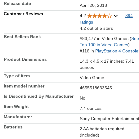
Release date
April 20, 2018
Customer Reviews
4.2
394
ratings
4.2 out of 5 stars
Best Sellers Rank
#83,477 in Video Games (
See
Top 100 in Video Games
)
#116 in
PlayStation 4 Console
Product Dimensions
14.3 x 4.5 x 17 inches; 7.41
ounces
Type of item
Video Game
Item model number
4655518633545
Is Discontinued By Manufacturer
No
Item Weight
7.4 ounces
Manufacturer
Sony Computer Entertainmen
Batteries
2 AA batteries required.
(included)