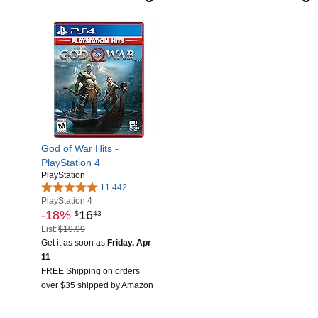
God of War Hits -
PlayStation 4
PlayStation
11,442
PlayStation 4
-18%
16
$
43
List:
$19.99
Get it as soon as
Friday, Apr
11
FREE Shipping on orders
over $35 shipped by Amazon