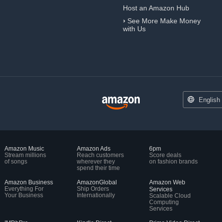
Host an Amazon Hub
›
See More Make Money
with Us
English
Amazon Music
Amazon Ads
6pm
Stream millions
Reach customers
Score deals
of songs
wherever they
on fashion brands
spend their time
Amazon Business
AmazonGlobal
Amazon Web
Everything For
Ship Orders
Services
Your Business
Internationally
Scalable Cloud
Computing
Services