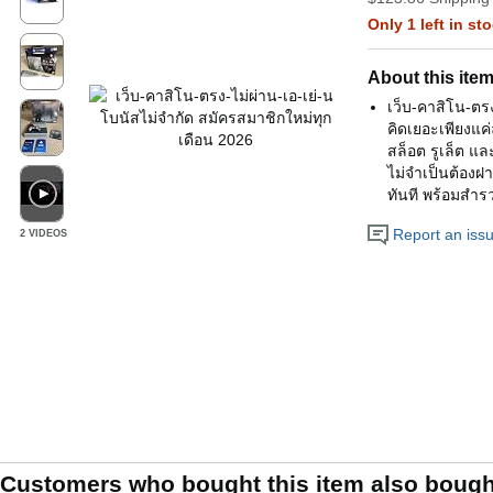
Only 1 left in st
About this ite
เว็บ-คาสิโน-ตรง
คิดเยอะเพียงแค
สล็อต รูเล็ต แล
ไม่จำเป็นต้องฝ
ทันที พร้อมสำร
Report an issue
2 VIDEOS
Customers who bought this item also bough