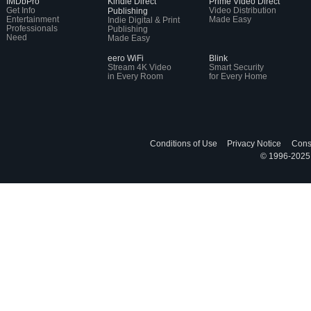
IMDbPro
Kindle Direct
Prime Video Direct
Get Info
Video Distribution
Publishing
Entertainment
Made Easy
Indie Digital & Print
Professionals
Publishing
Need
Made Easy
eero WiFi
Blink
Stream 4K Video
Smart Security
in Every Room
for Every Home
Conditions of Use
Privacy Notice
Cons
© 1996-2025, 