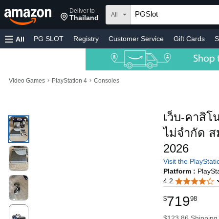
Deliver to
All
Thailand
PG SLOT
Registry
Customer Service
Gift Cards
S
All
›
›
Video Games
PlayStation 4
Consoles
เว็บ-คาสิโ
ไม่จำกัด ส
2026
Visit the PlayStat
Platform :
PlaySt
4.2
719
$
98
$123.86 Shipping