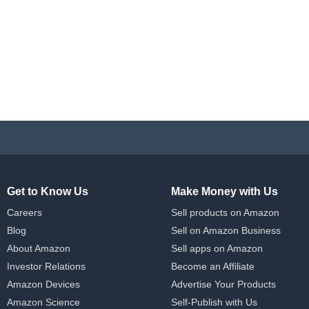
Get to Know Us
Make Money with Us
Careers
Sell products on Amazon
Blog
Sell on Amazon Business
About Amazon
Sell apps on Amazon
Investor Relations
Become an Affiliate
Amazon Devices
Advertise Your Products
Amazon Science
Self-Publish with Us