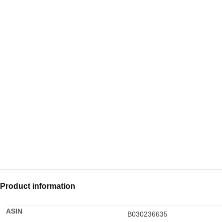
Product information
ASIN
B030236635