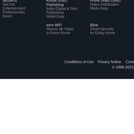
IMDbPro
Kindle Direct
Prime Video Direct
Get Info
Video Distribution
Publishing
Entertainment
Made Easy
Indie Digital & Print
Professionals
Publishing
Need
Made Easy
eero WiFi
Blink
Stream 4K Video
Smart Security
in Every Room
for Every Home
Conditions of Use
Privacy Notice
Cons
© 1996-2025, 