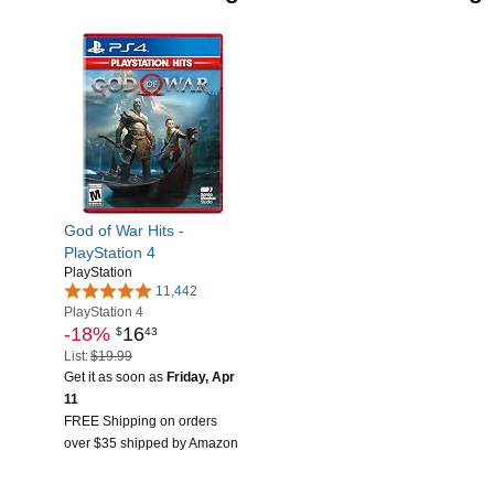
God of War Hits -
PlayStation 4
PlayStation
11,442
PlayStation 4
-18%
16
$
43
List:
$19.99
Get it as soon as
Friday, Apr
11
FREE Shipping on orders
over $35 shipped by Amazon