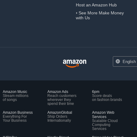
Host an Amazon Hub
›
See More Make Money
with Us
English
Amazon Music
Amazon Ads
6pm
Stream millions
Reach customers
Score deals
of songs
wherever they
on fashion brands
spend their time
Amazon Business
AmazonGlobal
Amazon Web
Everything For
Ship Orders
Services
Your Business
Internationally
Scalable Cloud
Computing
Services