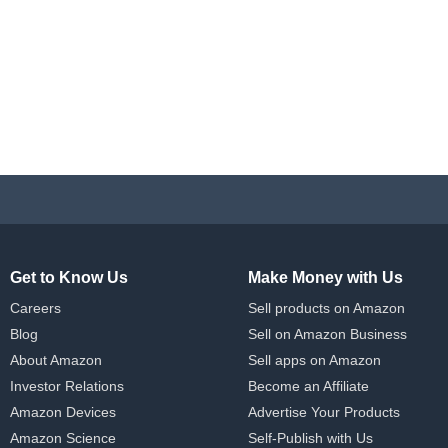
Get to Know Us
Make Money with Us
Careers
Sell products on Amazon
Blog
Sell on Amazon Business
About Amazon
Sell apps on Amazon
Investor Relations
Become an Affiliate
Amazon Devices
Advertise Your Products
Amazon Science
Self-Publish with Us