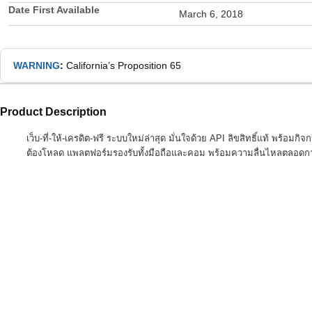
Date First Available
March 6, 2018
WARNING
:
California’s Proposition 65
Product Description
เว็บ-ที่-ให้-เครดิต-ฟรี ระบบใหม่ล่าสุด มั่นใจด้วย API ลิขสิทธิ์แท้ พร้อม
ต้องโหลด แพลตฟอร์มรองรับทั้งมือถือและคอม พร้อมความลื่นไหลตลอดก