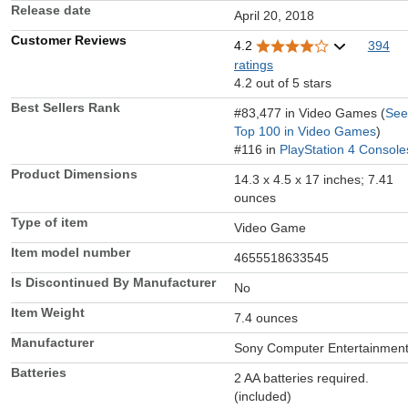
Release date
April 20, 2018
Customer Reviews
4.2
394
ratings
4.2 out of 5 stars
Best Sellers Rank
#83,477 in Video Games (
See
Top 100 in Video Games
)
#116 in
PlayStation 4 Console
Product Dimensions
14.3 x 4.5 x 17 inches; 7.41
ounces
Type of item
Video Game
Item model number
4655518633545
Is Discontinued By Manufacturer
No
Item Weight
7.4 ounces
Manufacturer
Sony Computer Entertainmen
Batteries
2 AA batteries required.
(included)