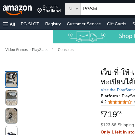
Deliver to
All
Thailand
PG SLOT
Registry
Customer Service
Gift Cards
S
All
›
›
Video Games
PlayStation 4
Consoles
เว็บ-ที่-ให
ทะเบียนได้แ
Visit the PlayStat
Platform :
PlaySt
4.2
719
$
98
$123.86 Shipping
Only 1 left in st