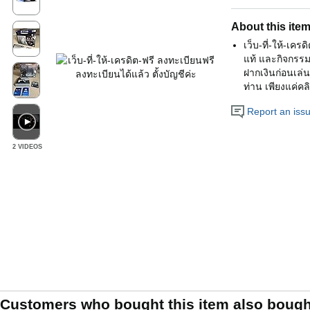
About this ite
เว็บ-ที่-ให้-เคร
แท้ และกิจกรรมร
ฝากเงินก่อนเล่
ท่าน เพียงแค่คล
Report an issue
2 VIDEOS
Customers who bought this item also bough