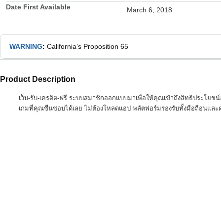
Date First Available
March 6, 2018
WARNING
:
California’s Proposition 65
Product Description
เว็บ-รับ-เครดิต-ฟรี ระบบสมาชิกออกแบบมาเพื่อให้คุณเข้าถึงสิทธิประโยชน์
เกมที่คุณชื่นชอบได้เลย ไม่ต้องโหลดแอป พลัตฟอร์มรองรับทั้งมือถือน