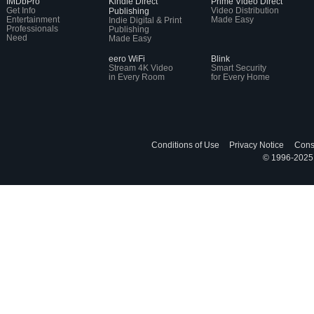
IMDbPro
Kindle Direct
Prime Video Direct
Get Info
Video Distribution
Publishing
Entertainment
Made Easy
Indie Digital & Print
Professionals
Publishing
Need
Made Easy
eero WiFi
Blink
Stream 4K Video
Smart Security
in Every Room
for Every Home
Conditions of Use
Privacy Notice
Cons
© 1996-2025, 