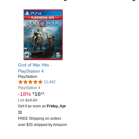
God of War Hits -
PlayStation 4
PlayStation
11,442
PlayStation 4
-18%
16
$
43
List:
$19.99
Get it as soon as
Friday, Apr
11
FREE Shipping on orders
over $35 shipped by Amazon