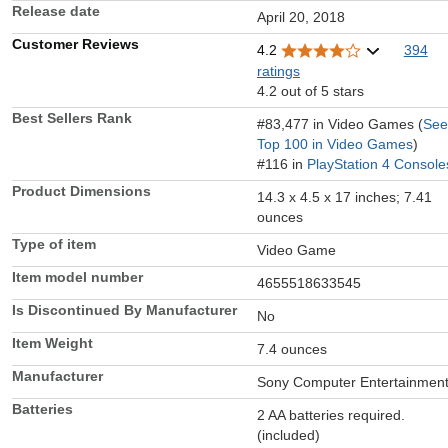
Release date
April 20, 2018
Customer Reviews
4.2
394
ratings
4.2 out of 5 stars
Best Sellers Rank
#83,477 in Video Games (
See
Top 100 in Video Games
)
#116 in
PlayStation 4 Console
Product Dimensions
14.3 x 4.5 x 17 inches; 7.41
ounces
Type of item
Video Game
Item model number
4655518633545
Is Discontinued By Manufacturer
No
Item Weight
7.4 ounces
Manufacturer
Sony Computer Entertainmen
Batteries
2 AA batteries required.
(included)