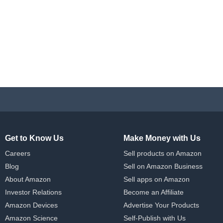
Get to Know Us
Make Money with Us
Careers
Sell products on Amazon
Blog
Sell on Amazon Business
About Amazon
Sell apps on Amazon
Investor Relations
Become an Affiliate
Amazon Devices
Advertise Your Products
Amazon Science
Self-Publish with Us