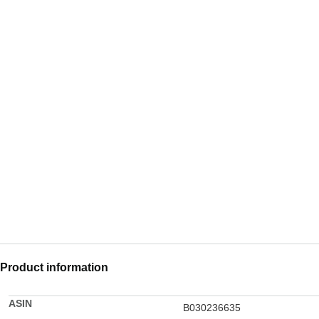
Product information
ASIN
B030236635