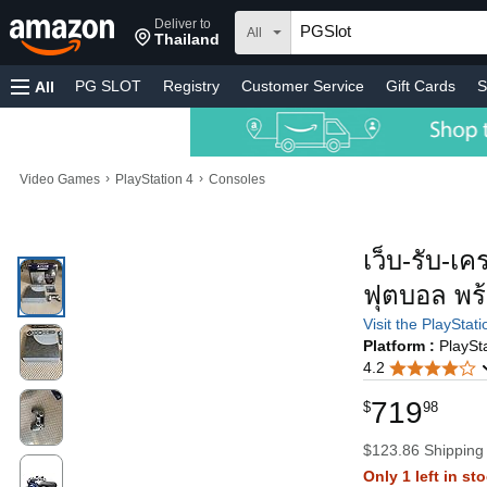
Deliver to
All
Thailand
PG SLOT
Registry
Customer Service
Gift Cards
S
All
›
›
Video Games
PlayStation 4
Consoles
เว็บ-รับ-เค
ฟุตบอล พร
Visit the PlayStat
Platform :
PlaySt
4.2
719
$
98
$123.86 Shipping
Only 1 left in st