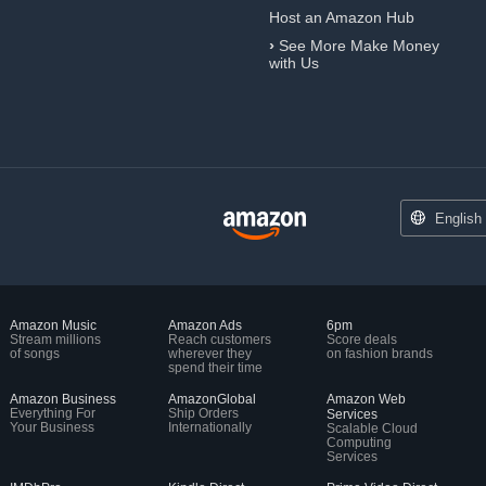
Host an Amazon Hub
›
See More Make Money
with Us
English
Amazon Music
Amazon Ads
6pm
Stream millions
Reach customers
Score deals
of songs
wherever they
on fashion brands
spend their time
Amazon Business
AmazonGlobal
Amazon Web
Everything For
Ship Orders
Services
Your Business
Internationally
Scalable Cloud
Computing
Services