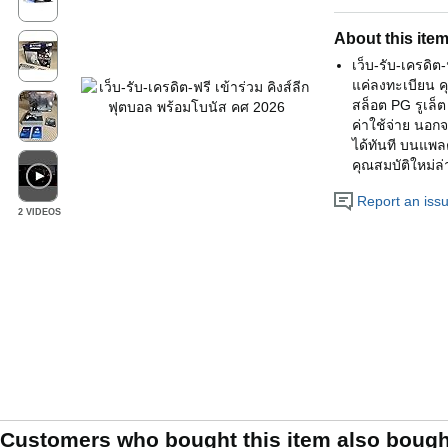
About this ite
เว็บ-รับ-เครดิต
แค่ลงทะเบียน ค
สล็อต PG รูเล็
ค่าใช้จ่าย นอกจ
ได้ทันที บนแพลต
คุณสมบัติใหม่ล่า
Report an issue
2 VIDEOS
Customers who bought this item also bough