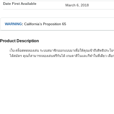
Date First Available
March 6, 2018
WARNING
:
California’s Proposition 65
Product Description
เว็บ-สล็อตทดลองเล่น ระบบสมาชิกออกแบบมาเพื่อให้คุณเข้าถึงสิทธิประโยชน
ได้สมัคร คุณก็สามารถลองเล่นฟรีกันได้ เกมคาสิโนและกีฬาในที่เดียว เ