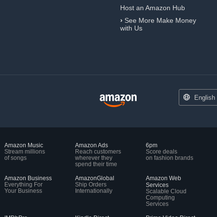
Host an Amazon Hub
›
See More Make Money
with Us
English
Amazon Music
Amazon Ads
6pm
Stream millions
Reach customers
Score deals
of songs
wherever they
on fashion brands
spend their time
Amazon Business
AmazonGlobal
Amazon Web
Everything For
Ship Orders
Services
Your Business
Internationally
Scalable Cloud
Computing
Services