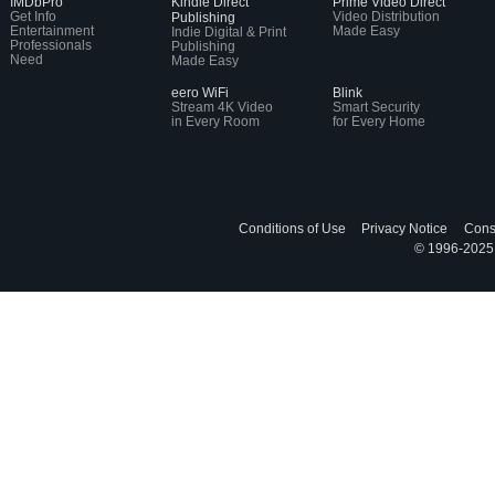
IMDbPro
Kindle Direct
Prime Video Direct
Get Info
Video Distribution
Publishing
Entertainment
Made Easy
Indie Digital & Print
Professionals
Publishing
Need
Made Easy
eero WiFi
Blink
Stream 4K Video
Smart Security
in Every Room
for Every Home
Conditions of Use
Privacy Notice
Cons
© 1996-2025, 