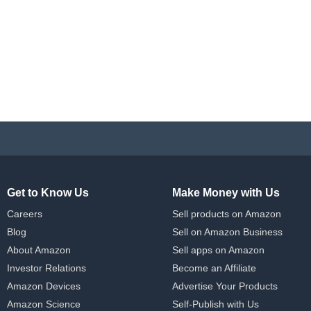
Get to Know Us
Make Money with Us
Careers
Sell products on Amazon
Blog
Sell on Amazon Business
About Amazon
Sell apps on Amazon
Investor Relations
Become an Affiliate
Amazon Devices
Advertise Your Products
Amazon Science
Self-Publish with Us