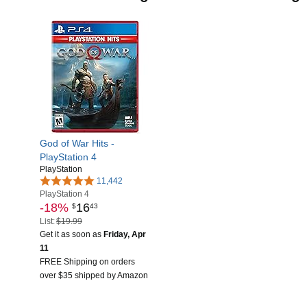
God of War Hits -
PlayStation 4
PlayStation
11,442
PlayStation 4
-18%
16
$
43
List:
$19.99
Get it as soon as
Friday, Apr
11
FREE Shipping on orders
over $35 shipped by Amazon