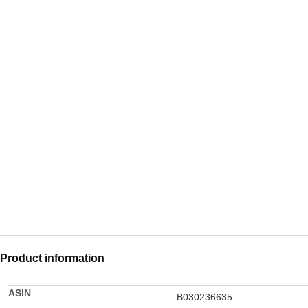
Product information
ASIN
B030236635