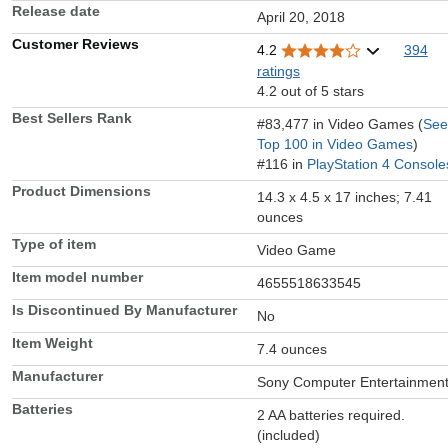
Release date
April 20, 2018
Customer Reviews
4.2
394
ratings
4.2 out of 5 stars
Best Sellers Rank
#83,477 in Video Games (
See
Top 100 in Video Games
)
#116 in
PlayStation 4 Console
Product Dimensions
14.3 x 4.5 x 17 inches; 7.41
ounces
Type of item
Video Game
Item model number
4655518633545
Is Discontinued By Manufacturer
No
Item Weight
7.4 ounces
Manufacturer
Sony Computer Entertainmen
Batteries
2 AA batteries required.
(included)