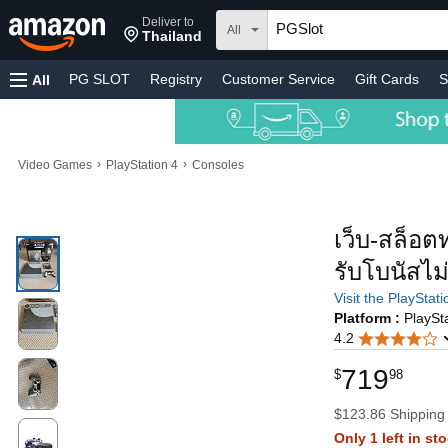
Deliver to
All
Thailand
PG SLOT
Registry
Customer Service
Gift Cards
S
All
›
›
Video Games
PlayStation 4
Consoles
เว็บ-สล็อต
รับโบนัสไม
Visit the PlayStat
Platform :
PlaySt
4.2
719
$
98
$123.86 Shipping
Only 1 left in st