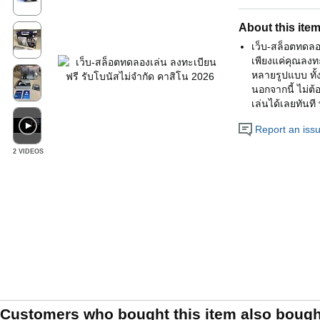
About this ite
เว็บ-สล็อตทดลอ
เพียงแค่คุณลงท
หลายรูปแบบ ทั้ง
นอกจากนี้ ไม่ต
เล่นได้เลยทันท
Report an issue
2 VIDEOS
Customers who bought this item also bough