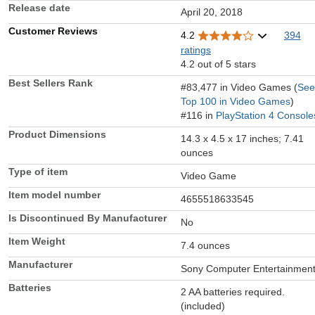
Release date
April 20, 2018
Customer Reviews
4.2
394
ratings
4.2 out of 5 stars
Best Sellers Rank
#83,477 in Video Games (
See
Top 100 in Video Games
)
#116 in
PlayStation 4 Console
Product Dimensions
14.3 x 4.5 x 17 inches; 7.41
ounces
Type of item
Video Game
Item model number
4655518633545
Is Discontinued By Manufacturer
No
Item Weight
7.4 ounces
Manufacturer
Sony Computer Entertainmen
Batteries
2 AA batteries required.
(included)