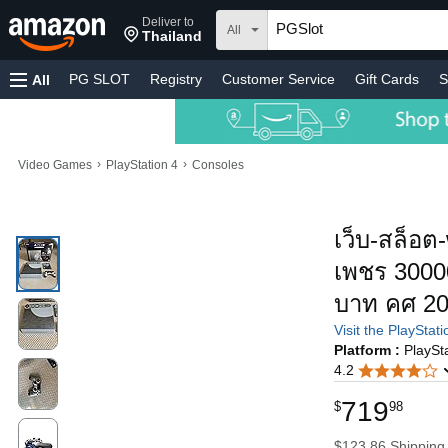
Deliver to
All
Thailand
PG SLOT
Registry
Customer Service
Gift Cards
S
All
›
›
Video Games
PlayStation 4
Consoles
เว็บ-สล็อต
เพชร 3000
บาท คศ 2
Visit the PlayStat
Platform :
PlaySt
4.2
719
$
98
$123.86 Shipping