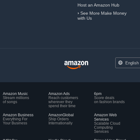
Host an Amazon Hub
›
See More Make Money
with Us
English
Amazon Music
Amazon Ads
6pm
Stream millions
Reach customers
Score deals
of songs
wherever they
on fashion brands
spend their time
Amazon Business
AmazonGlobal
Amazon Web
Everything For
Ship Orders
Services
Your Business
Internationally
Scalable Cloud
Computing
Services