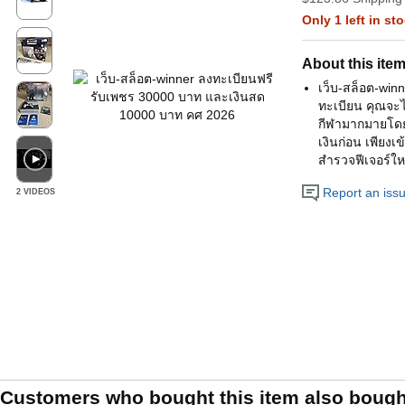
Only 1 left in st
About this ite
เว็บ-สล็อต-winn
ทะเบียน คุณจะไ
กีฬามากมายโดยไ
เงินก่อน เพียง
สำรวจฟีเจอร์ให
Report an issue
2 VIDEOS
Customers who bought this item also bough