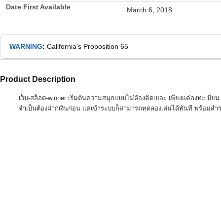
Date First Available
March 6, 2018
WARNING
:
California’s Proposition 65
Product Description
เว็บ-สล็อต-winner เริ่มต้นความสนุกแบบไม่ต้องคิดเยอะ เพียงแค่ลงทะเบียน
จำเป็นต้องฝากเงินก่อน แค่เข้าระบบก็สามารถทดลองเล่นได้ทันที พร้อมสำ