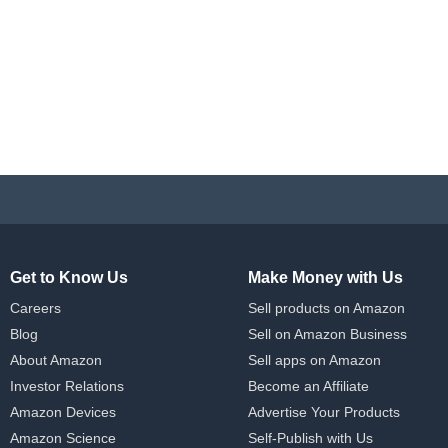
Get to Know Us
Make Money with Us
Careers
Sell products on Amazon
Blog
Sell on Amazon Business
About Amazon
Sell apps on Amazon
Investor Relations
Become an Affiliate
Amazon Devices
Advertise Your Products
Amazon Science
Self-Publish with Us