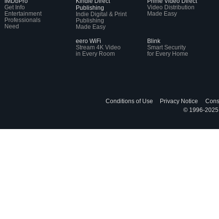
IMDbPro
Kindle Direct
Prime Video Direct
Get Info
Video Distribution
Publishing
Entertainment
Made Easy
Indie Digital & Print
Professionals
Publishing
Need
Made Easy
eero WiFi
Blink
Stream 4K Video
Smart Security
in Every Room
for Every Home
Conditions of Use
Privacy Notice
Cons
© 1996-2025, 