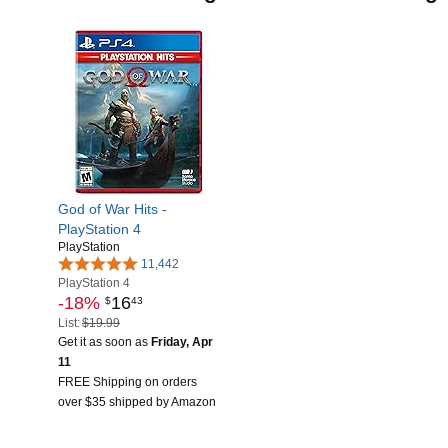
God of War Hits -
PlayStation 4
PlayStation
11,442
PlayStation 4
-18%
16
$
43
List:
$19.99
Get it as soon as
Friday, Apr
11
FREE Shipping on orders
over $35 shipped by Amazon