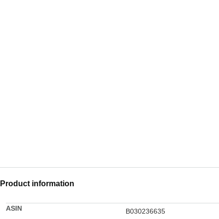
Product information
ASIN
B030236635