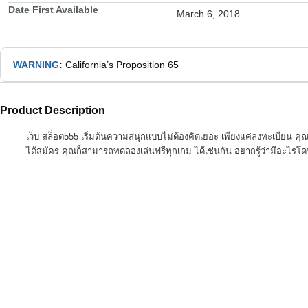
Date First Available
March 6, 2018
WARNING
:
California’s Proposition 65
Product Description
เว็บ-สล็อต555 เริ่มต้นความสนุกแบบไม่ต้องคิดเยอะ เพียงแค่ลงทะเบียน คุณ
ได้สมัคร คุณก็สามารถทดลองเล่นฟรีทุกเกม ได้เช่นกัน อยากรู้ว่ามีอะไรโด