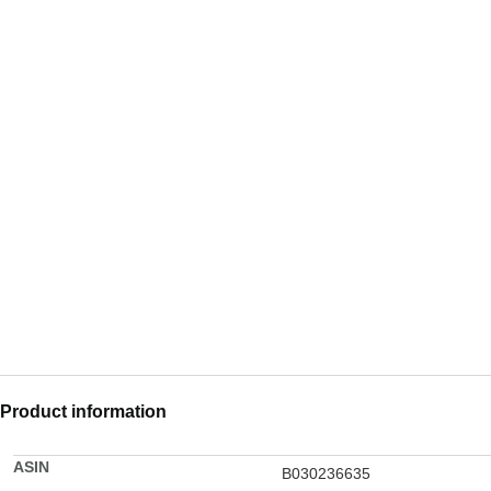
Product information
ASIN
B030236635