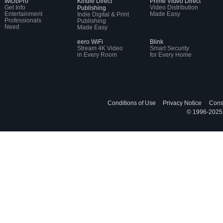
IMDbPro
Kindle Direct
Prime Video Direct
Get Info
Video Distribution
Publishing
Entertainment
Made Easy
Indie Digital & Print
Professionals
Publishing
Need
Made Easy
eero WiFi
Blink
Stream 4K Video
Smart Security
in Every Room
for Every Home
Conditions of Use
Privacy Notice
Cons
© 1996-2025, 