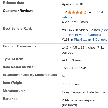
Release date
April 20, 2018
Customer Reviews
4.2
394
ratings
4.2 out of 5 stars
Best Sellers Rank
#83,477 in Video Games (
See
Top 100 in Video Games
)
#116 in
PlayStation 4 Console
Product Dimensions
14.3 x 4.5 x 17 inches; 7.41
ounces
Type of item
Video Game
Item model number
4655518633545
Is Discontinued By Manufacturer
No
Item Weight
7.4 ounces
Manufacturer
Sony Computer Entertainmen
Batteries
2 AA batteries required.
(included)