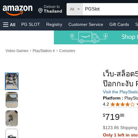
Deliver to
All
Thailand
PG SLOT
Registry
Customer Service
Gift Cards
S
All
›
›
Video Games
PlayStation 4
Consoles
เว็บ-สล็อต5
ป๊อกกะงับ 
Visit the PlayStat
Platform :
PlaySt
4.2
719
$
98
$123.86 Shipping
Only 1 left in st