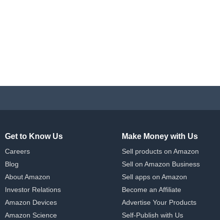
Get to Know Us
Make Money with Us
Careers
Sell products on Amazon
Blog
Sell on Amazon Business
About Amazon
Sell apps on Amazon
Investor Relations
Become an Affiliate
Amazon Devices
Advertise Your Products
Amazon Science
Self-Publish with Us