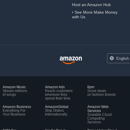
Host an Amazon Hub
›
See More Make Money
with Us
English
Amazon Music
Amazon Ads
6pm
Stream millions
Reach customers
Score deals
of songs
wherever they
on fashion brands
spend their time
Amazon Business
AmazonGlobal
Amazon Web
Everything For
Ship Orders
Services
Your Business
Internationally
Scalable Cloud
Computing
Services