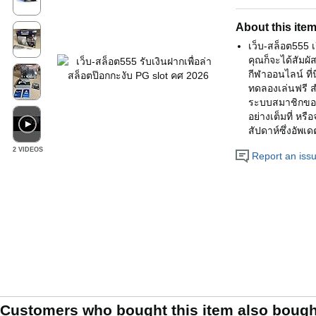
About this ite
เว็บ-สล็อต555 เ
คุณก็จะได้สัมผ
กีฬาออนไลน์ ที่
ทดลองเล่นฟรี ส
ระบบสมาชิกของ
อย่างเต็มที่ ห
สัปดาห์ซึ่งอัพเ
2 VIDEOS
Report an issue
Customers who bought this item also bough