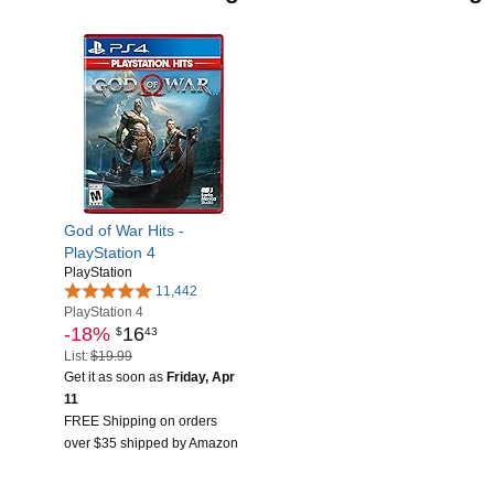
God of War Hits -
PlayStation 4
PlayStation
11,442
PlayStation 4
-18%
16
$
43
List:
$19.99
Get it as soon as
Friday, Apr
11
FREE Shipping on orders
over $35 shipped by Amazon