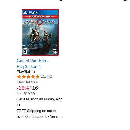
God of War Hits -
PlayStation 4
PlayStation
11,442
PlayStation 4
-18%
16
$
43
List:
$19.99
Get it as soon as
Friday, Apr
11
FREE Shipping on orders
over $35 shipped by Amazon