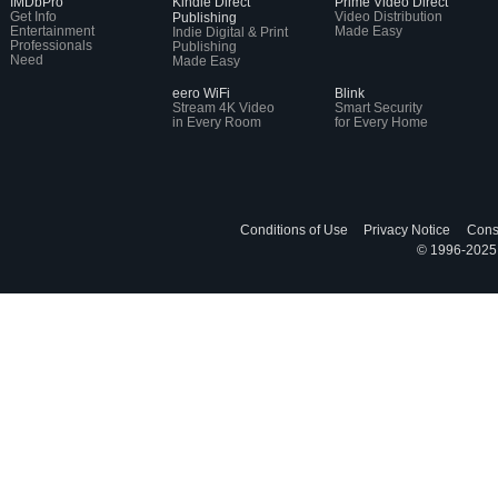
IMDbPro
Kindle Direct
Prime Video Direct
Get Info
Video Distribution
Publishing
Entertainment
Made Easy
Indie Digital & Print
Professionals
Publishing
Need
Made Easy
eero WiFi
Blink
Stream 4K Video
Smart Security
in Every Room
for Every Home
Conditions of Use
Privacy Notice
Cons
© 1996-2025, 