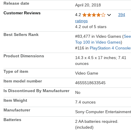
Release date
April 20, 2018
Customer Reviews
4.2
394
ratings
4.2 out of 5 stars
Best Sellers Rank
#83,477 in Video Games (
See
Top 100 in Video Games
)
#116 in
PlayStation 4 Console
Product Dimensions
14.3 x 4.5 x 17 inches; 7.41
ounces
Type of item
Video Game
Item model number
4655518633545
Is Discontinued By Manufacturer
No
Item Weight
7.4 ounces
Manufacturer
Sony Computer Entertainmen
Batteries
2 AA batteries required.
(included)