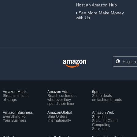
Host an Amazon Hub
›
See More Make Money
with Us
English
Amazon Music
Amazon Ads
6pm
Stream millions
Reach customers
Score deals
of songs
wherever they
on fashion brands
spend their time
Amazon Business
AmazonGlobal
Amazon Web
Everything For
Ship Orders
Services
Your Business
Internationally
Scalable Cloud
Computing
Services