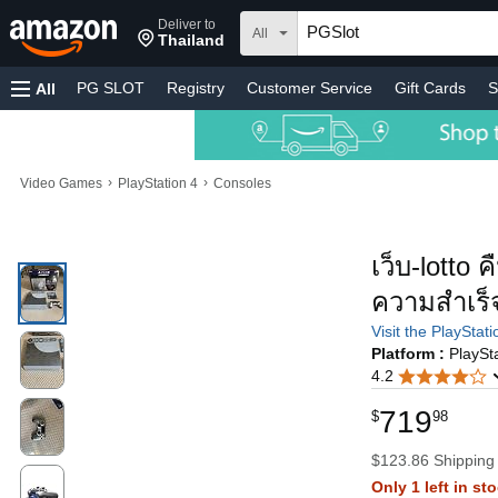
Deliver to
All
Thailand
PG SLOT
Registry
Customer Service
Gift Cards
S
All
›
›
Video Games
PlayStation 4
Consoles
เว็บ-lotto 
ความสำเร็
Visit the PlayStat
Platform :
PlaySt
4.2
719
$
98
$123.86 Shipping
Only 1 left in st