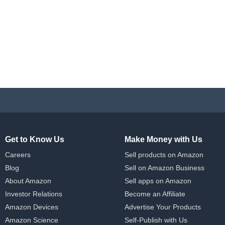
Get to Know Us
Make Money with Us
Careers
Sell products on Amazon
Blog
Sell on Amazon Business
About Amazon
Sell apps on Amazon
Investor Relations
Become an Affiliate
Amazon Devices
Advertise Your Products
Amazon Science
Self-Publish with Us