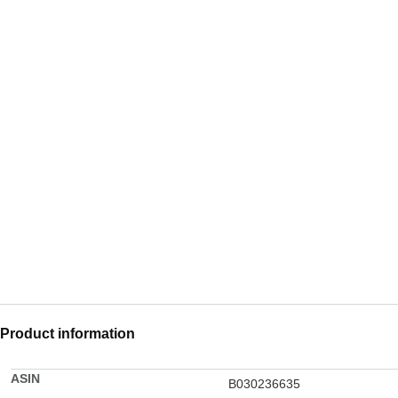
Product information
ASIN
B030236635