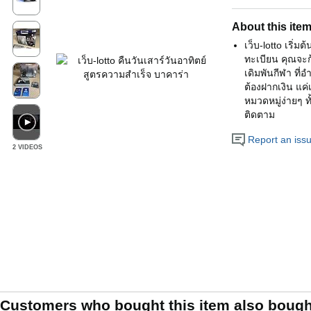
About this ite
เว็บ-lotto เริ่
ทะเบียน คุณจะ
เดิมพันกีฬา ที
ต้องฝากเงิน แค
หมวดหมู่ง่ายๆ ทั
ติดตาม
Report an issue
2 VIDEOS
Customers who bought this item also bough