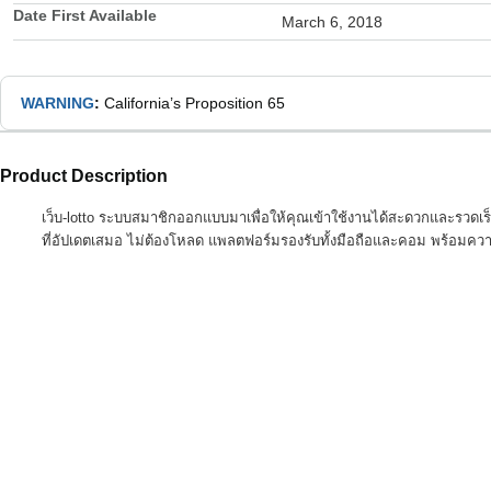
Date First Available
March 6, 2018
WARNING
:
California’s Proposition 65
Product Description
เว็บ-lotto ระบบสมาชิกออกแบบมาเพื่อให้คุณเข้าใช้งานได้สะดวกและรวดเร
ที่อัปเดตเสมอ ไม่ต้องโหลด แพลตฟอร์มรองรับทั้งมือถือและคอม พร้อมควา