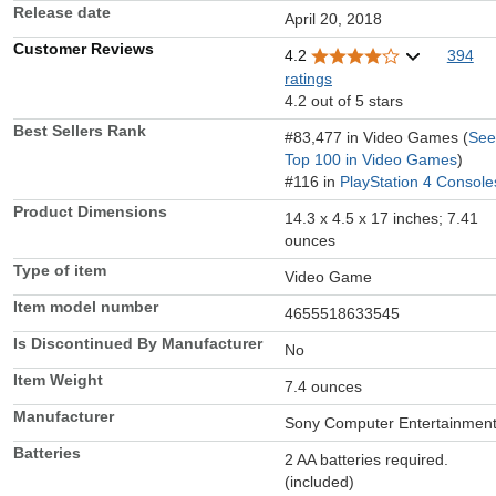
Release date
April 20, 2018
Customer Reviews
4.2
394
ratings
4.2 out of 5 stars
Best Sellers Rank
#83,477 in Video Games (
See
Top 100 in Video Games
)
#116 in
PlayStation 4 Console
Product Dimensions
14.3 x 4.5 x 17 inches; 7.41
ounces
Type of item
Video Game
Item model number
4655518633545
Is Discontinued By Manufacturer
No
Item Weight
7.4 ounces
Manufacturer
Sony Computer Entertainmen
Batteries
2 AA batteries required.
(included)