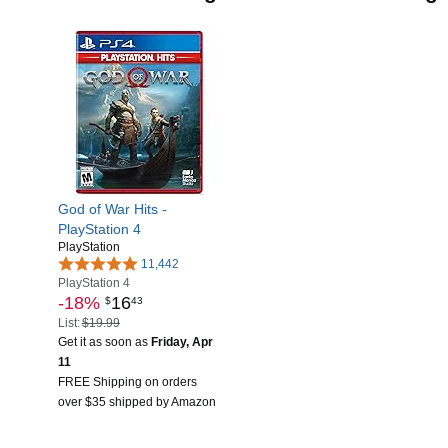
God of War Hits -
PlayStation 4
PlayStation
11,442
PlayStation 4
-18%
16
$
43
List:
$19.99
Get it as soon as
Friday, Apr
11
FREE Shipping on orders
over $35 shipped by Amazon