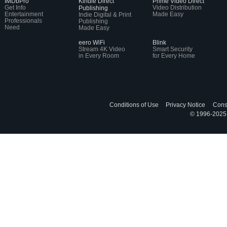
IMDbPro
Kindle Direct
Prime Video Direct
Get Info
Video Distribution
Publishing
Entertainment
Made Easy
Indie Digital & Print
Professionals
Publishing
Need
Made Easy
eero WiFi
Blink
Stream 4K Video
Smart Security
in Every Room
for Every Home
Conditions of Use
Privacy Notice
Cons
© 1996-2025, 