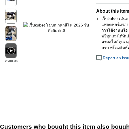
About this ite
เว็บkubet เล่น
แพลตฟอร์มรองร
การใช้งานหรือ
ฟรีทุกเกมได้ทันท
ตามสไตล์คุณ คุ
ครบ พร้อมสิทธ
Report an issue
2 VIDEOS
Customers who bought this item also bough