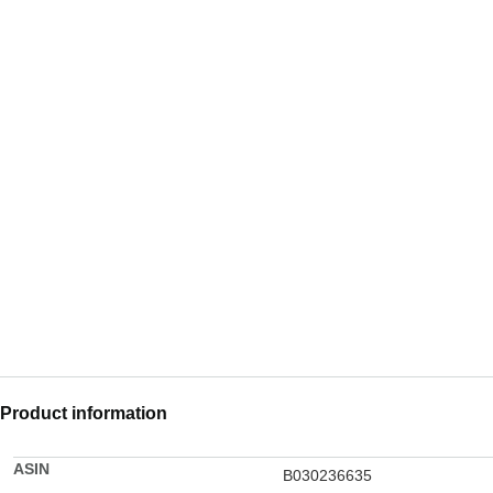
Product information
ASIN
B030236635