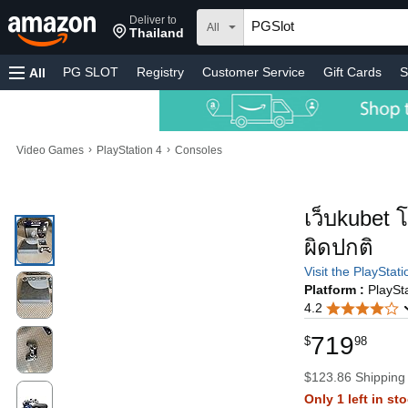
Deliver to
All
Thailand
PG SLOT
Registry
Customer Service
Gift Cards
S
All
›
›
Video Games
PlayStation 4
Consoles
เว็บkubet 
ผิดปกติ
Visit the PlayStat
Platform :
PlaySt
4.2
719
$
98
$123.86 Shipping
Only 1 left in st