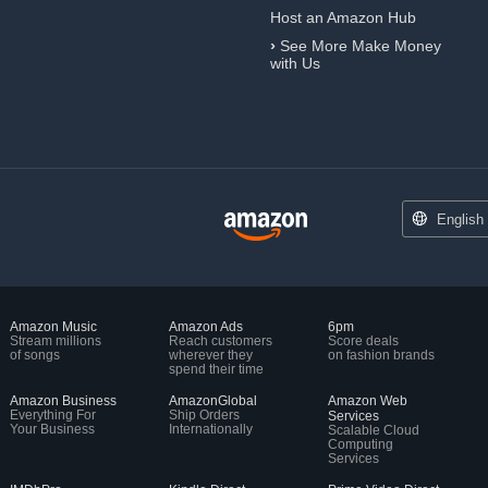
Host an Amazon Hub
›
See More Make Money
with Us
English
Amazon Music
Amazon Ads
6pm
Stream millions
Reach customers
Score deals
of songs
wherever they
on fashion brands
spend their time
Amazon Business
AmazonGlobal
Amazon Web
Everything For
Ship Orders
Services
Your Business
Internationally
Scalable Cloud
Computing
Services