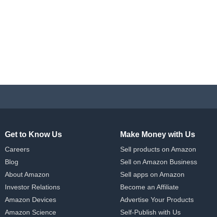
Get to Know Us
Make Money with Us
Careers
Sell products on Amazon
Blog
Sell on Amazon Business
About Amazon
Sell apps on Amazon
Investor Relations
Become an Affiliate
Amazon Devices
Advertise Your Products
Amazon Science
Self-Publish with Us