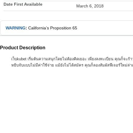
Date First Available
March 6, 2018
WARNING
:
California’s Proposition 65
Product Description
เว็บkubet เริ่มต้นความสนุกโดยไม่ต้องคิดเยอะ เพียงลงทะเบียน คุณก็จะก้าว
หยิบจับแบบไม่มีค่าใช้จ่าย แม้ยังไม่ได้สมัคร คุณก็ลองสัมผัสฟีเจอร์ใหม่ล