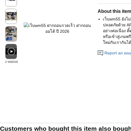
About this ite
เว็บwm55 ยังไม่
ปลอดภัยด้วย API
อย่างต่อเนื่อง ติ
หรือเข้าสู่เกมพ
ใหม่กับเรากันได
Report an issue
2 VIDEOS
Customers who bought this item also bough