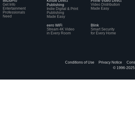
IMDbPro
Kindle Direct
Prime Video Direct
Get Info
Video Distribution
Publishing
Entertainment
Made Easy
Indie Digital & Print
Professionals
Publishing
Need
Made Easy
eero WiFi
Blink
Stream 4K Video
Smart Security
in Every Room
for Every Home
Conditions of Use
Privacy Notice
Cons
© 1996-2025, 