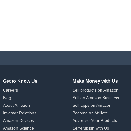
Get to Know Us
Make Money with Us
Careers
Sell products on Amazon
Blog
Sell on Amazon Business
About Amazon
Sell apps on Amazon
Investor Relations
Become an Affiliate
Amazon Devices
Advertise Your Products
Amazon Science
Self-Publish with Us