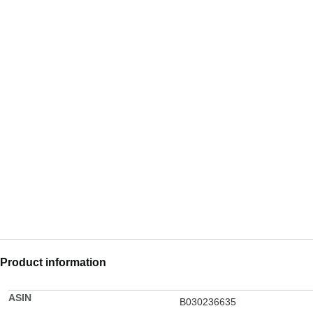
Product information
ASIN
B030236635