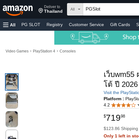
Deliver to
All
Thailand
PG SLOT
Registry
Customer Service
Gift Cards
S
All
›
›
Video Games
PlayStation 4
Consoles
เว็บwm55 
โต้ ปี 2026
Visit the PlayStat
Platform :
PlaySt
4.2
719
$
98
$123.86 Shipping
Only 1 left in st