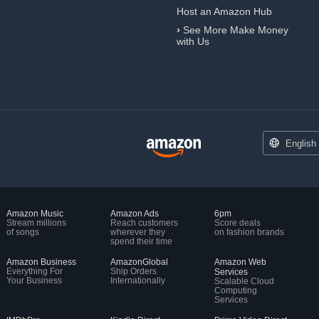
Host an Amazon Hub
›
See More Make Money
with Us
English
Amazon Music
Amazon Ads
6pm
Stream millions
Reach customers
Score deals
of songs
wherever they
on fashion brands
spend their time
Amazon Business
AmazonGlobal
Amazon Web
Everything For
Ship Orders
Services
Your Business
Internationally
Scalable Cloud
Computing
Services