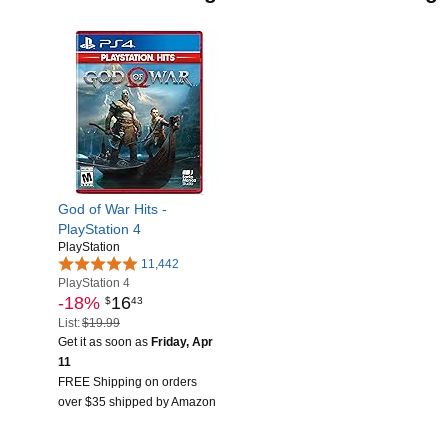
God of War Hits -
PlayStation 4
PlayStation
11,442
PlayStation 4
-18%
16
$
43
List:
$19.99
Get it as soon as
Friday, Apr
11
FREE Shipping on orders
over $35 shipped by Amazon