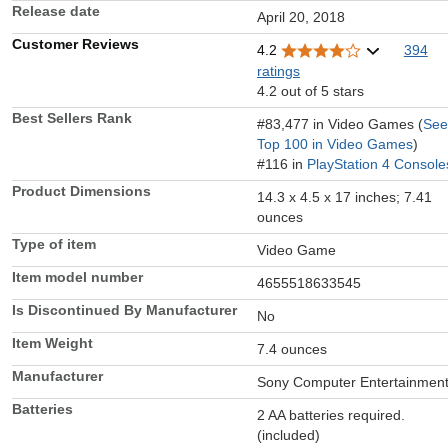
Release date
April 20, 2018
Customer Reviews
4.2
394
ratings
4.2 out of 5 stars
Best Sellers Rank
#83,477 in Video Games (
See
Top 100 in Video Games
)
#116 in
PlayStation 4 Console
Product Dimensions
14.3 x 4.5 x 17 inches; 7.41
ounces
Type of item
Video Game
Item model number
4655518633545
Is Discontinued By Manufacturer
No
Item Weight
7.4 ounces
Manufacturer
Sony Computer Entertainmen
Batteries
2 AA batteries required.
(included)