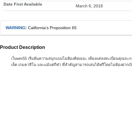
Date First Available
March 6, 2018
WARNING
:
California’s Proposition 65
Product Description
เว็บwm55 เริ่มต้นความสนุกแบบไม่ต้องคิดเยอะ เพียงแค่ลงทะเบียนคุณจะ
เล็ต เกมคาสิโน และแม้แต่กีฬา ที่สำคัญสามารถเล่นได้ฟรีโดยไม่ต้องฝากเง