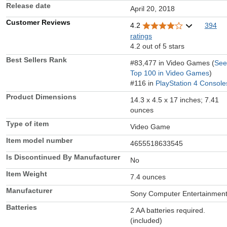
Release date
April 20, 2018
Customer Reviews
4.2
394
ratings
4.2 out of 5 stars
Best Sellers Rank
#83,477 in Video Games (
See
Top 100 in Video Games
)
#116 in
PlayStation 4 Console
Product Dimensions
14.3 x 4.5 x 17 inches; 7.41
ounces
Type of item
Video Game
Item model number
4655518633545
Is Discontinued By Manufacturer
No
Item Weight
7.4 ounces
Manufacturer
Sony Computer Entertainmen
Batteries
2 AA batteries required.
(included)