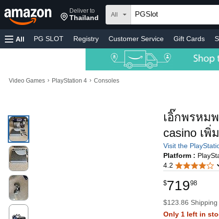
Deliver to
All
Thailand
PG SLOT
Registry
Customer Service
Gift Cards
S
All
›
›
Video Games
PlayStation 4
Consoles
เอิ๊กพรหมพ
casino เพิ่
Visit the PlayStat
Platform :
PlaySt
4.2
719
$
98
$123.86 Shipping
Only 1 left in st