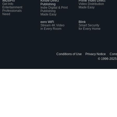
IMDbPro
Kindle Direct
Prime Video Direct
Get Info
Video Distribution
Publishing
Entertainment
Made Easy
Indie Digital & Print
Professionals
Publishing
Need
Made Easy
eero WiFi
Blink
Stream 4K Video
Smart Security
in Every Room
for Every Home
Conditions of Use
Privacy Notice
Cons
© 1996-2025, 