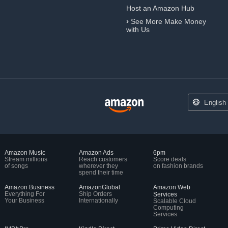
Host an Amazon Hub
›
See More Make Money
with Us
English
Amazon Music
Amazon Ads
6pm
Stream millions
Reach customers
Score deals
of songs
wherever they
on fashion brands
spend their time
Amazon Business
AmazonGlobal
Amazon Web
Everything For
Ship Orders
Services
Your Business
Internationally
Scalable Cloud
Computing
Services