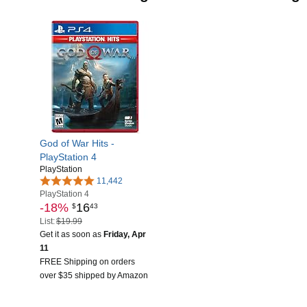
God of War Hits -
PlayStation 4
PlayStation
11,442
PlayStation 4
-18%
16
$
43
List:
$19.99
Get it as soon as
Friday, Apr
11
FREE Shipping on orders
over $35 shipped by Amazon