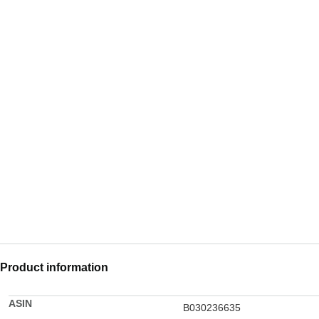
Product information
ASIN
B030236635