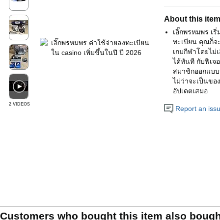
About this ite
เอิ๊กพรหมพร เร
ทะเบียน คุณก็จ
เกมกีฬาโดยไม่เ
ได้ทันที กับฟีเ
สมาชิกออกแบบมาเ
ไม่ว่าจะเป็นขอ
อัปเดตเสมอ
2 VIDEOS
Report an issue
Customers who bought this item also bough