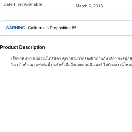
Date First Available
March 6, 2018
WARNING
:
California’s Proposition 65
Product Description
เอิ๊กพรหมพร แม้ยังไม่ได้สมัคร คุณก็สามารถลองนึกภาพกันได้ว่า จะสนุกส
ไหว อีกทั้งแพลตฟอร์มนี้รองรับทั้งมือถือและคอมพิวเตอร์ ไม่ต้องดาวน์โหลด 