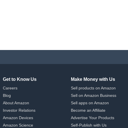
Get to Know Us
Make Money with Us
Careers
Sell products on Amazon
Blog
Sell on Amazon Business
About Amazon
Sell apps on Amazon
Investor Relations
Become an Affiliate
Amazon Devices
Advertise Your Products
Amazon Science
Self-Publish with Us