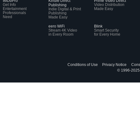
IMDbPro
Kindle Direct
Prime Video Direct
Get Info
Video Distribution
Publishing
Entertainment
Made Easy
Indie Digital & Print
Professionals
Publishing
Need
Made Easy
eero WiFi
Blink
Stream 4K Video
Smart Security
in Every Room
for Every Home
Conditions of Use
Privacy Notice
Cons
© 1996-2025, 