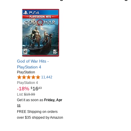
God of War Hits -
PlayStation 4
PlayStation
11,442
PlayStation 4
-18%
16
$
43
List:
$19.99
Get it as soon as
Friday, Apr
11
FREE Shipping on orders
over $35 shipped by Amazon