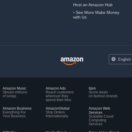
Host an Amazon Hub
›
See More Make Money
with Us
English
Amazon Music
Amazon Ads
6pm
Stream millions
Reach customers
Score deals
of songs
wherever they
on fashion brands
spend their time
Amazon Business
AmazonGlobal
Amazon Web
Everything For
Ship Orders
Services
Your Business
Internationally
Scalable Cloud
Computing
Services