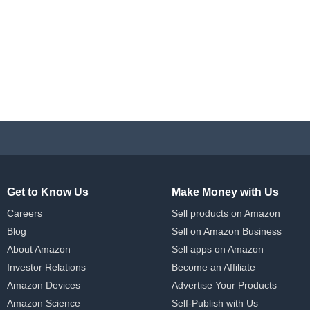
Get to Know Us
Make Money with Us
Careers
Sell products on Amazon
Blog
Sell on Amazon Business
About Amazon
Sell apps on Amazon
Investor Relations
Become an Affiliate
Amazon Devices
Advertise Your Products
Amazon Science
Self-Publish with Us