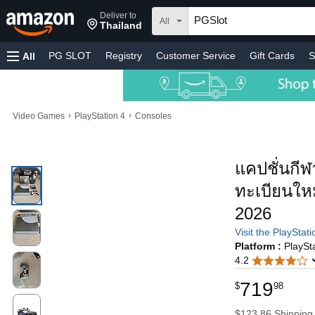
Deliver to
All
Thailand
PG SLOT
Registry
Customer Service
Gift Cards
S
All
›
›
Video Games
PlayStation 4
Consoles
แคปชั่นกี
ทะเบียนใหม
2026
Visit the PlayStat
Platform :
PlaySt
4.2
719
$
98
$123.86 Shipping