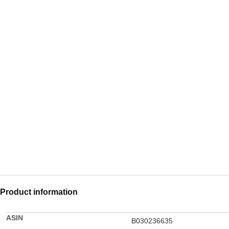
Product information
ASIN
B030236635