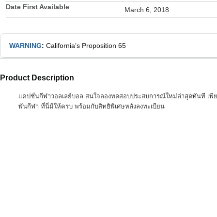
Date First Available
March 6, 2018
WARNING
:
California’s Proposition 65
Product Description
แคปชั่นกีฬาวอลเลย์บอล สนใจลองทดสอบประสบการณ์ใหม่ล่าสุดทันที เพีย
พันกีฬา ที่นี่มีให้ครบ พร้อมกับสิทธิพิเศษหลังลงทะเบียน