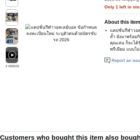
Only 1 left in st
About this ite
แคปชั่นกีฬาวอลเ
ล้ำ ยังมาพร้อมกิ
คุณเล่น ก็จะได้
พรีเมียม แบบไม่
Report an issue
2 VIDEOS
Customers who bought this item also bough