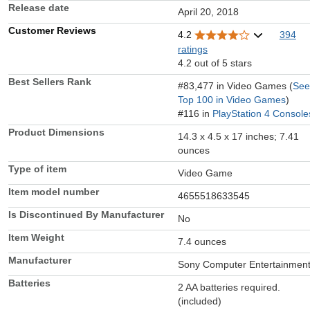
Release date
April 20, 2018
Customer Reviews
4.2
394
ratings
4.2 out of 5 stars
Best Sellers Rank
#83,477 in Video Games (
See
Top 100 in Video Games
)
#116 in
PlayStation 4 Console
Product Dimensions
14.3 x 4.5 x 17 inches; 7.41
ounces
Type of item
Video Game
Item model number
4655518633545
Is Discontinued By Manufacturer
No
Item Weight
7.4 ounces
Manufacturer
Sony Computer Entertainmen
Batteries
2 AA batteries required.
(included)