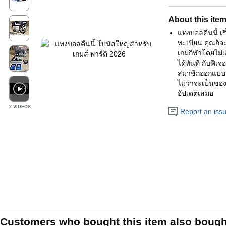
About this ite
แทงบอลคืนนี้ เ
ทะเบียน คุณก็จ
เกมกีฬาโดยไม่เ
ได้ทันที กับฟีเ
สมาชิกออกแบบมาเ
ไม่ว่าจะเป็นขอ
อัปเดตเสมอ
2 VIDEOS
Report an issue
Customers who bought this item also bough