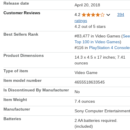
Release date
April 20, 2018
Customer Reviews
4.2
394
ratings
4.2 out of 5 stars
Best Sellers Rank
#83,477 in Video Games (
See
Top 100 in Video Games
)
#116 in
PlayStation 4 Console
Product Dimensions
14.3 x 4.5 x 17 inches; 7.41
ounces
Type of item
Video Game
Item model number
4655518633545
Is Discontinued By Manufacturer
No
Item Weight
7.4 ounces
Manufacturer
Sony Computer Entertainmen
Batteries
2 AA batteries required.
(included)