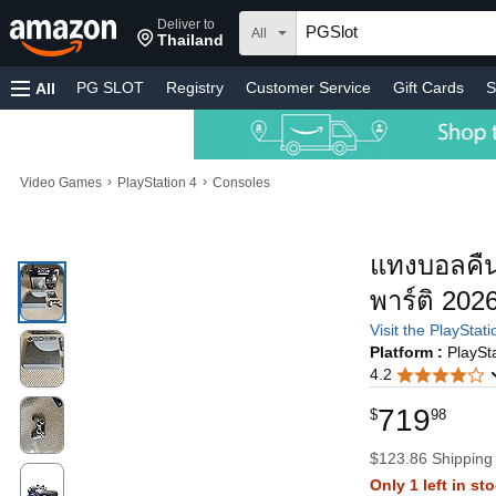
Deliver to
All
Thailand
PG SLOT
Registry
Customer Service
Gift Cards
S
All
›
›
Video Games
PlayStation 4
Consoles
แทงบอลคืนน
พาร์ติ 202
Visit the PlayStat
Platform :
PlaySt
4.2
719
$
98
$123.86 Shipping
Only 1 left in st