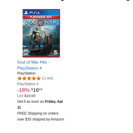
God of War Hits -
PlayStation 4
PlayStation
11,442
PlayStation 4
-18%
16
$
43
List:
$19.99
Get it as soon as
Friday, Apr
11
FREE Shipping on orders
over $35 shipped by Amazon