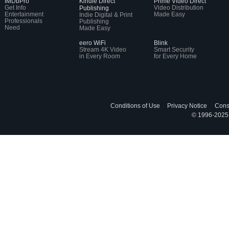
IMDbPro
Kindle Direct
Prime Video Direct
Get Info
Video Distribution
Publishing
Entertainment
Made Easy
Indie Digital & Print
Professionals
Publishing
Need
Made Easy
eero WiFi
Blink
Stream 4K Video
Smart Security
in Every Room
for Every Home
Conditions of Use
Privacy Notice
Cons
© 1996-2025, 