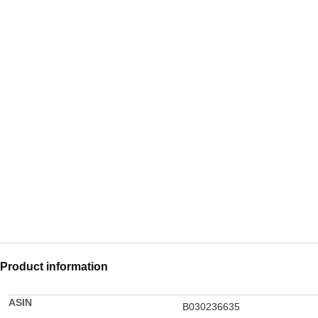
Product information
ASIN
B030236635