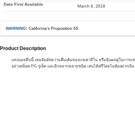
Date First Available
March 6, 2018
WARNING
:
California’s Proposition 65
Product Description
แทงบอลคืนนี้ เคยสัมผัสความตื่นเต้นของเกมคาสิโน หรือลุ้นผลคู่ในการแข่งข
อย่างสล็อต PG รูเล็ต และอีกหลากหลายชนิด เล่นได้ฟรีโดยไม่ต้องฝากเงิน