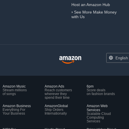
Host an Amazon Hub
›
See More Make Money
with Us
English
Amazon Music
Amazon Ads
6pm
Stream millions
Reach customers
Score deals
of songs
wherever they
on fashion brands
spend their time
Amazon Business
AmazonGlobal
Amazon Web
Everything For
Ship Orders
Services
Your Business
Internationally
Scalable Cloud
Computing
Services