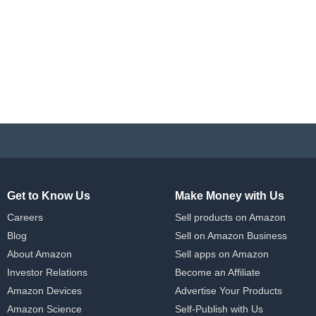
Get to Know Us
Make Money with Us
Careers
Sell products on Amazon
Blog
Sell on Amazon Business
About Amazon
Sell apps on Amazon
Investor Relations
Become an Affiliate
Amazon Devices
Advertise Your Products
Amazon Science
Self-Publish with Us