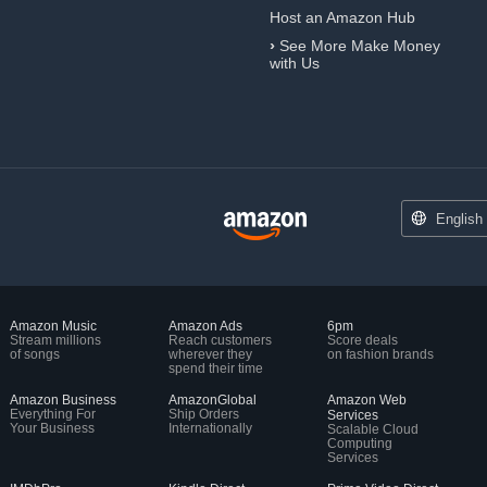
Host an Amazon Hub
›
See More Make Money
with Us
English
Amazon Music
Amazon Ads
6pm
Stream millions
Reach customers
Score deals
of songs
wherever they
on fashion brands
spend their time
Amazon Business
AmazonGlobal
Amazon Web
Everything For
Ship Orders
Services
Your Business
Internationally
Scalable Cloud
Computing
Services