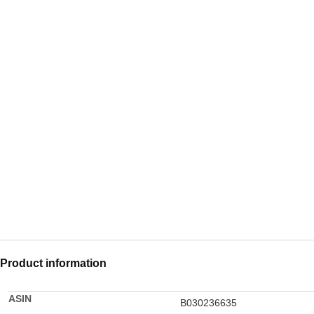
Product information
ASIN
B030236635