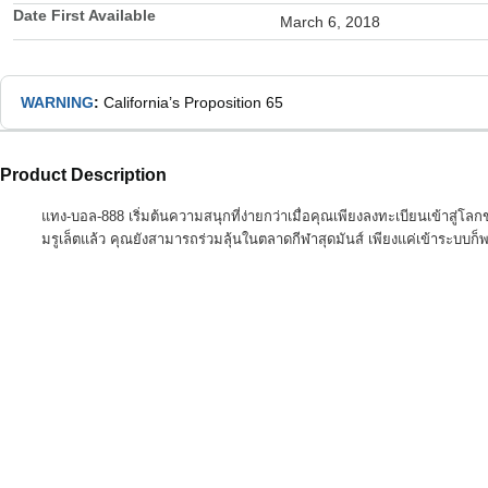
Date First Available
March 6, 2018
WARNING
:
California’s Proposition 65
Product Description
แทง-บอล-888 เริ่มต้นความสนุกที่ง่ายกว่าเมื่อคุณเพียงลงทะเบียนเข้าส
มรูเล็ตแล้ว คุณยังสามารถร่วมลุ้นในตลาดกีฬาสุดมันส์ เพียงแค่เข้าระบบก็