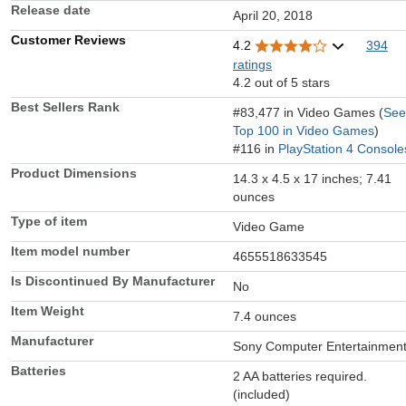
Release date
April 20, 2018
Customer Reviews
4.2
394
ratings
4.2 out of 5 stars
Best Sellers Rank
#83,477 in Video Games (
See
Top 100 in Video Games
)
#116 in
PlayStation 4 Console
Product Dimensions
14.3 x 4.5 x 17 inches; 7.41
ounces
Type of item
Video Game
Item model number
4655518633545
Is Discontinued By Manufacturer
No
Item Weight
7.4 ounces
Manufacturer
Sony Computer Entertainmen
Batteries
2 AA batteries required.
(included)