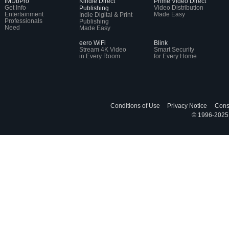
IMDbPro
Kindle Direct
Prime Video Direct
Get Info
Video Distribution
Publishing
Entertainment
Made Easy
Indie Digital & Print
Professionals
Publishing
Need
Made Easy
eero WiFi
Blink
Stream 4K Video
Smart Security
in Every Room
for Every Home
Conditions of Use
Privacy Notice
Cons
© 1996-2025, 