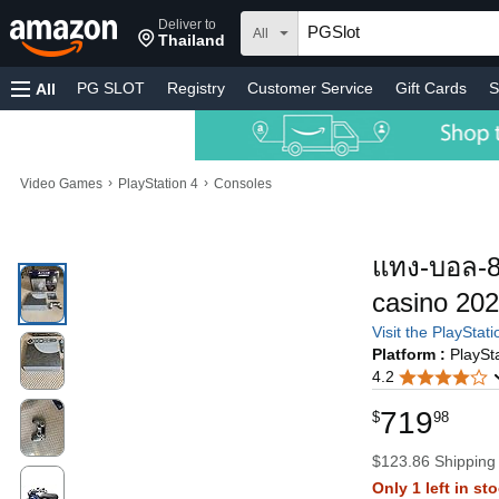
Deliver to
All
Thailand
PG SLOT
Registry
Customer Service
Gift Cards
S
All
›
›
Video Games
PlayStation 4
Consoles
แทง-บอล-8
casino 202
Visit the PlayStat
Platform :
PlaySt
4.2
719
$
98
$123.86 Shipping
Only 1 left in st