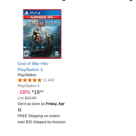
God of War Hits -
PlayStation 4
PlayStation
11,442
PlayStation 4
-18%
16
$
43
List:
$19.99
Get it as soon as
Friday, Apr
11
FREE Shipping on orders
over $35 shipped by Amazon