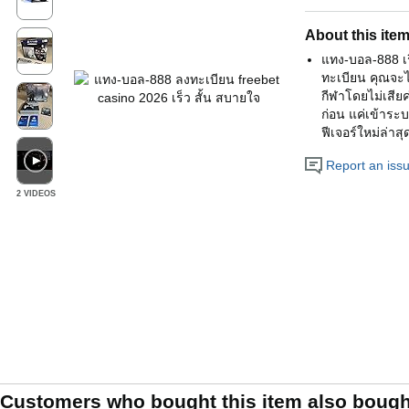
About this ite
แทง-บอล-888 เร
ทะเบียน คุณจะไ
กีฬาโดยไม่เสียค
ก่อน แค่เข้าระ
ฟีเจอร์ใหม่ล่า
Report an issue
2 VIDEOS
Customers who bought this item also bough