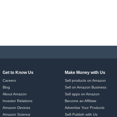
Get to Know Us
Make Money with Us
Careers
Sell products on Amazon
Blog
Sell on Amazon Business
About Amazon
Sell apps on Amazon
Investor Relations
Become an Affiliate
Amazon Devices
Advertise Your Products
Amazon Science
Self-Publish with Us