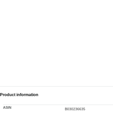
Product information
ASIN
B030236635