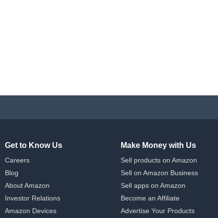
Get to Know Us
Make Money with Us
Careers
Sell products on Amazon
Blog
Sell on Amazon Business
About Amazon
Sell apps on Amazon
Investor Relations
Become an Affiliate
Amazon Devices
Advertise Your Products