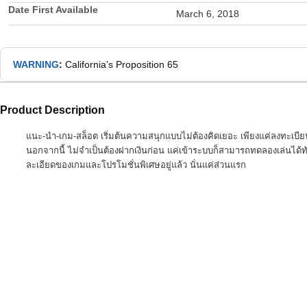
Date First Available
March 6, 2018
WARNING
:
California’s Proposition 65
Product Description
แนะ-นํา-เกม-สล็อต เริ่มต้นความสนุกแบบไม่ต้องคิดเยอะ เพียงแค่ลงทะเบียน
นอกจากนี้ ไม่จำเป็นต้องฝากเงินก่อน แค่เข้าระบบก็สามารถทดลองเล่นได้ทั
ละเอียดของเกมและโปรโมชั่นพิเศษอยู่แล้ว นั่นแค่ส่วนแรก