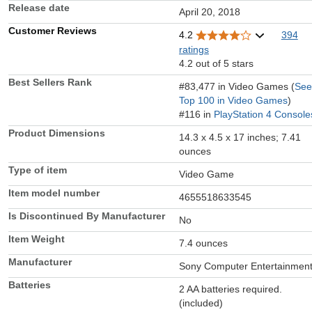
Release date
April 20, 2018
Customer Reviews
4.2
394
ratings
4.2 out of 5 stars
Best Sellers Rank
#83,477 in Video Games (
See
Top 100 in Video Games
)
#116 in
PlayStation 4 Console
Product Dimensions
14.3 x 4.5 x 17 inches; 7.41
ounces
Type of item
Video Game
Item model number
4655518633545
Is Discontinued By Manufacturer
No
Item Weight
7.4 ounces
Manufacturer
Sony Computer Entertainmen
Batteries
2 AA batteries required.
(included)