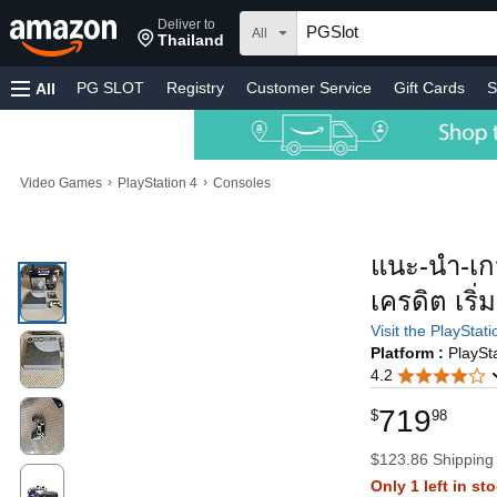
Deliver to
All
Thailand
PG SLOT
Registry
Customer Service
Gift Cards
S
All
›
›
Video Games
PlayStation 4
Consoles
แนะ-นํา-เ
เครดิต เริ
Visit the PlayStat
Platform :
PlaySt
4.2
719
$
98
$123.86 Shipping
Only 1 left in st