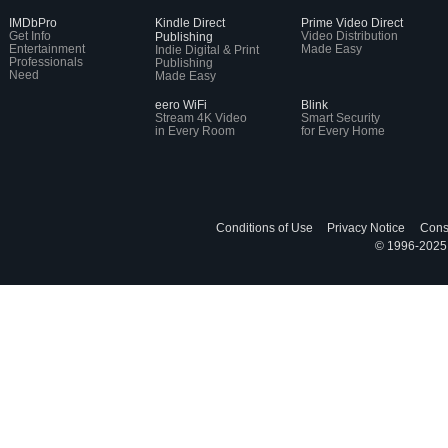
IMDbPro
Kindle Direct
Prime Video Direct
Get Info
Video Distribution
Publishing
Entertainment
Made Easy
Indie Digital & Print
Professionals
Publishing
Need
Made Easy
eero WiFi
Blink
Stream 4K Video
Smart Security
in Every Room
for Every Home
Conditions of Use
Privacy Notice
Cons
© 1996-2025, 