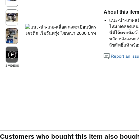
About this ite
แนะ-นํา-เกม-สล
ไหม ทดลองเล่นฟรี
นี่มีให้ครบทั้ง
ขวัญหลังลงทะเบ
ลิขสิทธิ์แท้ พร้
Report an issue
2 VIDEOS
Customers who bought this item also bough