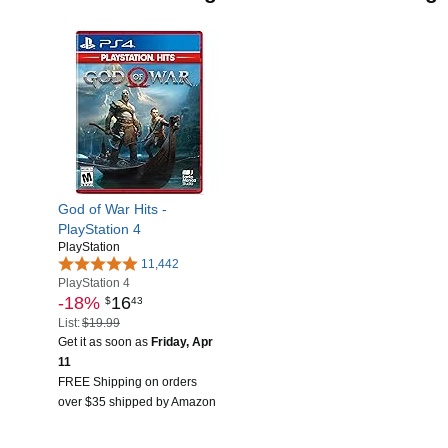
God of War Hits -
PlayStation 4
PlayStation
11,442
PlayStation 4
-18%
16
$
43
List:
$19.99
Get it as soon as
Friday, Apr
11
FREE Shipping on orders
over $35 shipped by Amazon