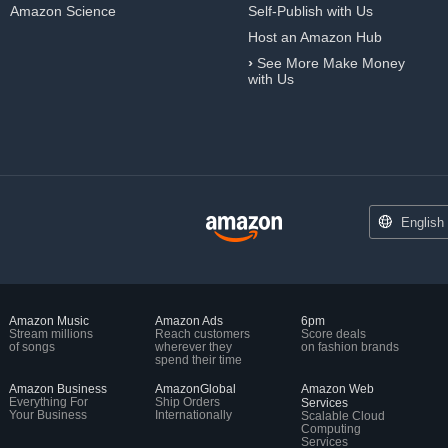
Amazon Science
Self-Publish with Us
Host an Amazon Hub
›
See More Make Money
with Us
English
Amazon Music
Amazon Ads
6pm
Stream millions
Reach customers
Score deals
of songs
wherever they
on fashion brands
spend their time
Amazon Business
AmazonGlobal
Amazon Web
Everything For
Ship Orders
Services
Your Business
Internationally
Scalable Cloud
Computing
Services