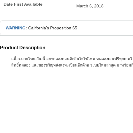
Date First Available
March 6, 2018
WARNING
:
California’s Proposition 65
Product Description
แม็-ก-มวยไทย-วัน-นี้ อยากลองก่อนตัดสินใจใช่ไหม ทดลองเล่นฟรีทุกเกมไ
สิทธิ์ทดลอง และของขวัญหลังลงทะเบียนอีกด้วย ระบบใหม่ล่าสุด มาพร้อมกิจ