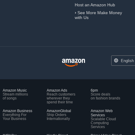
Host an Amazon Hub
›
See More Make Money
with Us
English
Amazon Music
Amazon Ads
6pm
Stream millions
Reach customers
Score deals
of songs
wherever they
on fashion brands
spend their time
Amazon Business
AmazonGlobal
Amazon Web
Everything For
Ship Orders
Services
Your Business
Internationally
Scalable Cloud
Computing
Services