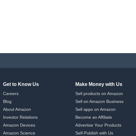
Get to Know Us
Make Money with Us
Careers
Sell products on Amazon
Blog
Sell on Amazon Business
About Amazon
Sell apps on Amazon
Investor Relations
Become an Affiliate
Amazon Devices
Advertise Your Products
Amazon Science
Self-Publish with Us