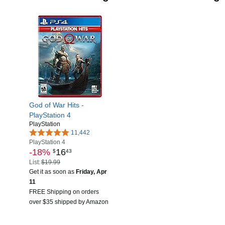
God of War Hits -
PlayStation 4
PlayStation
11,442
PlayStation 4
-18%
16
$
43
List:
$19.99
Get it as soon as
Friday, Apr
11
FREE Shipping on orders
over $35 shipped by Amazon