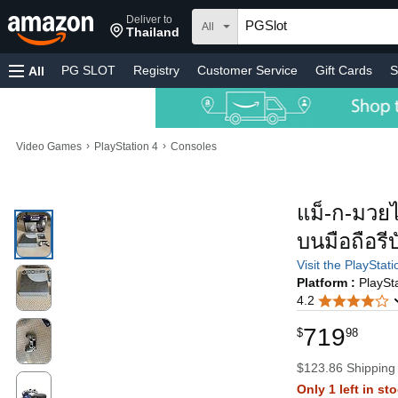
Deliver to
All
Thailand
PG SLOT
Registry
Customer Service
Gift Cards
S
All
›
›
Video Games
PlayStation 4
Consoles
แม็-ก-มวยไ
บนมือถือรี
Visit the PlayStat
Platform :
PlaySt
4.2
719
$
98
$123.86 Shipping
Only 1 left in st