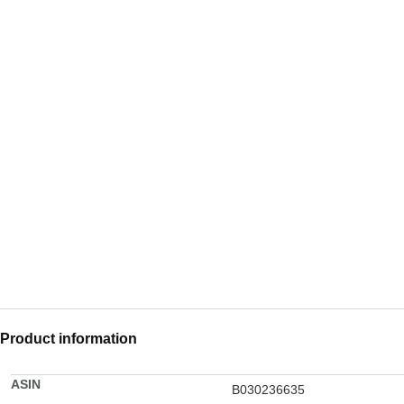
Product information
ASIN
B030236635