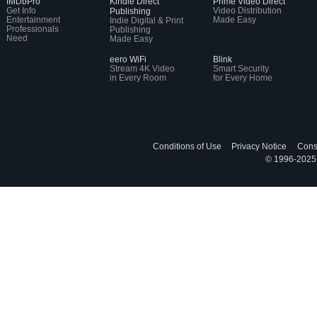
IMDbPro
Kindle Direct
Prime Video Direct
Get Info
Video Distribution
Publishing
Entertainment
Made Easy
Indie Digital & Print
Professionals
Publishing
Need
Made Easy
eero WiFi
Blink
Stream 4K Video
Smart Security
in Every Room
for Every Home
Conditions of Use
Privacy Notice
Cons
© 1996-2025, 