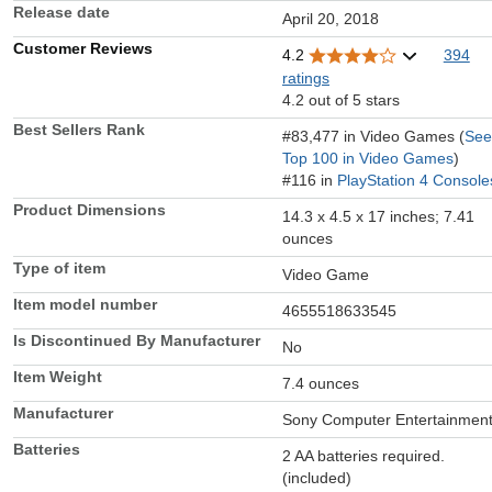
Release date
April 20, 2018
Customer Reviews
4.2
394
ratings
4.2 out of 5 stars
Best Sellers Rank
#83,477 in Video Games (
See
Top 100 in Video Games
)
#116 in
PlayStation 4 Console
Product Dimensions
14.3 x 4.5 x 17 inches; 7.41
ounces
Type of item
Video Game
Item model number
4655518633545
Is Discontinued By Manufacturer
No
Item Weight
7.4 ounces
Manufacturer
Sony Computer Entertainmen
Batteries
2 AA batteries required.
(included)