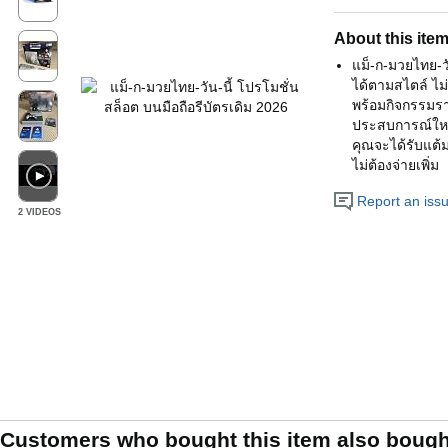
About this ite
แม็-ก-มวยไทย-วั
ได้ตามสไตล์ ไม
พร้อมกิจกรรมราย
ประสบการณ์ใหม่ 
คุณจะได้รับแต้ม
ไม่ต้องจ่ายเพิ่ม
Report an issue
2 VIDEOS
Customers who bought this item also bough