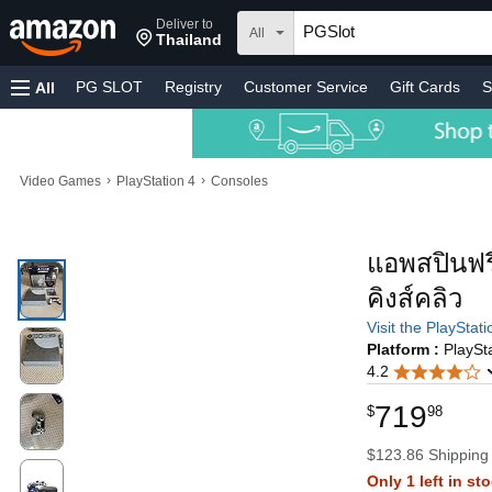
Deliver to
All
Thailand
PG SLOT
Registry
Customer Service
Gift Cards
S
All
›
›
Video Games
PlayStation 4
Consoles
แอพสปินฟรี
คิงส์คลิว
Visit the PlayStat
Platform :
PlaySt
4.2
719
$
98
$123.86 Shipping
Only 1 left in st