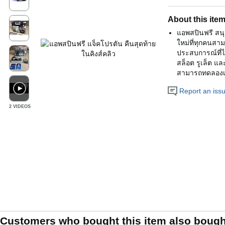
About this ite
แอพสปินฟรี สน
ใหม่ที่ทุกคนสาม
ประสบการณ์ที่ไ
สล็อต รูเล็ต แล
สามารถทดลองเล
Report an issue
2 VIDEOS
Customers who bought this item also bough