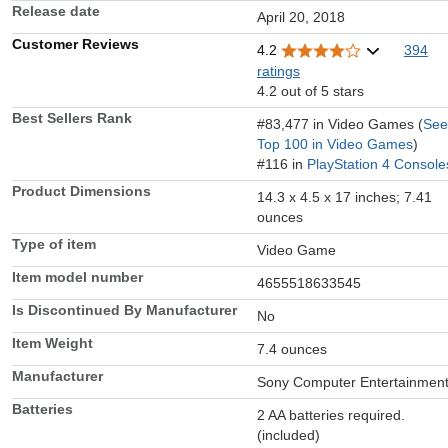
Release date
April 20, 2018
Customer Reviews
4.2
394
ratings
4.2 out of 5 stars
Best Sellers Rank
#83,477 in Video Games (
See
Top 100 in Video Games
)
#116 in
PlayStation 4 Console
Product Dimensions
14.3 x 4.5 x 17 inches; 7.41
ounces
Type of item
Video Game
Item model number
4655518633545
Is Discontinued By Manufacturer
No
Item Weight
7.4 ounces
Manufacturer
Sony Computer Entertainmen
Batteries
2 AA batteries required.
(included)