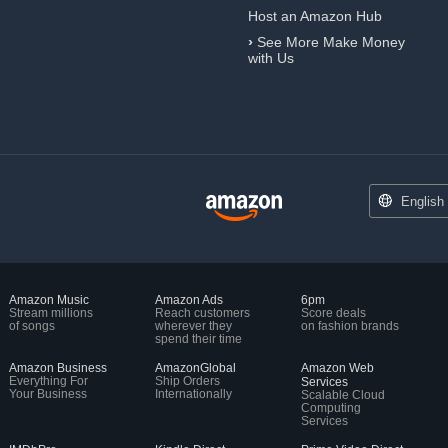
Host an Amazon Hub
›
See More Make Money
with Us
English
Amazon Music
Amazon Ads
6pm
Stream millions
Reach customers
Score deals
of songs
wherever they
on fashion brands
spend their time
Amazon Business
AmazonGlobal
Amazon Web
Everything For
Ship Orders
Services
Your Business
Internationally
Scalable Cloud
Computing
Services