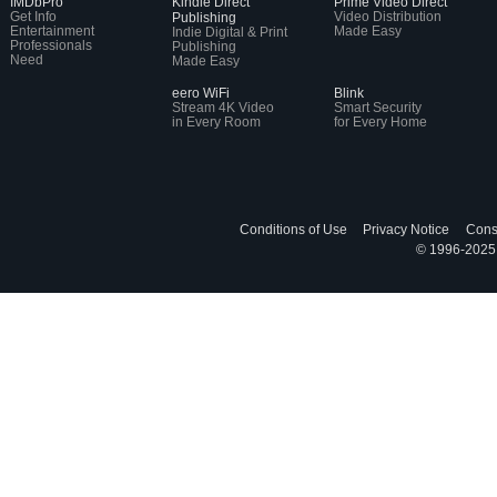
IMDbPro
Kindle Direct
Prime Video Direct
Get Info
Video Distribution
Publishing
Entertainment
Made Easy
Indie Digital & Print
Professionals
Publishing
Need
Made Easy
eero WiFi
Blink
Stream 4K Video
Smart Security
in Every Room
for Every Home
Conditions of Use
Privacy Notice
Cons
© 1996-2025, 