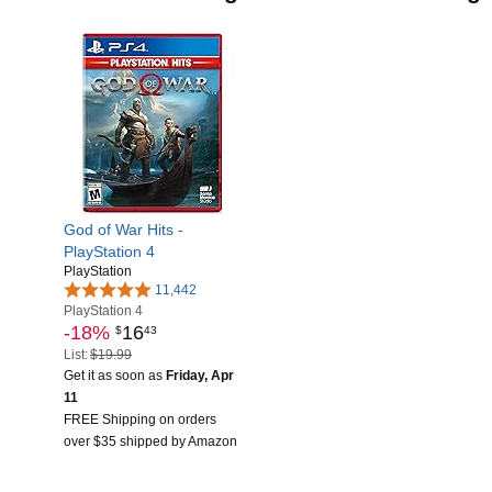
God of War Hits -
PlayStation 4
PlayStation
11,442
PlayStation 4
-18%
16
$
43
List:
$19.99
Get it as soon as
Friday, Apr
11
FREE Shipping on orders
over $35 shipped by Amazon