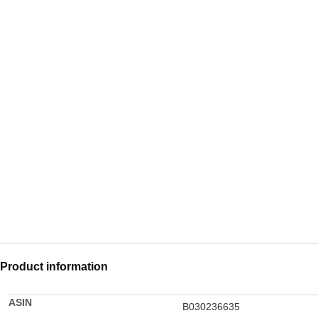
Product information
ASIN
B030236635