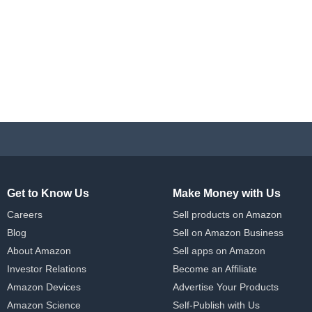
Get to Know Us
Make Money with Us
Careers
Sell products on Amazon
Blog
Sell on Amazon Business
About Amazon
Sell apps on Amazon
Investor Relations
Become an Affiliate
Amazon Devices
Advertise Your Products
Amazon Science
Self-Publish with Us