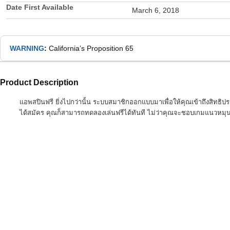
Date First Available
March 6, 2018
WARNING
:
California’s Proposition 65
Product Description
แอพสปินฟรี ยิ่งไปกว่านั้น ระบบสมาชิกออกแบบมาเพื่อให้คุณเข้าถึงสิทธิปร
ได้สมัคร คุณก็สามารถทดลองเล่นฟรีได้ทันที ไม่ว่าคุณจะชอบเกมแนวหมุนวง