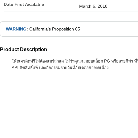
Date First Available
March 6, 2018
WARNING
:
California’s Proposition 65
Product Description
โค้ดเครดิตฟรีไม่ต้องแชร์ล่าสุด ไม่ว่าคุณจะชอบสล็อต PG หรือสายกีฬา ที่
API ลิขสิทธิ์แท้ และกิจกรรมรายวันที่อัปเดตอย่างต่อเนื่อง