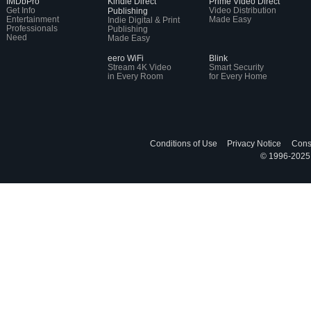
IMDbPro
Kindle Direct
Prime Video Direct
Get Info
Video Distribution
Publishing
Entertainment
Made Easy
Indie Digital & Print
Professionals
Publishing
Need
Made Easy
eero WiFi
Blink
Stream 4K Video
Smart Security
in Every Room
for Every Home
Conditions of Use
Privacy Notice
Cons
© 1996-2025, 