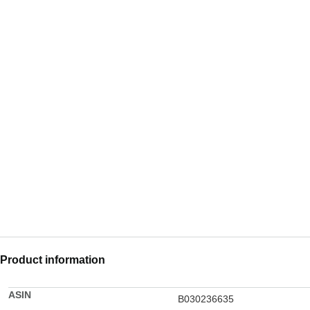
Product information
ASIN
B030236635