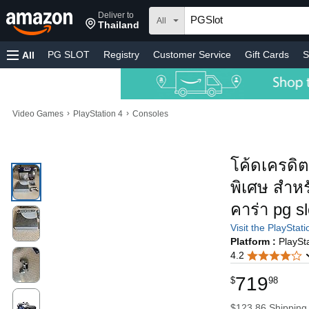
Deliver to
All
Thailand
PG SLOT
Registry
Customer Service
Gift Cards
S
All
›
›
Video Games
PlayStation 4
Consoles
โค้ดเครดิต
พิเศษ สำห
คาร่า pg s
Visit the PlayStat
Platform :
PlaySt
4.2
719
$
98
$123.86 Shipping