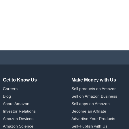
Get to Know Us
Make Money with Us
Careers
Sell products on Amazon
Blog
Sell on Amazon Business
About Amazon
Sell apps on Amazon
Investor Relations
Become an Affiliate
Amazon Devices
Advertise Your Products
Amazon Science
Self-Publish with Us