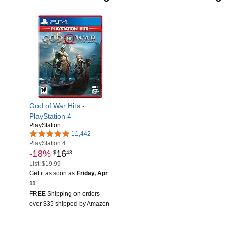
God of War Hits -
PlayStation 4
PlayStation
11,442
PlayStation 4
-18%
16
$
43
List:
$19.99
Get it as soon as
Friday, Apr
11
FREE Shipping on orders
over $35 shipped by Amazon