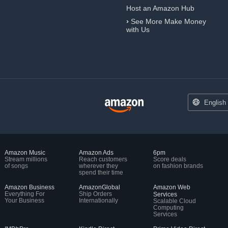
Host an Amazon Hub
›
See More Make Money
with Us
English
Amazon Music
Amazon Ads
6pm
Stream millions
Reach customers
Score deals
of songs
wherever they
on fashion brands
spend their time
Amazon Business
AmazonGlobal
Amazon Web
Everything For
Ship Orders
Services
Your Business
Internationally
Scalable Cloud
Computing
Services