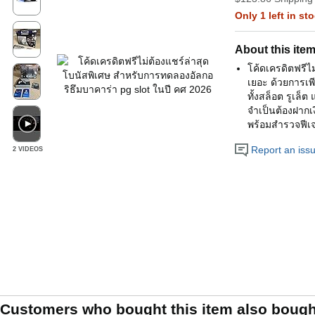
Only 1 left in st
About this ite
โค้ดเครดิตฟรีไม
เยอะ ด้วยการเ
ทั้งสล็อต รูเล็
จำเป็นต้องฝากเ
พร้อมสำรวจฟีเจ
Report an issue
2 VIDEOS
Customers who bought this item also bough