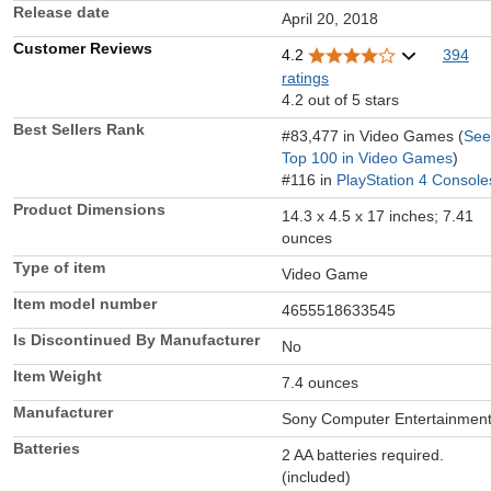
Release date
April 20, 2018
Customer Reviews
4.2
394
ratings
4.2 out of 5 stars
Best Sellers Rank
#83,477 in Video Games (
See
Top 100 in Video Games
)
#116 in
PlayStation 4 Console
Product Dimensions
14.3 x 4.5 x 17 inches; 7.41
ounces
Type of item
Video Game
Item model number
4655518633545
Is Discontinued By Manufacturer
No
Item Weight
7.4 ounces
Manufacturer
Sony Computer Entertainmen
Batteries
2 AA batteries required.
(included)