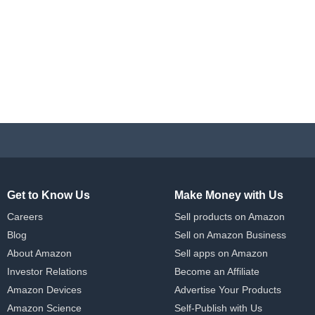
Get to Know Us
Make Money with Us
Careers
Sell products on Amazon
Blog
Sell on Amazon Business
About Amazon
Sell apps on Amazon
Investor Relations
Become an Affiliate
Amazon Devices
Advertise Your Products
Amazon Science
Self-Publish with Us