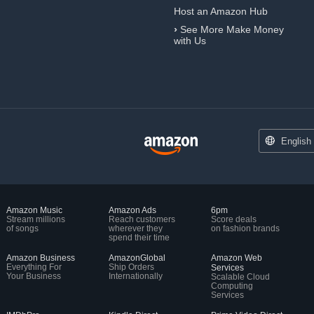
Host an Amazon Hub
›
See More Make Money
with Us
English
Amazon Music
Amazon Ads
6pm
Stream millions
Reach customers
Score deals
of songs
wherever they
on fashion brands
spend their time
Amazon Business
AmazonGlobal
Amazon Web
Everything For
Ship Orders
Services
Your Business
Internationally
Scalable Cloud
Computing
Services