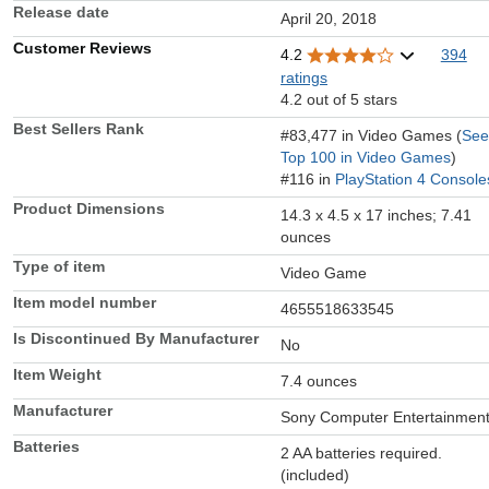
Release date
April 20, 2018
Customer Reviews
4.2
394
ratings
4.2 out of 5 stars
Best Sellers Rank
#83,477 in Video Games (
See
Top 100 in Video Games
)
#116 in
PlayStation 4 Console
Product Dimensions
14.3 x 4.5 x 17 inches; 7.41
ounces
Type of item
Video Game
Item model number
4655518633545
Is Discontinued By Manufacturer
No
Item Weight
7.4 ounces
Manufacturer
Sony Computer Entertainmen
Batteries
2 AA batteries required.
(included)