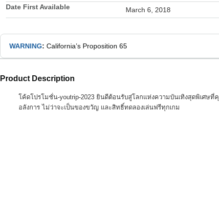
Date First Available
March 6, 2018
WARNING
:
California’s Proposition 65
Product Description
โค้ดโปรโมชั่น-youtrip-2023 ยินดีต้อนรับสู่โลกแห่งความบันเทิงสุดพิเศษที
อลังการ ไม่ว่าจะเป็นของขวัญ และสิทธิ์ทดลองเล่นฟรีทุกเกม