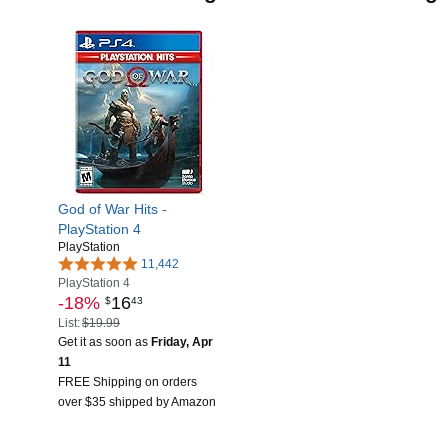
God of War Hits -
PlayStation 4
PlayStation
11,442
PlayStation 4
-18%
16
$
43
List:
$19.99
Get it as soon as
Friday, Apr
11
FREE Shipping on orders
over $35 shipped by Amazon