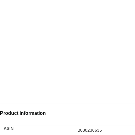
Product information
ASIN
B030236635