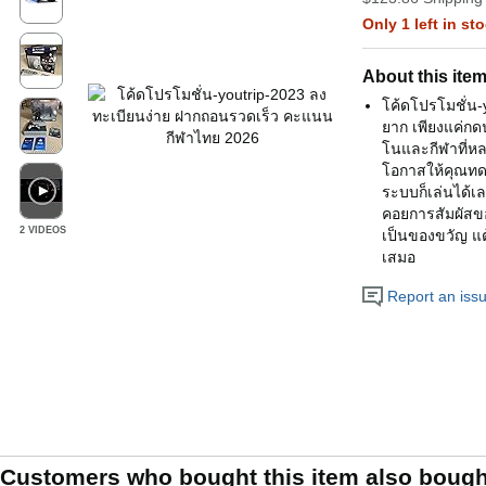
Only 1 left in st
About this ite
โค้ดโปรโมชั่น-y
ยาก เพียงแค่กด
โนและกีฬาที่หล
โอกาสให้คุณทดล
ระบบก็เล่นได้เล
คอยการสัมผัสข
2 VIDEOS
เป็นของขวัญ แต
เสมอ
Report an issue
Customers who bought this item also bough