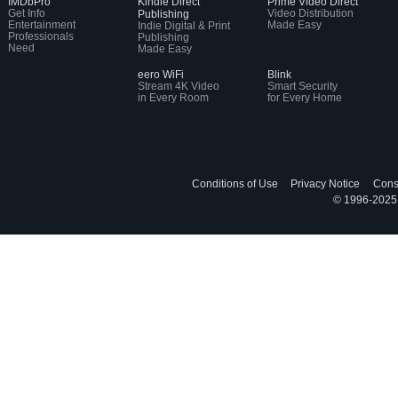
IMDbPro
Kindle Direct
Prime Video Direct
Get Info
Video Distribution
Publishing
Entertainment
Made Easy
Indie Digital & Print
Professionals
Publishing
Need
Made Easy
eero WiFi
Blink
Stream 4K Video
Smart Security
in Every Room
for Every Home
Conditions of Use
Privacy Notice
Cons
© 1996-2025, 