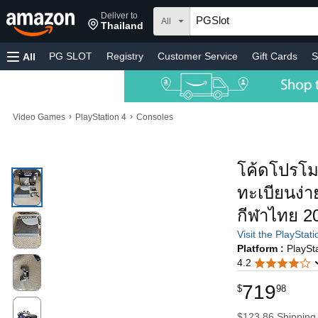
Deliver to
All
Thailand
PG SLOT
Registry
Customer Service
Gift Cards
S
All
›
›
Video Games
PlayStation 4
Consoles
โค้ดโปรโมช
ทะเบียนง่
กีฬาไทย 2
Visit the PlayStat
Platform :
PlaySt
4.2
719
$
98
$123.86 Shipping