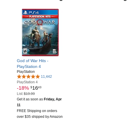
God of War Hits -
PlayStation 4
PlayStation
11,442
PlayStation 4
-18%
16
$
43
List:
$19.99
Get it as soon as
Friday, Apr
11
FREE Shipping on orders
over $35 shipped by Amazon