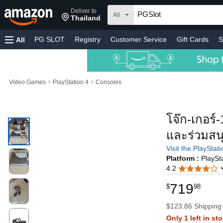
Deliver to
All
Thailand
PG SLOT
Registry
Customer Service
Gift Cards
S
All
›
›
Video Games
PlayStation 4
Consoles
โจ๊ก-เกอร์
และร่วมสนุ
Visit the PlayStat
Platform :
PlaySt
4.2
719
$
98
$123.86 Shipping
Only 1 left in st