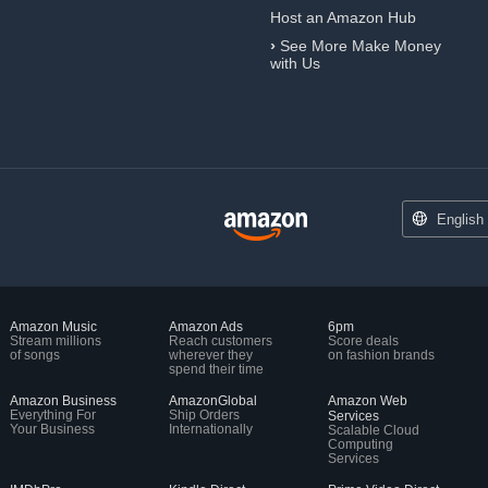
Host an Amazon Hub
›
See More Make Money
with Us
English
Amazon Music
Amazon Ads
6pm
Stream millions
Reach customers
Score deals
of songs
wherever they
on fashion brands
spend their time
Amazon Business
AmazonGlobal
Amazon Web
Everything For
Ship Orders
Services
Your Business
Internationally
Scalable Cloud
Computing
Services