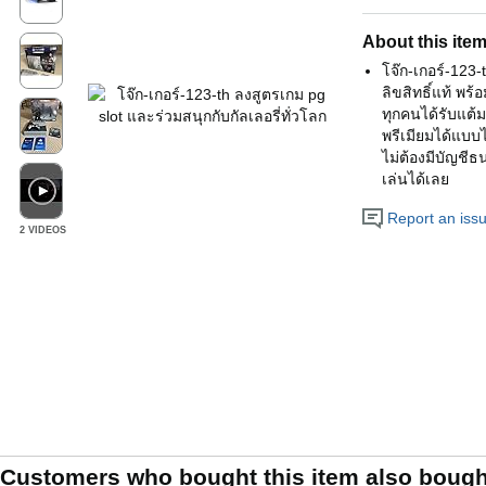
About this ite
โจ๊ก-เกอร์-123-
ลิขสิทธิ์แท้ พร้อ
ทุกคนได้รับแต้
พรีเมียมได้แบบไ
ไม่ต้องมีบัญชีธ
เล่นได้เลย
Report an issue
2 VIDEOS
Customers who bought this item also bough