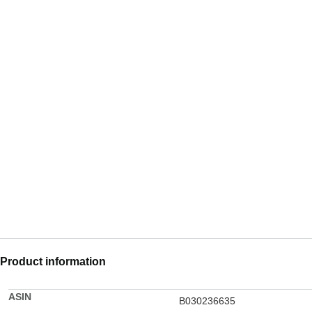
Product information
ASIN
B030236635