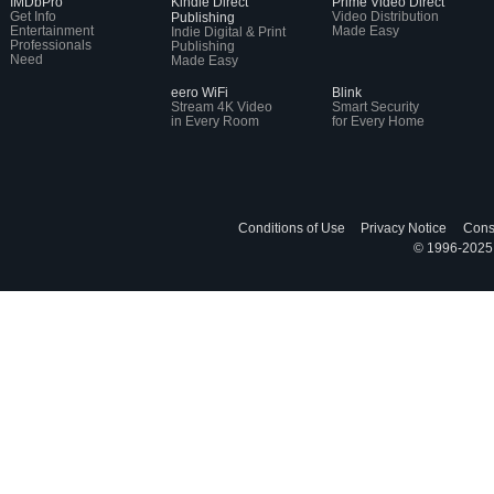
IMDbPro
Kindle Direct
Prime Video Direct
Get Info
Video Distribution
Publishing
Entertainment
Made Easy
Indie Digital & Print
Professionals
Publishing
Need
Made Easy
eero WiFi
Blink
Stream 4K Video
Smart Security
in Every Room
for Every Home
Conditions of Use
Privacy Notice
Cons
© 1996-2025, 