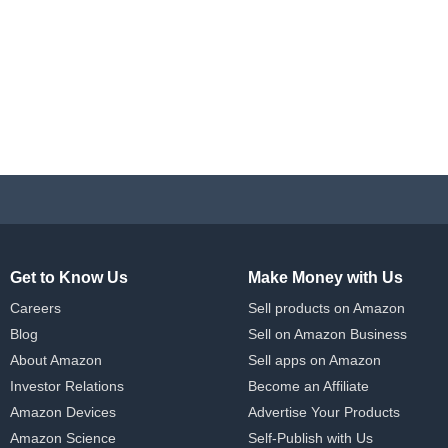
Get to Know Us
Make Money with Us
Careers
Sell products on Amazon
Blog
Sell on Amazon Business
About Amazon
Sell apps on Amazon
Investor Relations
Become an Affiliate
Amazon Devices
Advertise Your Products
Amazon Science
Self-Publish with Us