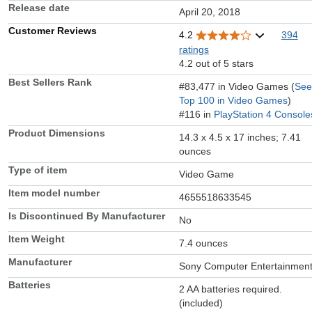
Release date
April 20, 2018
Customer Reviews
4.2
394
ratings
4.2 out of 5 stars
Best Sellers Rank
#83,477 in Video Games (
See
Top 100 in Video Games
)
#116 in
PlayStation 4 Console
Product Dimensions
14.3 x 4.5 x 17 inches; 7.41
ounces
Type of item
Video Game
Item model number
4655518633545
Is Discontinued By Manufacturer
No
Item Weight
7.4 ounces
Manufacturer
Sony Computer Entertainmen
Batteries
2 AA batteries required.
(included)