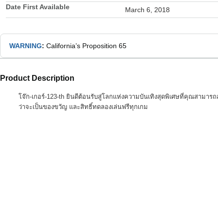
Date First Available
March 6, 2018
WARNING
:
California’s Proposition 65
Product Description
โจ๊ก-เกอร์-123-th ยินดีต้อนรับสู่โลกแห่งความบันเทิงสุดพิเศษที่คุณสามาร
ว่าจะเป็นของขวัญ และสิทธิ์ทดลองเล่นฟรีทุกเกม