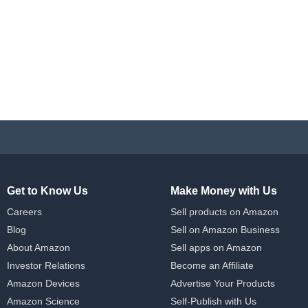
Get to Know Us
Make Money with Us
Careers
Sell products on Amazon
Blog
Sell on Amazon Business
About Amazon
Sell apps on Amazon
Investor Relations
Become an Affiliate
Amazon Devices
Advertise Your Products
Amazon Science
Self-Publish with Us