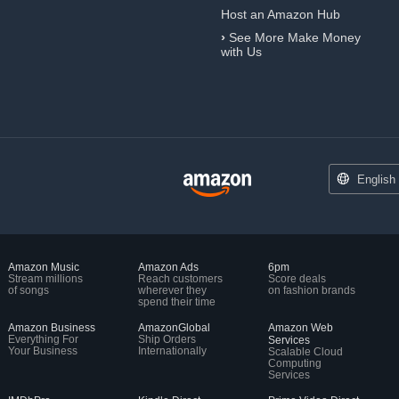
Host an Amazon Hub
›
See More Make Money
with Us
English
Amazon Music
Amazon Ads
6pm
Stream millions
Reach customers
Score deals
of songs
wherever they
on fashion brands
spend their time
Amazon Business
AmazonGlobal
Amazon Web
Everything For
Ship Orders
Services
Your Business
Internationally
Scalable Cloud
Computing
Services