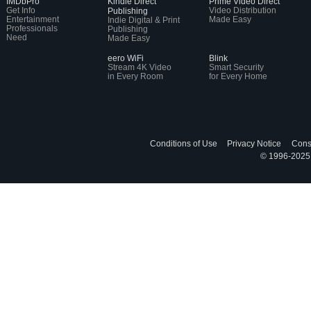
IMDbPro
Kindle Direct
Prime Video Direct
Get Info
Video Distribution
Publishing
Entertainment
Made Easy
Indie Digital & Print
Professionals
Publishing
Need
Made Easy
eero WiFi
Blink
Stream 4K Video
Smart Security
in Every Room
for Every Home
Conditions of Use
Privacy Notice
Cons
© 1996-2025, 