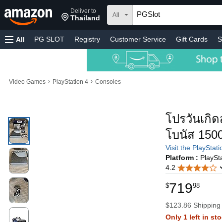
Deliver to
All
Thailand
PG SLOT
Registry
Customer Service
Gift Cards
S
All
›
›
Video Games
PlayStation 4
Consoles
โปรวันเกิด
โบนัส 150
Visit the PlayStat
Platform :
PlaySt
4.2
719
$
98
$123.86 Shipping
Only 1 left in st