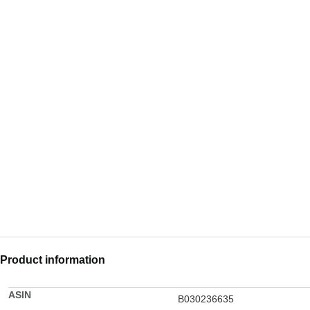
Product information
ASIN
B030236635