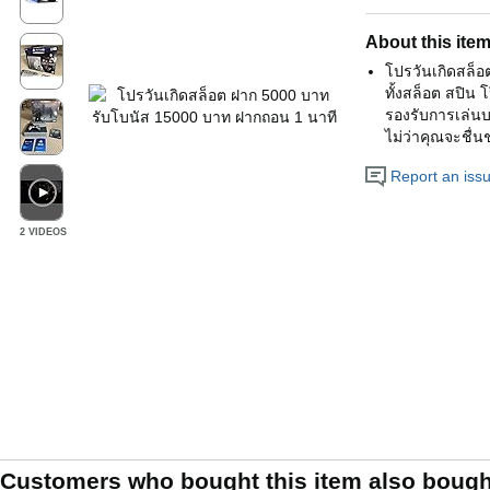
About this ite
โปรวันเกิดสล็อต
ทั้งสล็อต สปิน 
รองรับการเล่นบ
ไม่ว่าคุณจะชื
Report an issue
2 VIDEOS
Customers who bought this item also bough