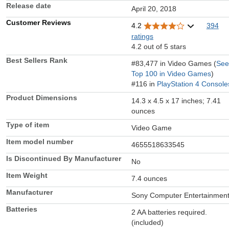
Release date
April 20, 2018
Customer Reviews
4.2
394
ratings
4.2 out of 5 stars
Best Sellers Rank
#83,477 in Video Games (
See
Top 100 in Video Games
)
#116 in
PlayStation 4 Console
Product Dimensions
14.3 x 4.5 x 17 inches; 7.41
ounces
Type of item
Video Game
Item model number
4655518633545
Is Discontinued By Manufacturer
No
Item Weight
7.4 ounces
Manufacturer
Sony Computer Entertainmen
Batteries
2 AA batteries required.
(included)