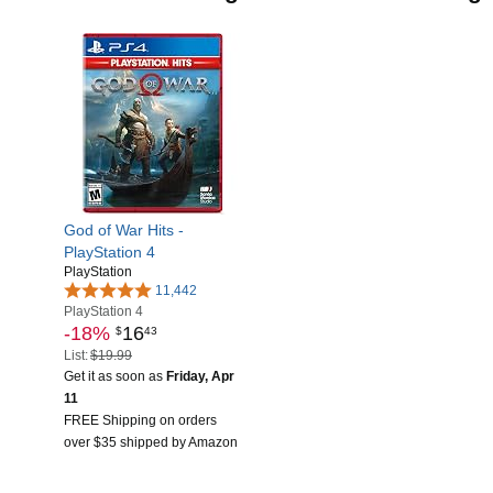
God of War Hits -
PlayStation 4
PlayStation
11,442
PlayStation 4
-18%
16
$
43
List:
$19.99
Get it as soon as
Friday, Apr
11
FREE Shipping on orders
over $35 shipped by Amazon