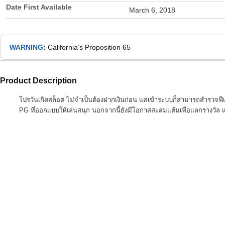
Date First Available
March 6, 2018
WARNING
:
California’s Proposition 65
Product Description
โปรวันเกิดสล็อต ไม่จำเป็นต้องฝากเงินก่อน แค่เข้าระบบก็สามารถสำรวจฟีเ
PG ที่ออกแบบให้เล่นสนุก นอกจากนี้ยังมีโอกาสสะสมแต้มเพื่อแลกรางวัล แ