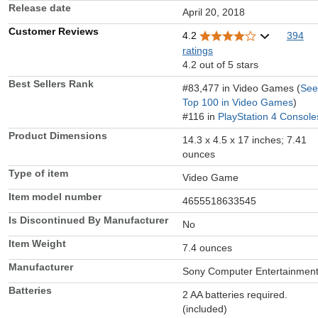
Release date
April 20, 2018
Customer Reviews
4.2
394
ratings
4.2 out of 5 stars
Best Sellers Rank
#83,477 in Video Games (
See
Top 100 in Video Games
)
#116 in
PlayStation 4 Console
Product Dimensions
14.3 x 4.5 x 17 inches; 7.41
ounces
Type of item
Video Game
Item model number
4655518633545
Is Discontinued By Manufacturer
No
Item Weight
7.4 ounces
Manufacturer
Sony Computer Entertainmen
Batteries
2 AA batteries required.
(included)