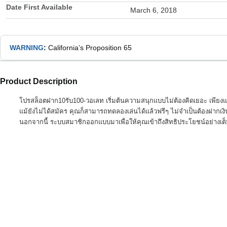
Date First Available
March 6, 2018
WARNING
:
California’s Proposition 65
Product Description
โปรสล็อตฝาก10รับ100-วอเลท เริ่มต้นความสนุกแบบไม่ต้องคิดเยอะ เพียงแค
แม้ยังไม่ได้สมัคร คุณก็สามารถทดลองเล่นได้แล้วฟรีๆ ไม่จำเป็นต้องฝากเ
นอกจากนี้ ระบบสมาชิกออกแบบมาเพื่อให้คุณเข้าถึงสิทธิประโยชน์อย่างเต็