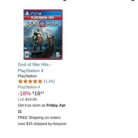
God of War Hits -
PlayStation 4
PlayStation
11,442
PlayStation 4
-18%
16
$
43
List:
$19.99
Get it as soon as
Friday, Apr
11
FREE Shipping on orders
over $35 shipped by Amazon