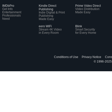
IMDbPro
Kindle Direct
Prime Video Direct
Get Info
Video Distribution
Publishing
Entertainment
Made Easy
Indie Digital & Print
Professionals
Publishing
Need
Made Easy
eero WiFi
Blink
Stream 4K Video
Smart Security
in Every Room
for Every Home
Conditions of Use
Privacy Notice
Cons
© 1996-2025, 