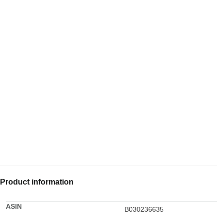
Product information
ASIN
B030236635