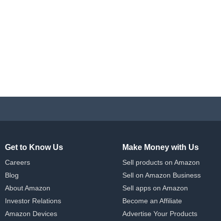
Get to Know Us
Make Money with Us
Careers
Sell products on Amazon
Blog
Sell on Amazon Business
About Amazon
Sell apps on Amazon
Investor Relations
Become an Affiliate
Amazon Devices
Advertise Your Products