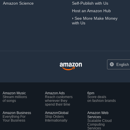
Amazon Science
Self-Publish with Us
Host an Amazon Hub
›
See More Make Money
with Us
English
Amazon Music
Amazon Ads
6pm
Stream millions
Reach customers
Score deals
of songs
wherever they
on fashion brands
spend their time
Amazon Business
AmazonGlobal
Amazon Web
Everything For
Ship Orders
Services
Your Business
Internationally
Scalable Cloud
Computing
Services