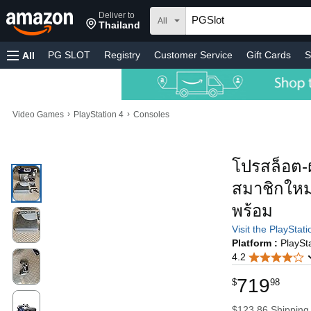
Deliver to
All
Thailand
PG SLOT
Registry
Customer Service
Gift Cards
S
All
›
›
Video Games
PlayStation 4
Consoles
โปรสล็อต-
สมาชิกใหม
พร้อม
Visit the PlayStat
Platform :
PlaySt
4.2
719
$
98
$123.86 Shipping