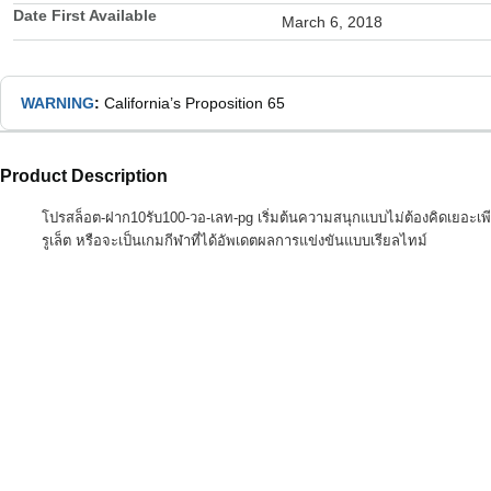
Date First Available
March 6, 2018
WARNING
:
California’s Proposition 65
Product Description
โปรสล็อต-ฝาก10รับ100-วอ-เลท-pg เริ่มต้นความสนุกแบบไม่ต้องคิดเยอะเ
รูเล็ต หรือจะเป็นเกมกีฬาที่ได้อัพเดตผลการแข่งขันแบบเรียลไทม์