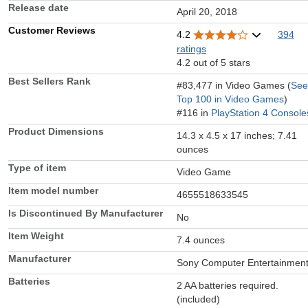
Release date
April 20, 2018
Customer Reviews
4.2
394
ratings
4.2 out of 5 stars
Best Sellers Rank
#83,477 in Video Games (
See
Top 100 in Video Games
)
#116 in
PlayStation 4 Console
Product Dimensions
14.3 x 4.5 x 17 inches; 7.41
ounces
Type of item
Video Game
Item model number
4655518633545
Is Discontinued By Manufacturer
No
Item Weight
7.4 ounces
Manufacturer
Sony Computer Entertainmen
Batteries
2 AA batteries required.
(included)