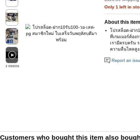
Only 1 left in st
About this ite
โปรสล็อต-ฝาก10
ที่เกมเมอร์ต้องก
เรามีครบครัน ร
ความลื่นไหลสูง
Report an issue
2 VIDEOS
Customers who bought this item also bough