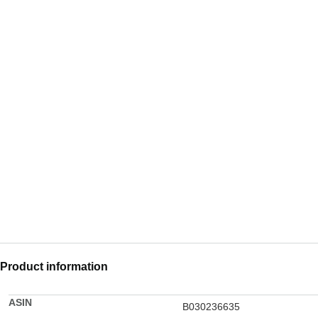
Product information
ASIN
B030236635