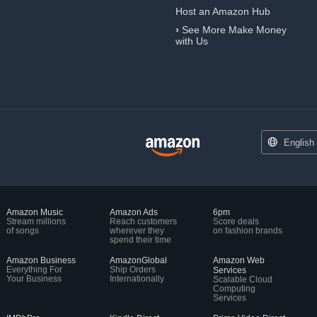
Host an Amazon Hub
›
See More Make Money
with Us
English
Amazon Music
Amazon Ads
6pm
Stream millions
Reach customers
Score deals
of songs
wherever they
on fashion brands
spend their time
Amazon Business
AmazonGlobal
Amazon Web
Everything For
Ship Orders
Services
Your Business
Internationally
Scalable Cloud
Computing
Services