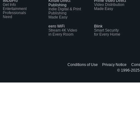
IMDbPro
Kindle Direct
Prime Video Direct
Get Info
Video Distribution
Publishing
Entertainment
Made Easy
Indie Digital & Print
Professionals
Publishing
Need
Made Easy
eero WiFi
Blink
Stream 4K Video
Smart Security
in Every Room
for Every Home
Conditions of Use
Privacy Notice
Cons
© 1996-2025, 