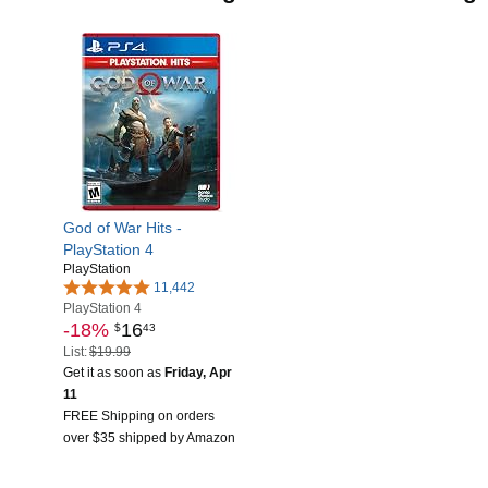
God of War Hits -
PlayStation 4
PlayStation
11,442
PlayStation 4
-18%
16
$
43
List:
$19.99
Get it as soon as
Friday, Apr
11
FREE Shipping on orders
over $35 shipped by Amazon