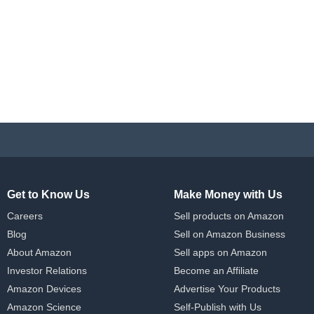
Get to Know Us
Make Money with Us
Careers
Sell products on Amazon
Blog
Sell on Amazon Business
About Amazon
Sell apps on Amazon
Investor Relations
Become an Affiliate
Amazon Devices
Advertise Your Products
Amazon Science
Self-Publish with Us