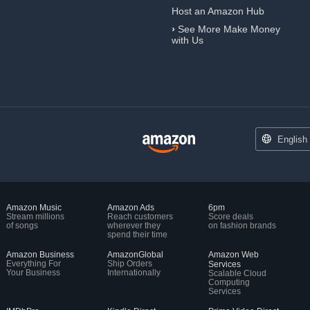
Host an Amazon Hub
›
See More Make Money
with Us
English
Amazon Music
Amazon Ads
6pm
Stream millions
Reach customers
Score deals
of songs
wherever they
on fashion brands
spend their time
Amazon Business
AmazonGlobal
Amazon Web
Everything For
Ship Orders
Services
Your Business
Internationally
Scalable Cloud
Computing
Services