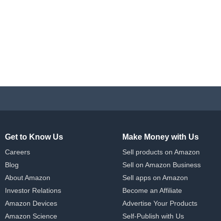
Get to Know Us
Make Money with Us
Careers
Sell products on Amazon
Blog
Sell on Amazon Business
About Amazon
Sell apps on Amazon
Investor Relations
Become an Affiliate
Amazon Devices
Advertise Your Products
Amazon Science
Self-Publish with Us