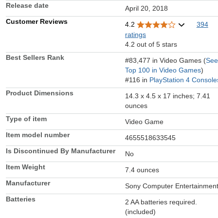
Release date
April 20, 2018
Customer Reviews
4.2
394
ratings
4.2 out of 5 stars
Best Sellers Rank
#83,477 in Video Games (
See
Top 100 in Video Games
)
#116 in
PlayStation 4 Console
Product Dimensions
14.3 x 4.5 x 17 inches; 7.41
ounces
Type of item
Video Game
Item model number
4655518633545
Is Discontinued By Manufacturer
No
Item Weight
7.4 ounces
Manufacturer
Sony Computer Entertainmen
Batteries
2 AA batteries required.
(included)