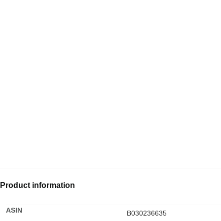
Product information
ASIN
B030236635