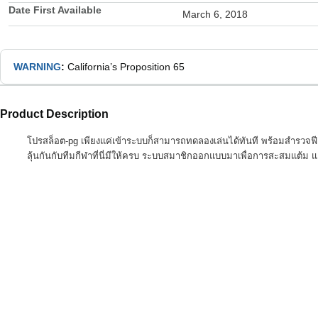
Date First Available
March 6, 2018
WARNING
:
California’s Proposition 65
Product Description
โปรสล็อต-pg เพียงแค่เข้าระบบก็สามารถทดลองเล่นได้ทันที พร้อมสำรวจฟีเ
ลุ้นกันกับทีมกีฬาที่นี่มีให้ครบ ระบบสมาชิกออกแบบมาเพื่อการสะสมแต้ม