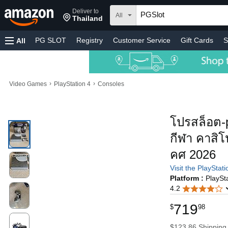
Deliver to
All
Thailand
PG SLOT
Registry
Customer Service
Gift Cards
S
All
›
›
Video Games
PlayStation 4
Consoles
โปรสล็อต-
กีฬา คาสิ
คศ 2026
Visit the PlayStat
Platform :
PlaySt
4.2
719
$
98
$123.86 Shipping