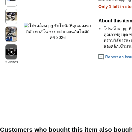
Only 1 left in st
About this ite
โปรสล็อต-pg ที่นี
คุณภาพสูงสุด พร
ทราบวิธีการสะ
ลองคลิกเข้ามา
Report an issue
2 VIDEOS
Customers who bought this item also bough