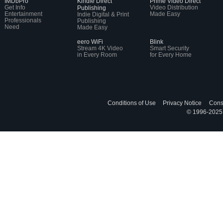
IMDbPro
Kindle Direct
Prime Video Direct
Get Info
Video Distribution
Publishing
Entertainment
Made Easy
Indie Digital & Print
Professionals
Publishing
Need
Made Easy
eero WiFi
Blink
Stream 4K Video
Smart Security
in Every Room
for Every Home
Conditions of Use
Privacy Notice
Cons
© 1996-2025, 