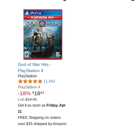
God of War Hits -
PlayStation 4
PlayStation
11,442
PlayStation 4
-18%
16
$
43
List:
$19.99
Get it as soon as
Friday, Apr
11
FREE Shipping on orders
over $35 shipped by Amazon