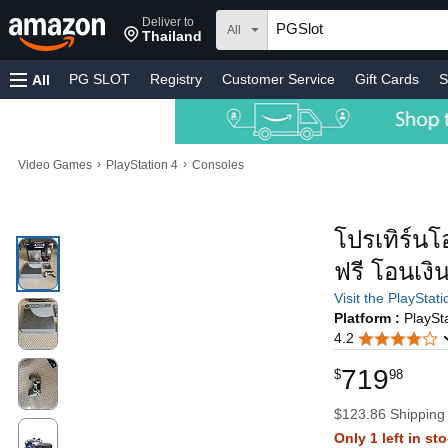
Deliver to
All
Thailand
PG SLOT
Registry
Customer Service
Gift Cards
S
All
›
›
Video Games
PlayStation 4
Consoles
โปรเทิร์นโ
ฟรี โอนเงิ
Visit the PlayStat
Platform :
PlaySt
4.2
719
$
98
$123.86 Shipping
Only 1 left in st