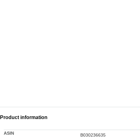
Product information
ASIN
B030236635