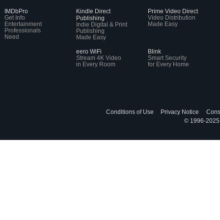
IMDbPro
Kindle Direct
Prime Video Direct
Get Info
Video Distribution
Publishing
Entertainment
Made Easy
Indie Digital & Print
Professionals
Publishing
Need
Made Easy
eero WiFi
Blink
Stream 4K Video
Smart Security
in Every Room
for Every Home
Conditions of Use
Privacy Notice
Cons
© 1996-2025, 