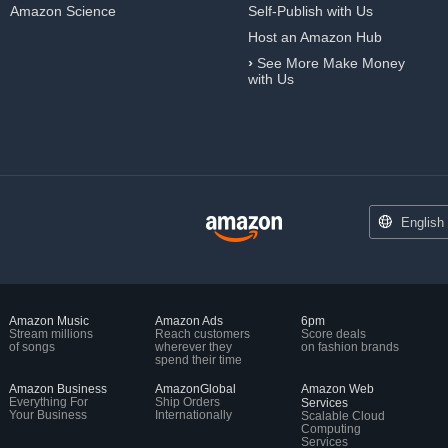
Amazon Science
Self-Publish with Us
Host an Amazon Hub
›
See More Make Money
with Us
English
Amazon Music
Amazon Ads
6pm
Stream millions
Reach customers
Score deals
of songs
wherever they
on fashion brands
spend their time
Amazon Business
AmazonGlobal
Amazon Web
Everything For
Ship Orders
Services
Your Business
Internationally
Scalable Cloud
Computing
Services