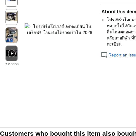
About this ite
โปรเทิร์นโอเวอ
พลาดไม่ได้กับแ
ลื่นไหลตลอดกา
หรือสายกีฬา ที่
ทะเบียน
Report an issue
2 VIDEOS
Customers who bought this item also bough