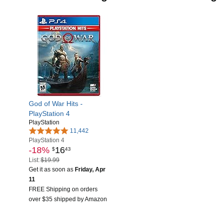
God of War Hits -
PlayStation 4
PlayStation
11,442
PlayStation 4
-18%
16
$
43
List:
$19.99
Get it as soon as
Friday, Apr
11
FREE Shipping on orders
over $35 shipped by Amazon