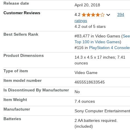
Release date
April 20, 2018
Customer Reviews
4.2
394
ratings
4.2 out of 5 stars
Best Sellers Rank
#83,477 in Video Games (
See
Top 100 in Video Games
)
#116 in
PlayStation 4 Console
Product Dimensions
14.3 x 4.5 x 17 inches; 7.41
ounces
Type of item
Video Game
Item model number
4655518633545
Is Discontinued By Manufacturer
No
Item Weight
7.4 ounces
Manufacturer
Sony Computer Entertainmen
Batteries
2 AA batteries required.
(included)