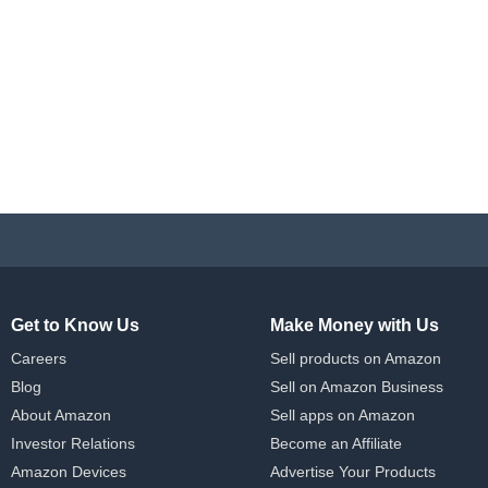
Get to Know Us
Make Money with Us
Careers
Sell products on Amazon
Blog
Sell on Amazon Business
About Amazon
Sell apps on Amazon
Investor Relations
Become an Affiliate
Amazon Devices
Advertise Your Products