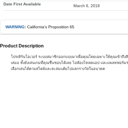
Date First Available
March 6, 2018
WARNING
:
California’s Proposition 65
Product Description
โปรเทิร์นโอเวอร์ ระบบสมาชิกออกแบบมาเพื่อคุณโดยเฉพาะให้คุณเข้าถึงสิท
เสมอ ทั้งยังเล่นเกมที่คุณชื่นชอบได้เลย ไม่ต้องโหลดแอป และแพลทฟอร์
เลือกเล่นได้ตามสไตล์และสะสมแต้มไปแลกรางวัลในอนาคต