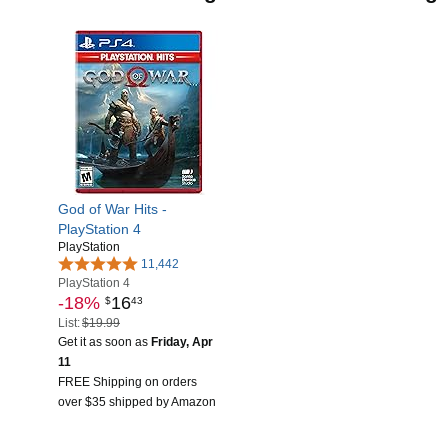
God of War Hits -
PlayStation 4
PlayStation
11,442
PlayStation 4
-18%
16
$
43
List:
$19.99
Get it as soon as
Friday, Apr
11
FREE Shipping on orders
over $35 shipped by Amazon