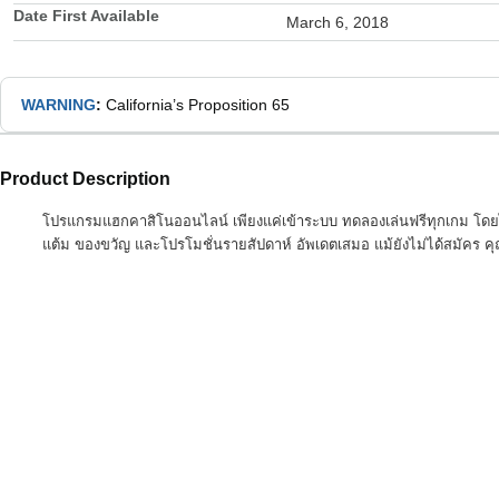
Date First Available
March 6, 2018
WARNING
:
California’s Proposition 65
Product Description
โปรแกรมแฮกคาสิโนออนไลน์ เพียงแค่เข้าระบบ ทดลองเล่นฟรีทุกเกม โดยไม่
แต้ม ของขวัญ และโปรโมชั่นรายสัปดาห์ อัพเดตเสมอ แม้ยังไม่ได้สมัคร คุ