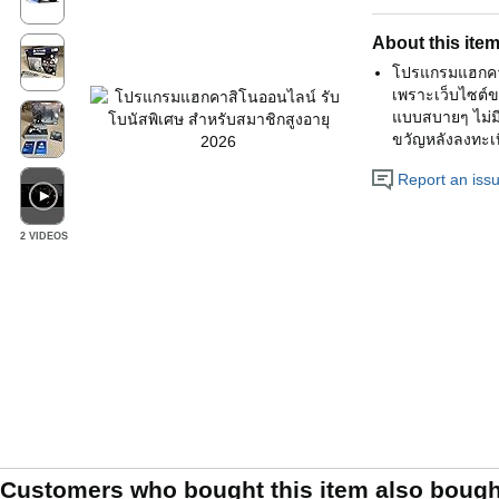
About this ite
โปรแกรมแฮกคาส
เพราะเว็บไซต์ขอ
แบบสบายๆ ไม่มี
ขวัญหลังลงทะเบ
Report an issue
2 VIDEOS
Customers who bought this item also bough