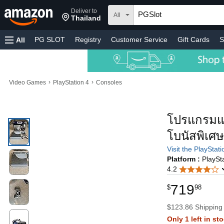
Deliver to
All
Thailand
PG SLOT
Registry
Customer Service
Gift Cards
S
All
›
›
Video Games
PlayStation 4
Consoles
โปรแกรมแฮ
โบนัสพิเศษ
Visit the PlayStat
Platform :
PlaySt
4.2
719
$
98
$123.86 Shipping
Only 1 left in st