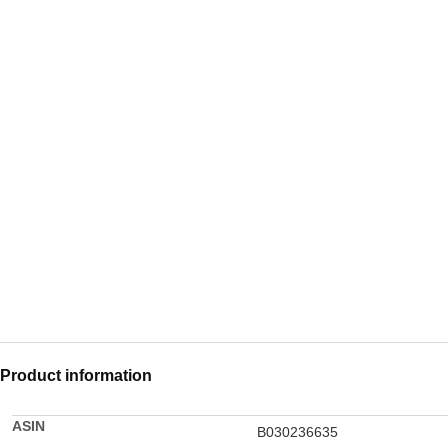
Product information
ASIN
B030236635