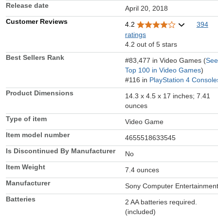
Release date
April 20, 2018
Customer Reviews
4.2
394
ratings
4.2 out of 5 stars
Best Sellers Rank
#83,477 in Video Games (
See
Top 100 in Video Games
)
#116 in
PlayStation 4 Console
Product Dimensions
14.3 x 4.5 x 17 inches; 7.41
ounces
Type of item
Video Game
Item model number
4655518633545
Is Discontinued By Manufacturer
No
Item Weight
7.4 ounces
Manufacturer
Sony Computer Entertainmen
Batteries
2 AA batteries required.
(included)