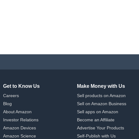
Get to Know Us
Make Money with Us
Careers
Sell products on Amazon
Blog
Sell on Amazon Business
About Amazon
Sell apps on Amazon
Investor Relations
Become an Affiliate
Amazon Devices
Advertise Your Products
Amazon Science
Self-Publish with Us