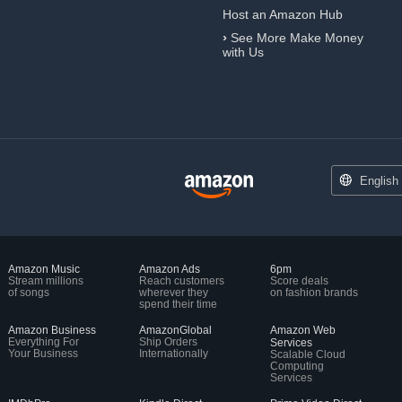
Host an Amazon Hub
›
See More Make Money
with Us
English
Amazon Music
Amazon Ads
6pm
Stream millions
Reach customers
Score deals
of songs
wherever they
on fashion brands
spend their time
Amazon Business
AmazonGlobal
Amazon Web
Everything For
Ship Orders
Services
Your Business
Internationally
Scalable Cloud
Computing
Services