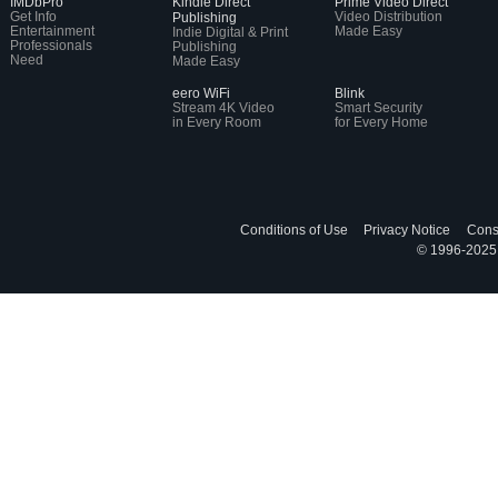
IMDbPro
Kindle Direct
Prime Video Direct
Get Info
Video Distribution
Publishing
Entertainment
Made Easy
Indie Digital & Print
Professionals
Publishing
Need
Made Easy
eero WiFi
Blink
Stream 4K Video
Smart Security
in Every Room
for Every Home
Conditions of Use
Privacy Notice
Cons
© 1996-2025, 