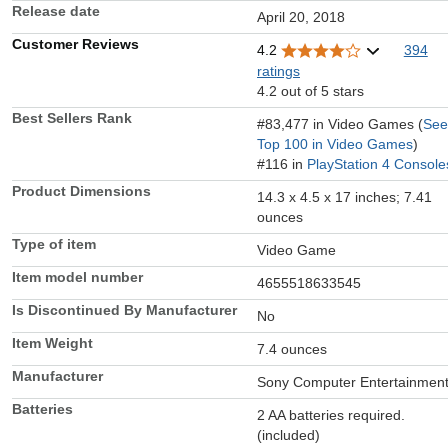
Release date
April 20, 2018
Customer Reviews
4.2
394
ratings
4.2 out of 5 stars
Best Sellers Rank
#83,477 in Video Games (
See
Top 100 in Video Games
)
#116 in
PlayStation 4 Console
Product Dimensions
14.3 x 4.5 x 17 inches; 7.41
ounces
Type of item
Video Game
Item model number
4655518633545
Is Discontinued By Manufacturer
No
Item Weight
7.4 ounces
Manufacturer
Sony Computer Entertainmen
Batteries
2 AA batteries required.
(included)