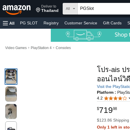
Deliver to
All
Thailand
PG SLOT
Registry
Customer Service
Gift Cards
S
All
›
›
Video Games
PlayStation 4
Consoles
โปร-ais ป
ออนไลน์วิ
Visit the PlayStat
Platform :
PlaySt
4.2
719
$
98
$123.86 Shipping
Only 1 left in st