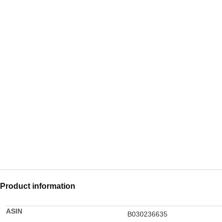
Product information
ASIN
B030236635