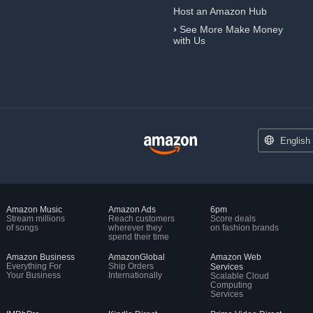
Host an Amazon Hub
›
See More Make Money
with Us
English
Amazon Music
Amazon Ads
6pm
Stream millions
Reach customers
Score deals
of songs
wherever they
on fashion brands
spend their time
Amazon Business
AmazonGlobal
Amazon Web
Everything For
Ship Orders
Services
Your Business
Internationally
Scalable Cloud
Computing
Services