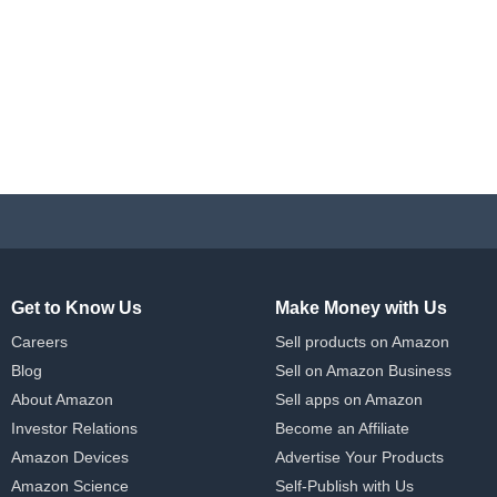
Get to Know Us
Make Money with Us
Careers
Sell products on Amazon
Blog
Sell on Amazon Business
About Amazon
Sell apps on Amazon
Investor Relations
Become an Affiliate
Amazon Devices
Advertise Your Products
Amazon Science
Self-Publish with Us