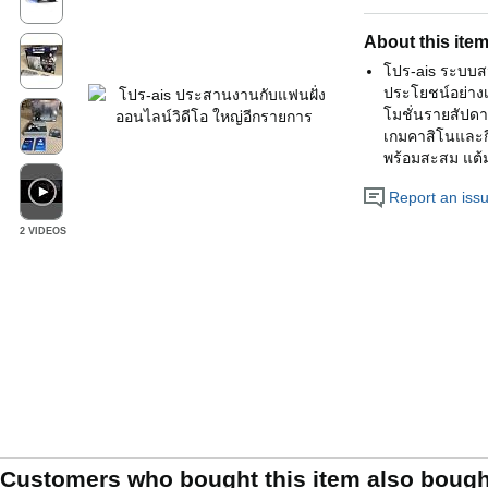
About this ite
โปร-ais ระบบสม
ประโยชน์อย่างเ
โมชั่นรายสัปดา
เกมคาสิโนและกี
พร้อมสะสม แต
Report an issue
2 VIDEOS
Customers who bought this item also bough