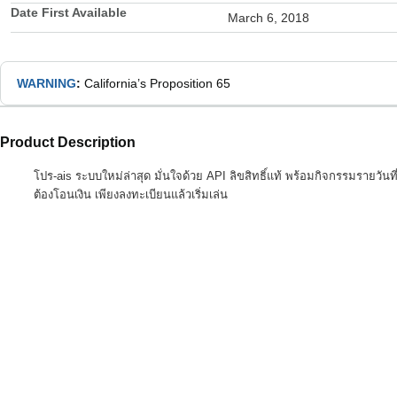
Date First Available
March 6, 2018
WARNING
:
California’s Proposition 65
Product Description
โปร-ais ระบบใหม่ล่าสุด มั่นใจด้วย API ลิขสิทธิ์แท้ พร้อมกิจกรรมรายวันท
ต้องโอนเงิน เพียงลงทะเบียนแล้วเริ่มเล่น