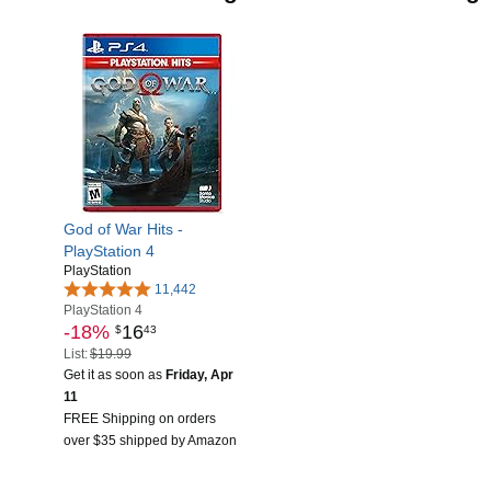
God of War Hits -
PlayStation 4
PlayStation
11,442
PlayStation 4
-18%
16
$
43
List:
$19.99
Get it as soon as
Friday, Apr
11
FREE Shipping on orders
over $35 shipped by Amazon