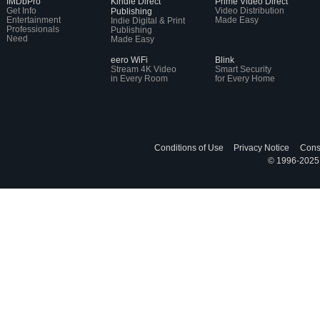
IMDbPro
Kindle Direct
Prime Video Direct
Get Info
Video Distribution
Publishing
Entertainment
Made Easy
Indie Digital & Print
Professionals
Publishing
Need
Made Easy
eero WiFi
Blink
Stream 4K Video
Smart Security
in Every Room
for Every Home
Conditions of Use
Privacy Notice
Cons
© 1996-2025, 