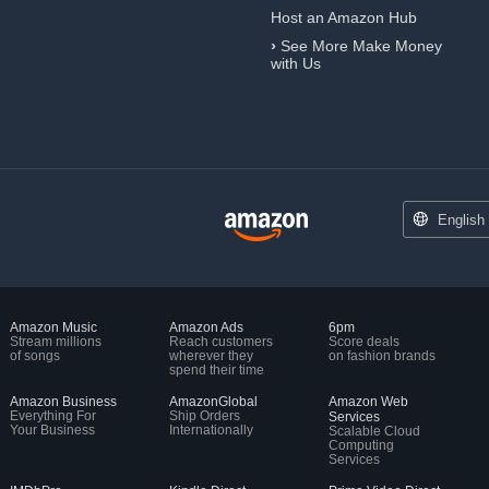
Host an Amazon Hub
›
See More Make Money
with Us
English
Amazon Music
Amazon Ads
6pm
Stream millions
Reach customers
Score deals
of songs
wherever they
on fashion brands
spend their time
Amazon Business
AmazonGlobal
Amazon Web
Everything For
Ship Orders
Services
Your Business
Internationally
Scalable Cloud
Computing
Services