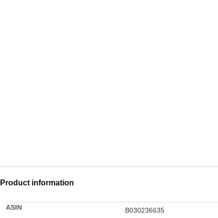
Product information
ASIN
B030236635