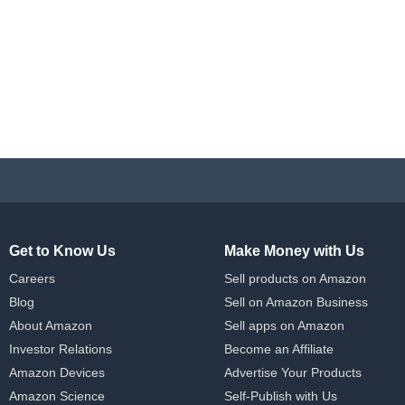
Get to Know Us
Make Money with Us
Careers
Sell products on Amazon
Blog
Sell on Amazon Business
About Amazon
Sell apps on Amazon
Investor Relations
Become an Affiliate
Amazon Devices
Advertise Your Products
Amazon Science
Self-Publish with Us