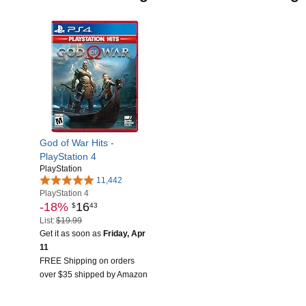
God of War Hits -
PlayStation 4
PlayStation
11,442
PlayStation 4
-18%
16
$
43
List:
$19.99
Get it as soon as
Friday, Apr
11
FREE Shipping on orders
over $35 shipped by Amazon