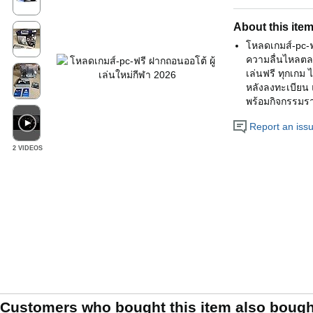
About this ite
โหลดเกมส์-pc-ฟ
ความลื่นไหลตลอ
เล่นฟรี ทุกเกม 
หลังลงทะเบียน แ
พร้อมกิจกรรมราย
Report an issue
2 VIDEOS
Customers who bought this item also bough