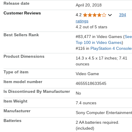
Release date
April 20, 2018
Customer Reviews
4.2
394
ratings
4.2 out of 5 stars
Best Sellers Rank
#83,477 in Video Games (
See
Top 100 in Video Games
)
#116 in
PlayStation 4 Console
Product Dimensions
14.3 x 4.5 x 17 inches; 7.41
ounces
Type of item
Video Game
Item model number
4655518633545
Is Discontinued By Manufacturer
No
Item Weight
7.4 ounces
Manufacturer
Sony Computer Entertainmen
Batteries
2 AA batteries required.
(included)