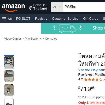
Deliver to
All
Thailand
PG SLOT
Registry
Customer Service
Gift Cards
S
All
›
›
Video Games
PlayStation 4
Consoles
โหลดเกมส์-
ใหม่กีฬา 2
Visit the PlayStat
Platform :
PlaySt
4.2
719
$
98
$123.86 Shipping
Only 1 left in st