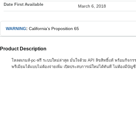
Date First Available
March 6, 2018
WARNING
:
California’s Proposition 65
Product Description
โหลดเกมส์-pc-ฟรี ระบบใหม่ล่าสุด มั่นใจด้วย API ลิขสิทธิ์แท้ พร้อมกิจกรรมร
พรีเมียมได้แบบไม่ต้องจ่ายเพิ่ม เปิดประสบการณ์ใหม่ได้ทันที ไม่ต้องมีบัญ