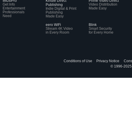
IMDbPro
Kindle Direct
Prime Video Direct
Get Info
Video Distribution
Publishing
Entertainment
Made Easy
Indie Digital & Print
Professionals
Publishing
Need
Made Easy
eero WiFi
Blink
Stream 4K Video
Smart Security
in Every Room
for Every Home
Conditions of Use
Privacy Notice
Cons
© 1996-2025, 