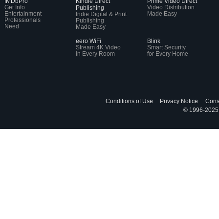
IMDbPro
Kindle Direct
Prime Video Direct
Get Info
Video Distribution
Publishing
Entertainment
Made Easy
Indie Digital & Print
Professionals
Publishing
Need
Made Easy
eero WiFi
Blink
Stream 4K Video
Smart Security
in Every Room
for Every Home
Conditions of Use
Privacy Notice
Cons
© 1996-2025, 