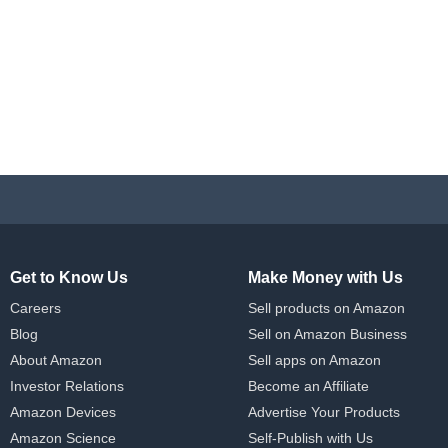
Get to Know Us
Make Money with Us
Careers
Sell products on Amazon
Blog
Sell on Amazon Business
About Amazon
Sell apps on Amazon
Investor Relations
Become an Affiliate
Amazon Devices
Advertise Your Products
Amazon Science
Self-Publish with Us