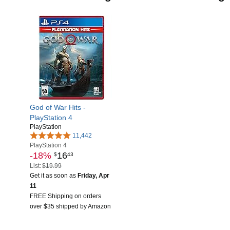
God of War Hits -
PlayStation 4
PlayStation
11,442
PlayStation 4
-18%
16
$
43
List:
$19.99
Get it as soon as
Friday, Apr
11
FREE Shipping on orders
over $35 shipped by Amazon