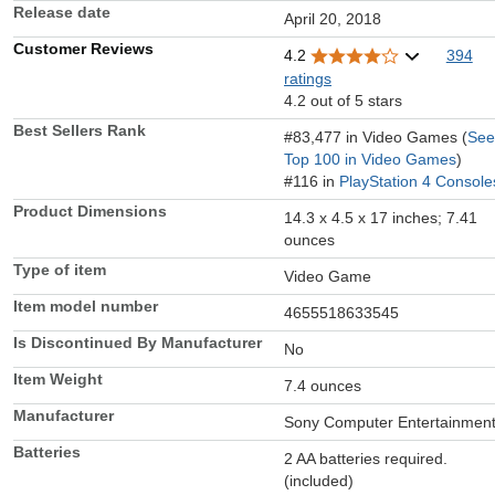
Release date
April 20, 2018
Customer Reviews
4.2
394
ratings
4.2 out of 5 stars
Best Sellers Rank
#83,477 in Video Games (
See
Top 100 in Video Games
)
#116 in
PlayStation 4 Console
Product Dimensions
14.3 x 4.5 x 17 inches; 7.41
ounces
Type of item
Video Game
Item model number
4655518633545
Is Discontinued By Manufacturer
No
Item Weight
7.4 ounces
Manufacturer
Sony Computer Entertainmen
Batteries
2 AA batteries required.
(included)