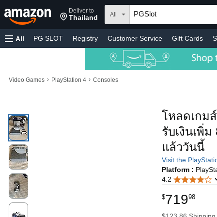
Deliver to
All
Thailand
PG SLOT
Registry
Customer Service
Gift Cards
S
All
›
›
Video Games
PlayStation 4
Consoles
โหลดเกมส์
รับเงินเพิ่
แล้ววันนี้
Visit the PlayStat
Platform :
PlaySt
4.2
719
$
98
$123.86 Shipping