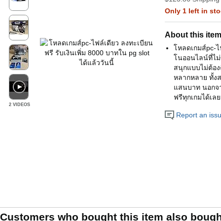
Only 1 left in st
About this ite
โหลดเกมส์pc-ไฟ
โนออนไลน์ที่ไม่
สนุกแบบไม่ต้อง
หลากหลาย ทั้งสล
แสนบาท นอกจากน
ฟรีทุกเกมได้เลย
2 VIDEOS
Report an issue
Customers who bought this item also bough