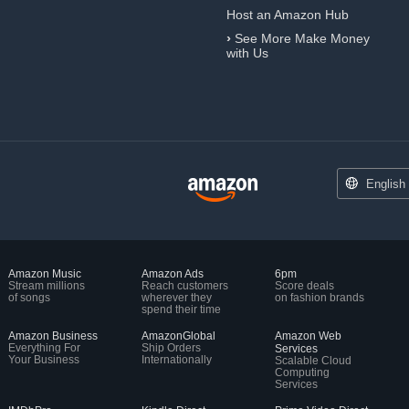
Host an Amazon Hub
›
See More Make Money
with Us
English
Amazon Music
Amazon Ads
6pm
Stream millions
Reach customers
Score deals
of songs
wherever they
on fashion brands
spend their time
Amazon Business
AmazonGlobal
Amazon Web
Everything For
Ship Orders
Services
Your Business
Internationally
Scalable Cloud
Computing
Services