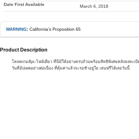
Date First Available
March 6, 2018
WARNING
:
California’s Proposition 65
Product Description
โหลดเกมส์pc-ไฟล์เดียว ที่นี่มีให้อย่างครบถ้วนพร้อมสิทธิพิเศษหลังลงทะเ
วันที่อัปเดตอย่างต่อเนื่อง ที่คุ้มค่าแล้วจะรอช้าอยู่ใย เล่นฟรีได้เลยวันนี้