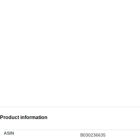
Product information
ASIN
B030236635