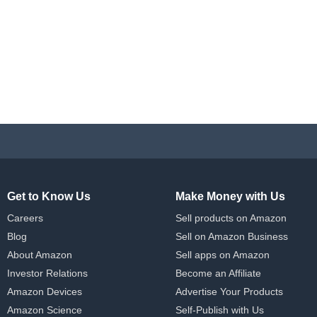
Get to Know Us
Make Money with Us
Careers
Sell products on Amazon
Blog
Sell on Amazon Business
About Amazon
Sell apps on Amazon
Investor Relations
Become an Affiliate
Amazon Devices
Advertise Your Products
Amazon Science
Self-Publish with Us