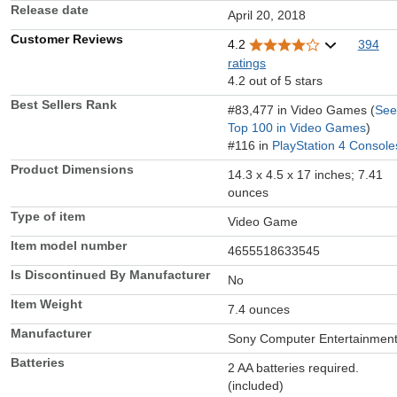
Release date
April 20, 2018
Customer Reviews
4.2
394
ratings
4.2 out of 5 stars
Best Sellers Rank
#83,477 in Video Games (
See
Top 100 in Video Games
)
#116 in
PlayStation 4 Console
Product Dimensions
14.3 x 4.5 x 17 inches; 7.41
ounces
Type of item
Video Game
Item model number
4655518633545
Is Discontinued By Manufacturer
No
Item Weight
7.4 ounces
Manufacturer
Sony Computer Entertainmen
Batteries
2 AA batteries required.
(included)