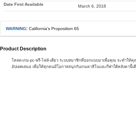
Date First Available
March 6, 2018
WARNING
:
California’s Proposition 65
Product Description
โหลด-เกม-pc-ฟรี-ไฟล์-เดียว ระบบสมาชิกที่ออกแบบมาเพื่อคุณ จะทำให้คุณเ
อัปเดตเสมอ เพื่อให้ทุกคนมีโอกาสสนุกกับเกมคาสิโนและกีฬาใต้หลังคานี