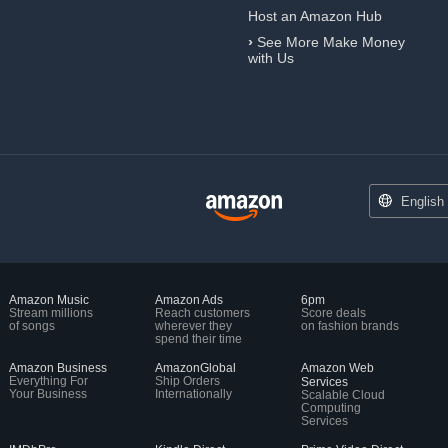
Host an Amazon Hub
›
See More Make Money
with Us
English
Amazon Music
Amazon Ads
6pm
Stream millions
Reach customers
Score deals
of songs
wherever they
on fashion brands
spend their time
Amazon Business
AmazonGlobal
Amazon Web
Everything For
Ship Orders
Services
Your Business
Internationally
Scalable Cloud
Computing
Services