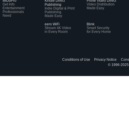
IMDbPro
Kindle Direct
Prime Video Direct
Get Info
Video Distribution
Publishing
Entertainment
Made Easy
Indie Digital & Print
Professionals
Publishing
Need
Made Easy
eero WiFi
Blink
Stream 4K Video
Smart Security
in Every Room
for Every Home
Conditions of Use
Privacy Notice
Cons
© 1996-2025, 