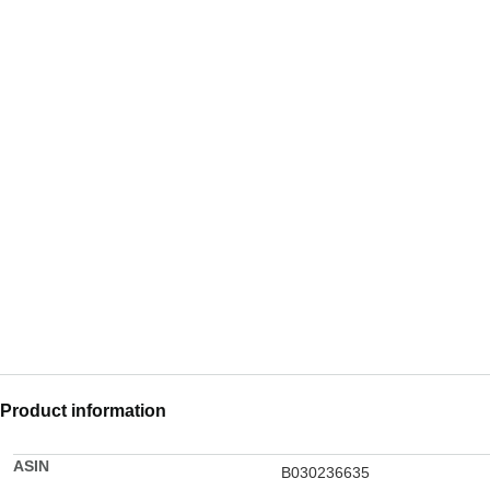
Product information
ASIN
B030236635