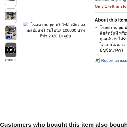
Only 1 left in st
About this ite
โหลด-เกม-pc-ฟรี
ลิขสิทธิ์แท้ พร้
คุณเล่น จะได้รั
ได้แบบไม่ต้องจ่
บัญชีธนาคาร
Report an issue
2 VIDEOS
Customers who bought this item also bough