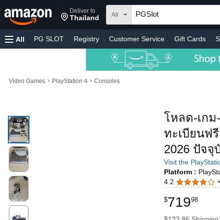
Deliver to
All
Thailand
PG SLOT
Registry
Customer Service
Gift Cards
S
All
›
›
Video Games
PlayStation 4
Consoles
โหลด-เกม-p
ทะเบียนฟรี
2026 ปัจจุบ
Visit the PlayStat
Platform :
PlaySt
4.2
719
$
98
$123.86 Shipping