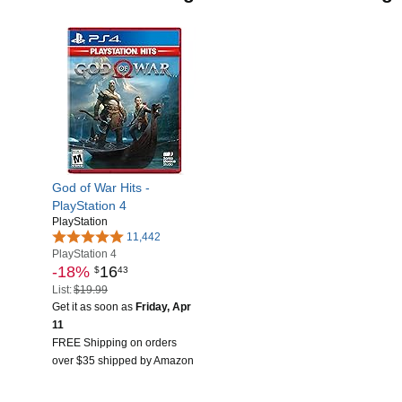
God of War Hits -
PlayStation 4
PlayStation
11,442
PlayStation 4
-18%
16
$
43
List:
$19.99
Get it as soon as
Friday, Apr
11
FREE Shipping on orders
over $35 shipped by Amazon