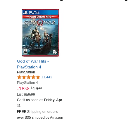
God of War Hits -
PlayStation 4
PlayStation
11,442
PlayStation 4
-18%
16
$
43
List:
$19.99
Get it as soon as
Friday, Apr
11
FREE Shipping on orders
over $35 shipped by Amazon