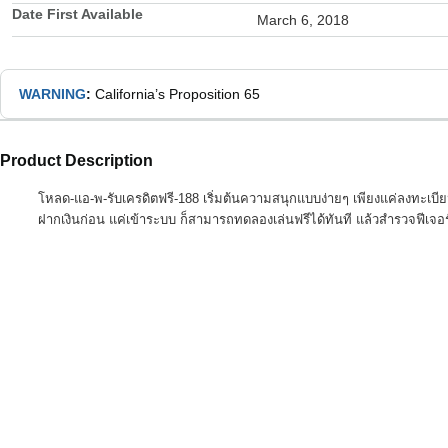
Date First Available
March 6, 2018
WARNING
:
California’s Proposition 65
Product Description
โหลด-แอ-พ-รับเครดิตฟรี-188 เริ่มต้นความสนุกแบบง่ายๆ เพียงแค่ลงทะเบียน ค
ฝากเงินก่อน แค่เข้าระบบ ก็สามารถทดลองเล่นฟรีได้ทันที แล้วสำรวจฟีเจอร์