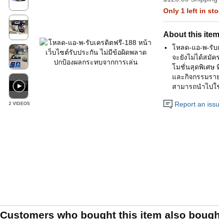
Only 1 left in st
About this ite
โหลด-แอ-พ-รับเค
จะยังไม่ได้สมั
โมชั่นสุดพิเศษ ท
และกิจกรรมรายวั
สามารถนำไปใช้เ
Report an issue
2 VIDEOS
Customers who bought this item also bough