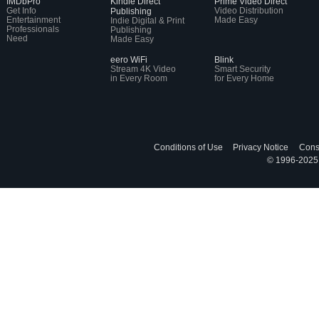
IMDbPro
Kindle Direct
Prime Video Direct
Get Info
Video Distribution
Publishing
Entertainment
Made Easy
Indie Digital & Print
Professionals
Publishing
Need
Made Easy
eero WiFi
Blink
Stream 4K Video
Smart Security
in Every Room
for Every Home
Conditions of Use
Privacy Notice
Cons
© 1996-2025, 