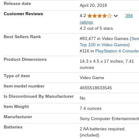
Release date
April 20, 2018
Customer Reviews
4.2
394
ratings
4.2 out of 5 stars
Best Sellers Rank
#83,477 in Video Games (
See
Top 100 in Video Games
)
#116 in
PlayStation 4 Console
Product Dimensions
14.3 x 4.5 x 17 inches; 7.41
ounces
Type of item
Video Game
Item model number
4655518633545
Is Discontinued By Manufacturer
No
Item Weight
7.4 ounces
Manufacturer
Sony Computer Entertainmen
Batteries
2 AA batteries required.
(included)