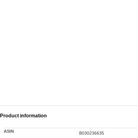
Product information
ASIN
B030236635