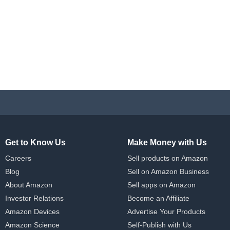
Get to Know Us
Make Money with Us
Careers
Sell products on Amazon
Blog
Sell on Amazon Business
About Amazon
Sell apps on Amazon
Investor Relations
Become an Affiliate
Amazon Devices
Advertise Your Products
Amazon Science
Self-Publish with Us