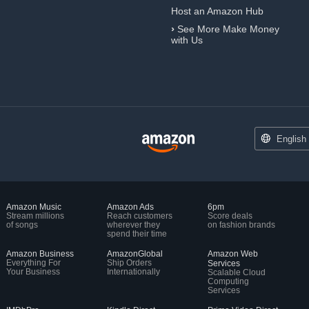
Host an Amazon Hub
›
See More Make Money
with Us
English
Amazon Music
Amazon Ads
6pm
Stream millions
Reach customers
Score deals
of songs
wherever they
on fashion brands
spend their time
Amazon Business
AmazonGlobal
Amazon Web
Everything For
Ship Orders
Services
Your Business
Internationally
Scalable Cloud
Computing
Services