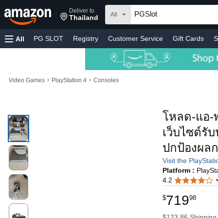
Deliver to
All
Thailand
PG SLOT
Registry
Customer Service
Gift Cards
S
All
›
›
Video Games
PlayStation 4
Consoles
โหลด-แอ-พ
เว็บไซต์รั
ปกป้องผล
Visit the PlayStat
Platform :
PlaySt
4.2
719
$
98
$123.86 Shipping