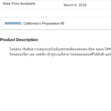
Date First Available
March 6, 2018
WARNING
:
California’s Proposition 65
Product Description
ไลน์สกอ เริ่มต้นความสนุกแบบไม่มีอุปสรรคเพียงแค่ลงทะเบียน คุณจะได้รับส
โหลดแอปใดๆ เลย แค่คลิก เข้าสู่ระบบก็สามารถทดลองเล่นฟรีได้ทันที นอกจาก