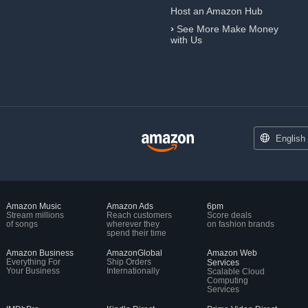
Host an Amazon Hub
›
See More Make Money
with Us
English
Amazon Music
Amazon Ads
6pm
Stream millions
Reach customers
Score deals
of songs
wherever they
on fashion brands
spend their time
Amazon Business
AmazonGlobal
Amazon Web
Everything For
Ship Orders
Services
Your Business
Internationally
Scalable Cloud
Computing
Services