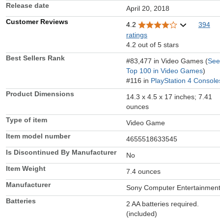
Release date
April 20, 2018
Customer Reviews
4.2
394
ratings
4.2 out of 5 stars
Best Sellers Rank
#83,477 in Video Games (
See
Top 100 in Video Games
)
#116 in
PlayStation 4 Console
Product Dimensions
14.3 x 4.5 x 17 inches; 7.41
ounces
Type of item
Video Game
Item model number
4655518633545
Is Discontinued By Manufacturer
No
Item Weight
7.4 ounces
Manufacturer
Sony Computer Entertainmen
Batteries
2 AA batteries required.
(included)