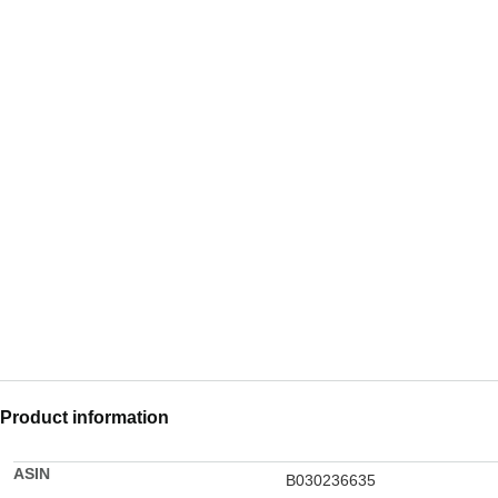
Product information
ASIN
B030236635