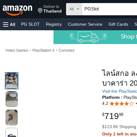
Deliver to
All
Thailand
PG SLOT
Registry
Customer Service
Gift Cards
S
All
›
›
Video Games
PlayStation 4
Consoles
ไลน์สกอ ล
บาคาร่า 2
Visit the PlayStat
Platform :
PlaySt
4.2
719
$
98
$123.86 Shipping
Only 1 left in st