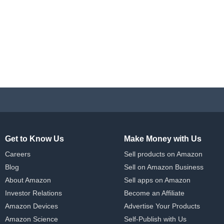
Get to Know Us
Make Money with Us
Careers
Sell products on Amazon
Blog
Sell on Amazon Business
About Amazon
Sell apps on Amazon
Investor Relations
Become an Affiliate
Amazon Devices
Advertise Your Products
Amazon Science
Self-Publish with Us