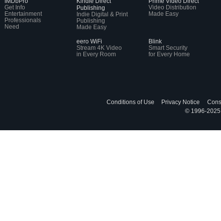
IMDbPro
Kindle Direct
Prime Video Direct
Get Info
Video Distribution
Publishing
Entertainment
Made Easy
Indie Digital & Print
Professionals
Publishing
Need
Made Easy
eero WiFi
Blink
Stream 4K Video
Smart Security
in Every Room
for Every Home
Conditions of Use
Privacy Notice
Cons
© 1996-2025, 