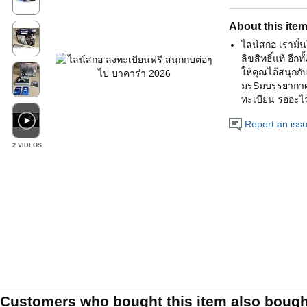
About this ite
ไลน์สกอ เรามั
ลิขสิทธิ์แท้ อีกท
ให้คุณได้สนุกกับ
มรSมบรรยากาศค
ทะเบียน รออะไ
Report an issue
2 VIDEOS
Customers who bought this item also bough