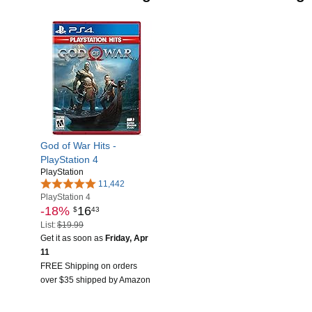
God of War Hits -
PlayStation 4
PlayStation
11,442
PlayStation 4
-18%
16
$
43
List:
$19.99
Get it as soon as
Friday, Apr
11
FREE Shipping on orders
over $35 shipped by Amazon