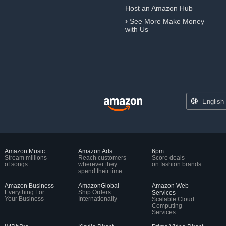
Host an Amazon Hub
›
See More Make Money
with Us
English
Amazon Music
Amazon Ads
6pm
Stream millions
Reach customers
Score deals
of songs
wherever they
on fashion brands
spend their time
Amazon Business
AmazonGlobal
Amazon Web
Everything For
Ship Orders
Services
Your Business
Internationally
Scalable Cloud
Computing
Services