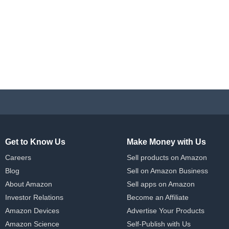
Get to Know Us
Make Money with Us
Careers
Sell products on Amazon
Blog
Sell on Amazon Business
About Amazon
Sell apps on Amazon
Investor Relations
Become an Affiliate
Amazon Devices
Advertise Your Products
Amazon Science
Self-Publish with Us