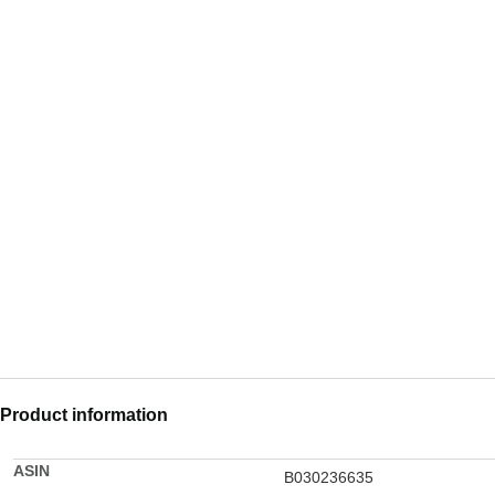
Product information
ASIN
B030236635