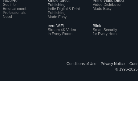
IMDbPro
Kindle Direct
Prime Video Direct
Get Info
Video Distribution
Publishing
Entertainment
Made Easy
Indie Digital & Print
Professionals
Publishing
Need
Made Easy
eero WiFi
Blink
Stream 4K Video
Smart Security
in Every Room
for Every Home
Conditions of Use
Privacy Notice
Cons
© 1996-2025, 