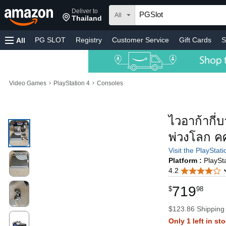
Deliver to
All
Thailand
PG SLOT
Registry
Customer Service
Gift Cards
S
All
›
›
Video Games
PlayStation 4
Consoles
ไวอาก้ากี่บ
พ่วงโลก ค
Visit the PlayStat
Platform :
PlaySt
4.2
719
$
98
$123.86 Shipping
Only 1 left in st