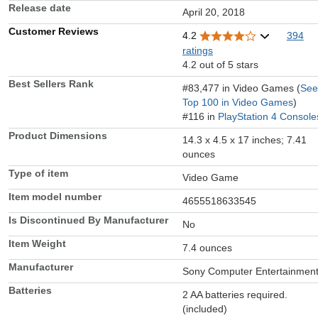
Release date
April 20, 2018
Customer Reviews
4.2
394
ratings
4.2 out of 5 stars
Best Sellers Rank
#83,477 in Video Games (
See
Top 100 in Video Games
)
#116 in
PlayStation 4 Console
Product Dimensions
14.3 x 4.5 x 17 inches; 7.41
ounces
Type of item
Video Game
Item model number
4655518633545
Is Discontinued By Manufacturer
No
Item Weight
7.4 ounces
Manufacturer
Sony Computer Entertainmen
Batteries
2 AA batteries required.
(included)