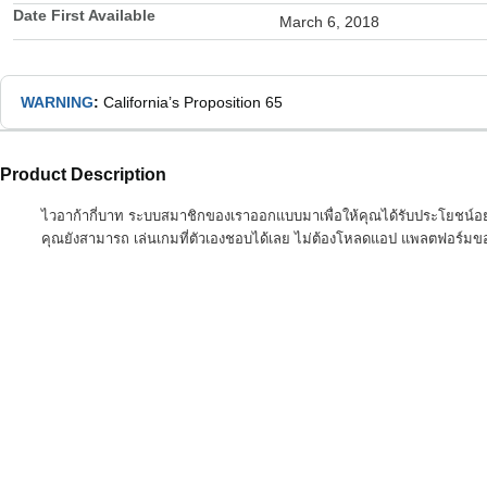
Date First Available
March 6, 2018
WARNING
:
California’s Proposition 65
Product Description
ไวอาก้ากี่บาท ระบบสมาชิกของเราออกแบบมาเพื่อให้คุณได้รับประโยชน์อย่าง
คุณยังสามารถ เล่นเกมที่ตัวเองชอบได้เลย ไม่ต้องโหลดแอป แพลตฟอร์มของ