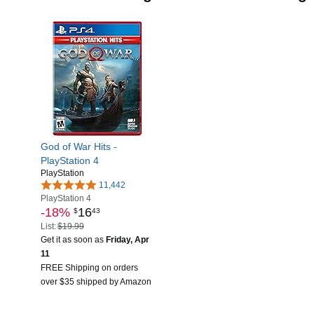
God of War Hits -
PlayStation 4
PlayStation
11,442
PlayStation 4
-18%
16
$
43
List:
$19.99
Get it as soon as
Friday, Apr
11
FREE Shipping on orders
over $35 shipped by Amazon