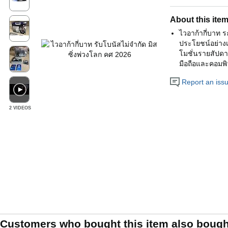
About this ite
ไวอาก้ากี่บาท 
ประโยชน์อย่างเ
โมชั่นรายสัปดาห
มือถือและคอมพิ
Report an issue
2 VIDEOS
Customers who bought this item also bough