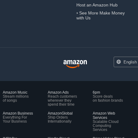
Host an Amazon Hub
›
See More Make Money
with Us
English
Amazon Music
Amazon Ads
6pm
Stream millions
Reach customers
Score deals
of songs
wherever they
on fashion brands
spend their time
Amazon Business
AmazonGlobal
Amazon Web
Everything For
Ship Orders
Services
Your Business
Internationally
Scalable Cloud
Computing
Services