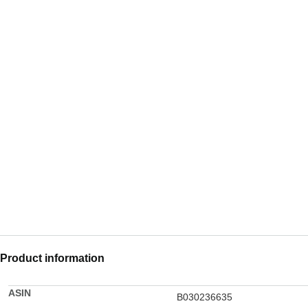
Product information
ASIN
B030236635