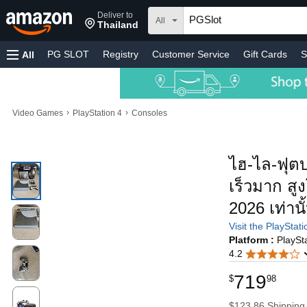
Deliver to
All
Thailand
PG SLOT
Registry
Customer Service
Gift Cards
S
All
›
›
Video Games
PlayStation 4
Consoles
ไฮ-ไล-ฟุต
เร็วมาก สู
2026 เท่านั
Visit the PlayStat
Platform :
PlaySt
4.2
719
$
98
$123.86 Shipping