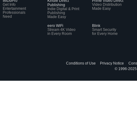
IMDbPro
Kindle Direct
Prime Video Direct
Get Info
Video Distribution
Publishing
Entertainment
Made Easy
Indie Digital & Print
Professionals
Publishing
Need
Made Easy
eero WiFi
Blink
Stream 4K Video
Smart Security
in Every Room
for Every Home
Conditions of Use
Privacy Notice
Cons
© 1996-2025, 