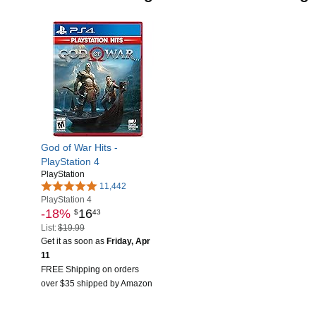
God of War Hits -
PlayStation 4
PlayStation
11,442
PlayStation 4
-18%
16
$
43
List:
$19.99
Get it as soon as
Friday, Apr
11
FREE Shipping on orders
over $35 shipped by Amazon