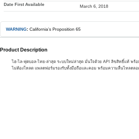
Date First Available
March 6, 2018
WARNING
:
California’s Proposition 65
Product Description
ไฮ-ไล-ฟุตบอล-ไทย-ล่าสุด ระบบใหม่ล่าสุด มั่นใจด้วย API ลิขสิทธิ์แท้ พร้
ไม่ต้องโหลด แพลตฟอร์มรองรับทั้งมือถือและคอม พร้อมความลื่นไหลตลอ