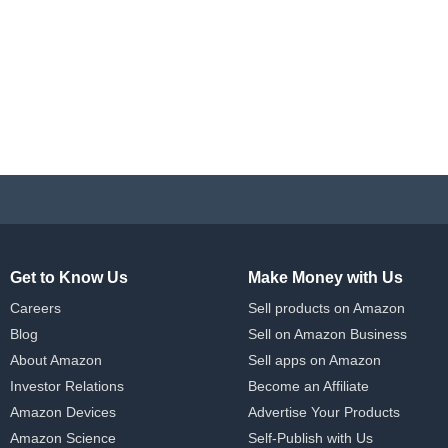
Get to Know Us
Make Money with Us
Careers
Sell products on Amazon
Blog
Sell on Amazon Business
About Amazon
Sell apps on Amazon
Investor Relations
Become an Affiliate
Amazon Devices
Advertise Your Products
Amazon Science
Self-Publish with Us