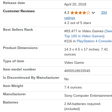
Release date
April 20, 2018
Customer Reviews
4.2
394
ratings
4.2 out of 5 stars
Best Sellers Rank
#83,477 in Video Games (
See
Top 100 in Video Games
)
#116 in
PlayStation 4 Console
Product Dimensions
14.3 x 4.5 x 17 inches; 7.41
ounces
Type of item
Video Game
Item model number
4655518633545
Is Discontinued By Manufacturer
No
Item Weight
7.4 ounces
Manufacturer
Sony Computer Entertainmen
Batteries
2 AA batteries required.
(included)