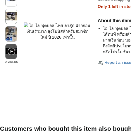
Only 1 left in st
About this ite
ไฮ-ไล-ฟุตบอล-ไ
ได้ทันที พร้อมส
ฝากเงินก่อน นอ
ถึงสิทธิประโยช
หรือโปรโมชั่นร
Report an issue
2 VIDEOS
Customers who bought this item also bough