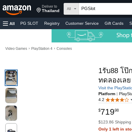
Deliver to
All
Thailand
PG SLOT
Registry
Customer Service
Gift Cards
S
All
›
›
Video Games
PlayStation 4
Consoles
1รับ88 โป๊
ทดลองเลย
Visit the PlayStat
Platform :
PlaySt
4.2
719
$
98
$123.86 Shipping
Only 1 left in st