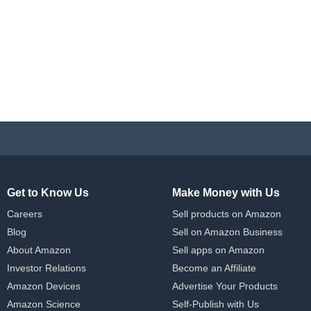
Get to Know Us
Make Money with Us
Careers
Sell products on Amazon
Blog
Sell on Amazon Business
About Amazon
Sell apps on Amazon
Investor Relations
Become an Affiliate
Amazon Devices
Advertise Your Products
Amazon Science
Self-Publish with Us