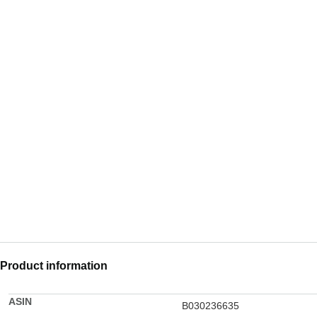
Product information
ASIN
B030236635