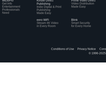
IMDbPro
Kindle Direct
Prime Video Direct
Get Info
Video Distribution
Publishing
Entertainment
Made Easy
Indie Digital & Print
Professionals
Publishing
Need
Made Easy
eero WiFi
Blink
Stream 4K Video
Smart Security
in Every Room
for Every Home
Conditions of Use
Privacy Notice
Cons
© 1996-2025, 