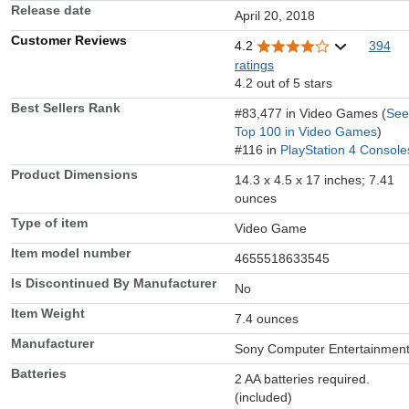
Release date
April 20, 2018
Customer Reviews
4.2
394
ratings
4.2 out of 5 stars
Best Sellers Rank
#83,477 in Video Games (
See
Top 100 in Video Games
)
#116 in
PlayStation 4 Console
Product Dimensions
14.3 x 4.5 x 17 inches; 7.41
ounces
Type of item
Video Game
Item model number
4655518633545
Is Discontinued By Manufacturer
No
Item Weight
7.4 ounces
Manufacturer
Sony Computer Entertainmen
Batteries
2 AA batteries required.
(included)