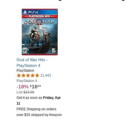
God of War Hits -
PlayStation 4
PlayStation
11,442
PlayStation 4
-18%
16
$
43
List:
$19.99
Get it as soon as
Friday, Apr
11
FREE Shipping on orders
over $35 shipped by Amazon