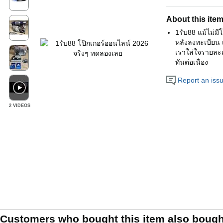
About this ite
1รับ88 แม้ไม่ม
หลังลงทะเบียน เช
เราใส่ใจรายละเ
ทันต่อเนื่อง
Report an issue
2 VIDEOS
Customers who bought this item also bough