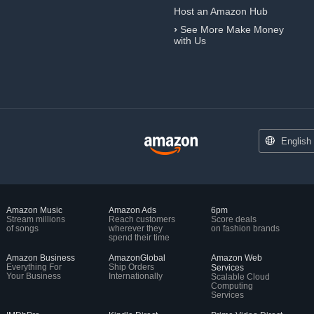
Host an Amazon Hub
›
See More Make Money
with Us
English
Amazon Music
Amazon Ads
6pm
Stream millions
Reach customers
Score deals
of songs
wherever they
on fashion brands
spend their time
Amazon Business
AmazonGlobal
Amazon Web
Everything For
Ship Orders
Services
Your Business
Internationally
Scalable Cloud
Computing
Services