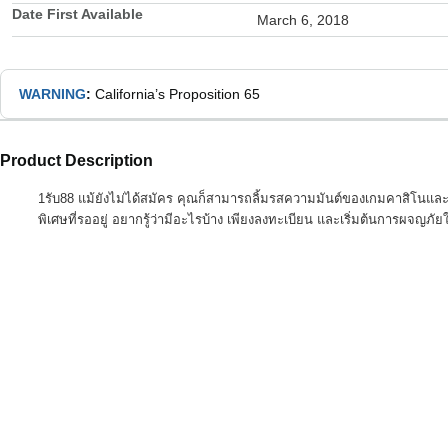
Date First Available
March 6, 2018
WARNING
:
California’s Proposition 65
Product Description
1รับ88 แม้ยังไม่ได้สมัคร คุณก็สามารถลิ้มรสความมันต์ของเกมคาสิโนและ
พิเศษที่รออยู่ อยากรู้ว่ามีอะไรบ้าง เพียงลงทะเบียน และเริ่มต้นการผจญภั