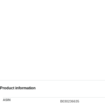
Product information
ASIN
B030236635