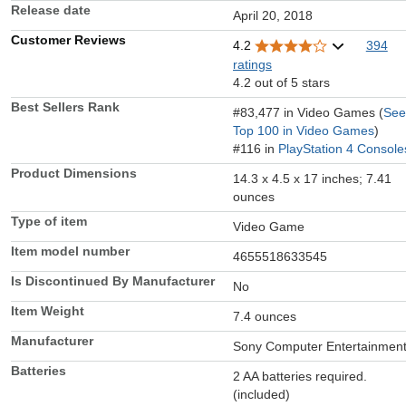
Release date
April 20, 2018
Customer Reviews
4.2
394
ratings
4.2 out of 5 stars
Best Sellers Rank
#83,477 in Video Games (
See
Top 100 in Video Games
)
#116 in
PlayStation 4 Console
Product Dimensions
14.3 x 4.5 x 17 inches; 7.41
ounces
Type of item
Video Game
Item model number
4655518633545
Is Discontinued By Manufacturer
No
Item Weight
7.4 ounces
Manufacturer
Sony Computer Entertainmen
Batteries
2 AA batteries required.
(included)