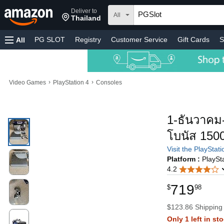
Deliver to
All
Thailand
PG SLOT
Registry
Customer Service
Gift Cards
S
All
›
›
Video Games
PlayStation 4
Consoles
1-ธันวาคม
โบนัส 150
Visit the PlayStat
Platform :
PlaySt
4.2
719
$
98
$123.86 Shipping
Only 1 left in st