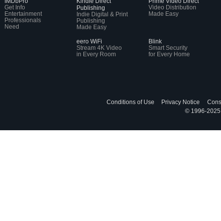
IMDbPro
Kindle Direct
Prime Video Direct
Get Info
Video Distribution
Publishing
Entertainment
Made Easy
Indie Digital & Print
Professionals
Publishing
Need
Made Easy
eero WiFi
Blink
Stream 4K Video
Smart Security
in Every Room
for Every Home
Conditions of Use
Privacy Notice
Cons
© 1996-2025, 