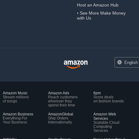
Host an Amazon Hub
›
See More Make Money
with Us
English
Amazon Music
Amazon Ads
6pm
Stream millions
Reach customers
Score deals
of songs
wherever they
on fashion brands
spend their time
Amazon Business
AmazonGlobal
Amazon Web
Everything For
Ship Orders
Services
Your Business
Internationally
Scalable Cloud
Computing
Services