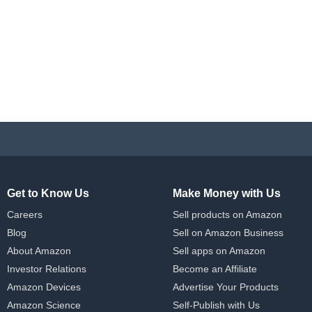
Get to Know Us
Make Money with Us
Careers
Sell products on Amazon
Blog
Sell on Amazon Business
About Amazon
Sell apps on Amazon
Investor Relations
Become an Affiliate
Amazon Devices
Advertise Your Products
Amazon Science
Self-Publish with Us