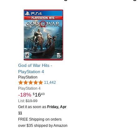
God of War Hits -
PlayStation 4
PlayStation
11,442
PlayStation 4
-18%
16
$
43
List:
$19.99
Get it as soon as
Friday, Apr
11
FREE Shipping on orders
over $35 shipped by Amazon