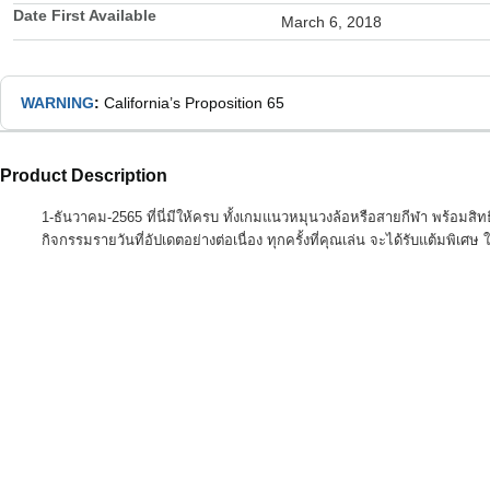
Date First Available
March 6, 2018
WARNING
:
California’s Proposition 65
Product Description
1-ธันวาคม-2565 ที่นี่มีให้ครบ ทั้งเกมแนวหมุนวงล้อหรือสายกีฬา พร้อมสิท
กิจกรรมรายวันที่อัปเดตอย่างต่อเนื่อง ทุกครั้งที่คุณเล่น จะได้รับแต้มพิเศษ 