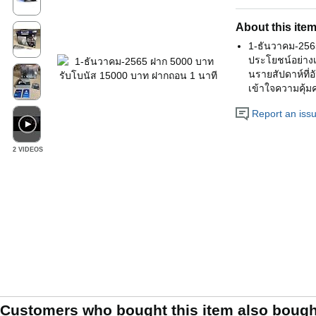
About this ite
1-ธันวาคม-2565
ประโยชน์อย่างเ
นรายสัปดาห์ที่
เข้าใจความคุ้ม
Report an issue
2 VIDEOS
Customers who bought this item also bough