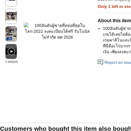
Only 1 left in st
About this ite
100อันดับผู้ชายท
เกมได้เลยไม่ต้
เกมคาสิโนและกี
ที่นี่มีอะไรมา
เงิน เพียงลงทะเบ
Report an issue
2 VIDEOS
Customers who bought this item also bough