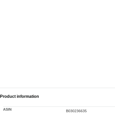
Product information
ASIN
B030236635