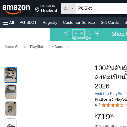
Deliver to
All
Thailand
PG SLOT
Registry
Customer Service
Gift Cards
S
All
›
›
Video Games
PlayStation 4
Consoles
100อันดับผ
ลงทะเบียนไ
2026
Visit the PlayStat
Platform :
PlaySt
4.2
719
$
98
$123.86 Shipping