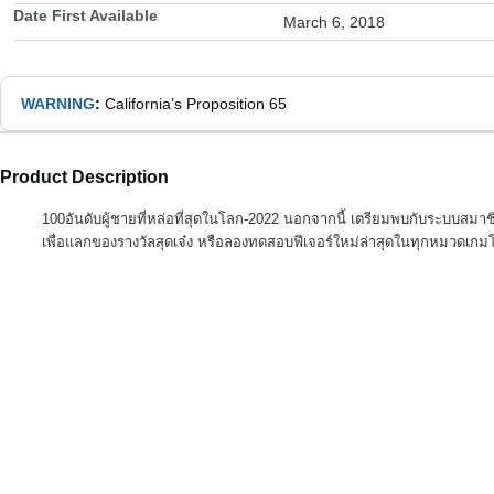
Date First Available
March 6, 2018
WARNING
:
California’s Proposition 65
Product Description
100อันดับผู้ชายที่หล่อที่สุดในโลก-2022 นอกจากนี้ เตรียมพบกับระบบสมาช
เพื่อแลกของรางวัลสุดเจ๋ง หรือลองทดสอบฟีเจอร์ใหม่ล่าสุดในทุกหมวดเกม