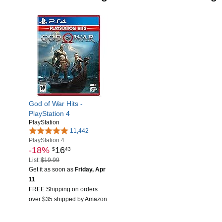
God of War Hits -
PlayStation 4
PlayStation
11,442
PlayStation 4
-18%
16
$
43
List:
$19.99
Get it as soon as
Friday, Apr
11
FREE Shipping on orders
over $35 shipped by Amazon