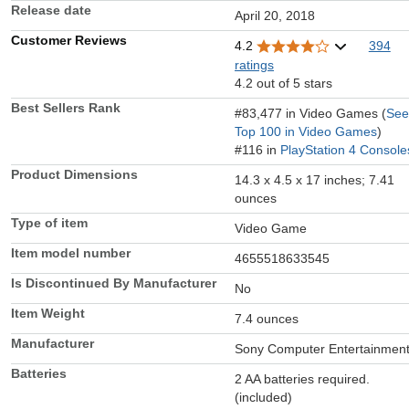
Release date
April 20, 2018
Customer Reviews
4.2
394
ratings
4.2 out of 5 stars
Best Sellers Rank
#83,477 in Video Games (
See
Top 100 in Video Games
)
#116 in
PlayStation 4 Console
Product Dimensions
14.3 x 4.5 x 17 inches; 7.41
ounces
Type of item
Video Game
Item model number
4655518633545
Is Discontinued By Manufacturer
No
Item Weight
7.4 ounces
Manufacturer
Sony Computer Entertainmen
Batteries
2 AA batteries required.
(included)