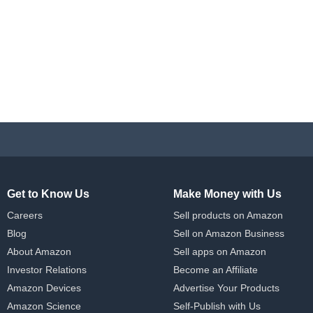
Get to Know Us
Make Money with Us
Careers
Sell products on Amazon
Blog
Sell on Amazon Business
About Amazon
Sell apps on Amazon
Investor Relations
Become an Affiliate
Amazon Devices
Advertise Your Products
Amazon Science
Self-Publish with Us