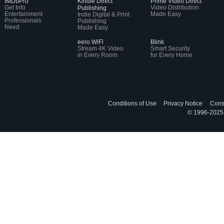
IMDbPro
Kindle Direct
Prime Video Direct
Get Info
Video Distribution
Publishing
Entertainment
Made Easy
Indie Digital & Print
Professionals
Publishing
Need
Made Easy
eero WiFi
Blink
Stream 4K Video
Smart Security
in Every Room
for Every Home
Conditions of Use
Privacy Notice
Cons
© 1996-2025, 