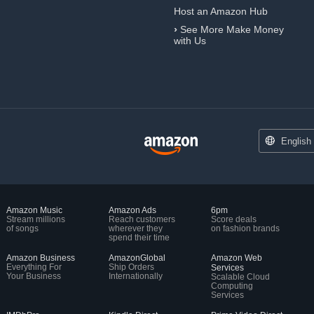
Host an Amazon Hub
›
See More Make Money
with Us
English
Amazon Music
Amazon Ads
6pm
Stream millions
Reach customers
Score deals
of songs
wherever they
on fashion brands
spend their time
Amazon Business
AmazonGlobal
Amazon Web
Everything For
Ship Orders
Services
Your Business
Internationally
Scalable Cloud
Computing
Services