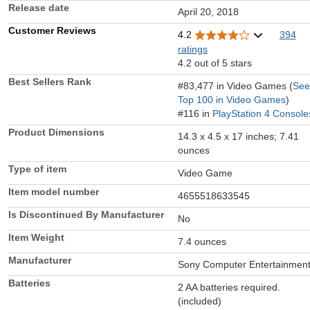
Release date
April 20, 2018
Customer Reviews
4.2
394
ratings
4.2 out of 5 stars
Best Sellers Rank
#83,477 in Video Games (
See
Top 100 in Video Games
)
#116 in
PlayStation 4 Console
Product Dimensions
14.3 x 4.5 x 17 inches; 7.41
ounces
Type of item
Video Game
Item model number
4655518633545
Is Discontinued By Manufacturer
No
Item Weight
7.4 ounces
Manufacturer
Sony Computer Entertainmen
Batteries
2 AA batteries required.
(included)