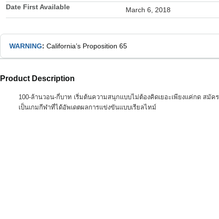
Date First Available
March 6, 2018
WARNING
:
California’s Proposition 65
Product Description
100-ล้านวอน-กี่บาท เริ่มต้นความสนุกแบบไม่ต้องคิดเยอะเพียงแค่กด สมัค
เป็นเกมกีฬาที่ได้อัพเดตผลการแข่งขันแบบเรียลไทม์