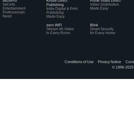
IMDbPro
Kindle Direct
Prime Video Direct
Get Info
Video Distribution
Publishing
Entertainment
Made Easy
Indie Digital & Print
Professionals
Publishing
Need
Made Easy
eero WiFi
Blink
Stream 4K Video
Smart Security
in Every Room
for Every Home
Conditions of Use
Privacy Notice
Cons
© 1996-2025, 