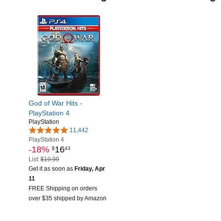
God of War Hits -
PlayStation 4
PlayStation
11,442
PlayStation 4
-18%
16
$
43
List:
$19.99
Get it as soon as
Friday, Apr
11
FREE Shipping on orders
over $35 shipped by Amazon