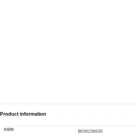
Product information
ASIN
B030236635