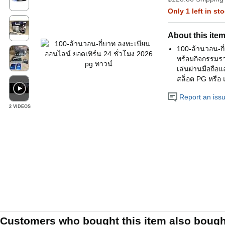
Only 1 left in st
About this ite
100-ล้านวอน-กี่
พร้อมกิจกรรมราย
เล่นผ่านมือถือแล
สล็อต PG หรือ แ
Report an issue
2 VIDEOS
Customers who bought this item also bough