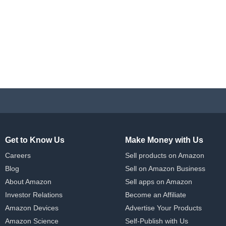
Get to Know Us
Make Money with Us
Careers
Sell products on Amazon
Blog
Sell on Amazon Business
About Amazon
Sell apps on Amazon
Investor Relations
Become an Affiliate
Amazon Devices
Advertise Your Products
Amazon Science
Self-Publish with Us