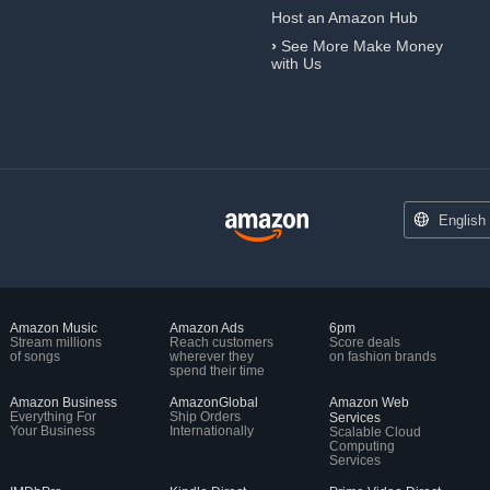
Host an Amazon Hub
›
See More Make Money
with Us
English
Amazon Music
Amazon Ads
6pm
Stream millions
Reach customers
Score deals
of songs
wherever they
on fashion brands
spend their time
Amazon Business
AmazonGlobal
Amazon Web
Everything For
Ship Orders
Services
Your Business
Internationally
Scalable Cloud
Computing
Services