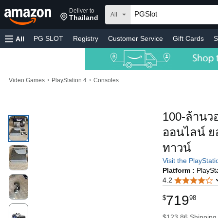
Deliver to
All
Thailand
PG SLOT
Registry
Customer Service
Gift Cards
S
All
›
›
Video Games
PlayStation 4
Consoles
100-ล้านวอ
ออนไลน์ ยอ
ทาวน์
Visit the PlayStat
Platform :
PlaySt
4.2
719
$
98
$123.86 Shipping