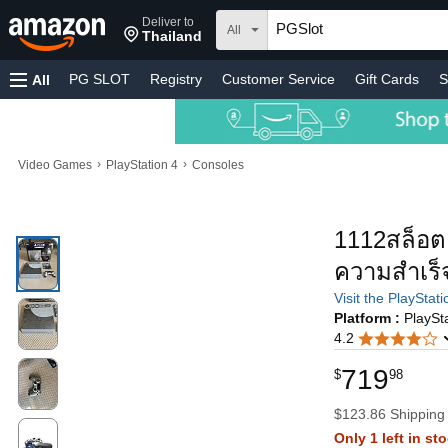
Deliver to
All
Thailand
PG SLOT
Registry
Customer Service
Gift Cards
S
All
›
›
Video Games
PlayStation 4
Consoles
1112สล็อต 
ความสำเร็
Visit the PlayStat
Platform :
PlaySt
4.2
719
$
98
$123.86 Shipping
Only 1 left in st