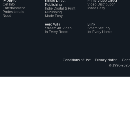
IMDbPro
Kindle Direct
Prime Video Direct
Get Info
Video Distribution
Publishing
Entertainment
Made Easy
Indie Digital & Print
Professionals
Publishing
Need
Made Easy
eero WiFi
Blink
Stream 4K Video
Smart Security
in Every Room
for Every Home
Conditions of Use
Privacy Notice
Cons
© 1996-2025, 