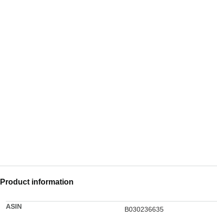
Product information
ASIN
B030236635