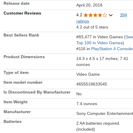
Release date
April 20, 2018
Customer Reviews
4.2
394
ratings
4.2 out of 5 stars
Best Sellers Rank
#83,477 in Video Games (
See
Top 100 in Video Games
)
#116 in
PlayStation 4 Console
Product Dimensions
14.3 x 4.5 x 17 inches; 7.41
ounces
Type of item
Video Game
Item model number
4655518633545
Is Discontinued By Manufacturer
No
Item Weight
7.4 ounces
Manufacturer
Sony Computer Entertainmen
Batteries
2 AA batteries required.
(included)