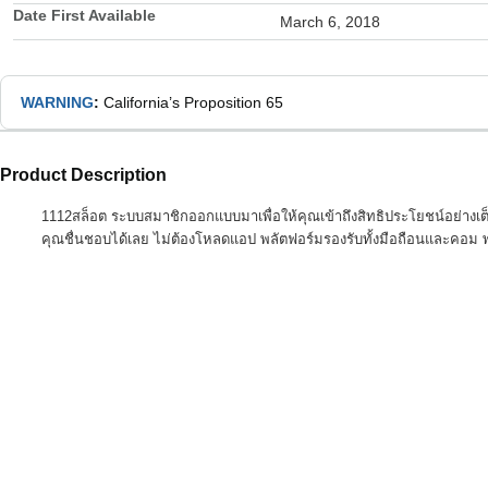
Date First Available
March 6, 2018
WARNING
:
California’s Proposition 65
Product Description
1112สล็อต ระบบสมาชิกออกแบบมาเพื่อให้คุณเข้าถึงสิทธิประโยชน์อย่างเต็ม
คุณชื่นชอบได้เลย ไม่ต้องโหลดแอป พลัตฟอร์มรองรับทั้งมือถือนและคอม