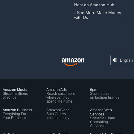
Host an Amazon Hub
›
See More Make Money
with Us
English
Amazon Music
Amazon Ads
6pm
Stream millions
Reach customers
Score deals
of songs
wherever they
on fashion brands
spend their time
Amazon Business
AmazonGlobal
Amazon Web
Everything For
Ship Orders
Services
Your Business
Internationally
Scalable Cloud
Computing
Services