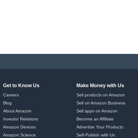
Get to Know Us
Make Money with Us
Careers
Sell products on Amazon
Blog
Sell on Amazon Business
About Amazon
Sell apps on Amazon
Investor Relations
Become an Affiliate
Amazon Devices
Advertise Your Products
Amazon Science
Self-Publish with Us