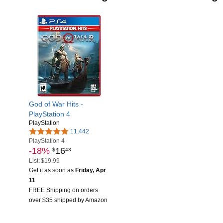
God of War Hits -
PlayStation 4
PlayStation
11,442
PlayStation 4
-18%
16
$
43
List:
$19.99
Get it as soon as
Friday, Apr
11
FREE Shipping on orders
over $35 shipped by Amazon