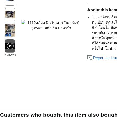
About this ite
1112สล็อต เริ่
ทะเบียน คุณจะไ
กีฬาโดยไม่เสียค
ระบบก็สามารถทด
ล่าสุดในทุกหมว
ที่ได้รับสิทธิพ
หรือโปรโมชั่นร
2 VIDEOS
Report an issue
Customers who bought this item also bough