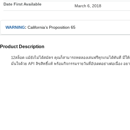
Date First Available
March 6, 2018
WARNING
:
California’s Proposition 65
Product Description
12สล็อต แม้ยังไม่ได้สมัคร คุณก็สามารถทดลองเล่นฟรีทุกเกมได้ทันที มีให
มั่นใจด้วย API ลิขสิทธิ์แท้ พร้อมกิจกรรมรายวันที่อัปเดตอย่างต่อเนื่อง 