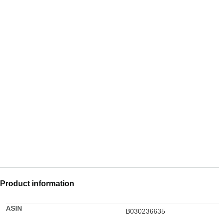
Product information
ASIN
B030236635