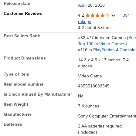
Release date
April 20, 2018
Customer Reviews
4.2
394
ratings
4.2 out of 5 stars
Best Sellers Rank
#83,477 in Video Games (
See
Top 100 in Video Games
)
#116 in
PlayStation 4 Console
Product Dimensions
14.3 x 4.5 x 17 inches; 7.41
ounces
Type of item
Video Game
Item model number
4655518633545
Is Discontinued By Manufacturer
No
Item Weight
7.4 ounces
Manufacturer
Sony Computer Entertainmen
Batteries
2 AA batteries required.
(included)