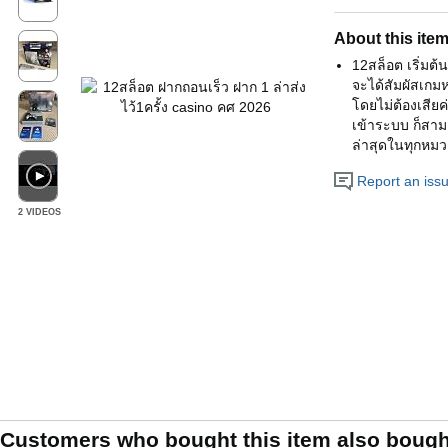
About this ite
12สล็อต เริ่มต้
จะได้สัมผัสเกม
โดยไม่ต้องเสียค
เข้าระบบ ก็สาม
ล่าสุดในทุกหม
Report an issue
2 VIDEOS
Customers who bought this item also bough