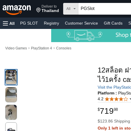
Deliver to
All
Thailand
PG SLOT
Registry
Customer Service
Gift Cards
S
All
›
›
Video Games
PlayStation 4
Consoles
12สล็อต ฝา
ไว้1ครั้ง 
Visit the PlayStat
Platform :
PlaySt
4.2
719
$
98
$123.86 Shipping
Only 1 left in st