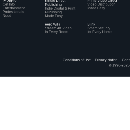
IMDbPro
Kindle Direct
Prime Video Direct
Get Info
Video Distribution
Publishing
Entertainment
Made Easy
Indie Digital & Print
Professionals
Publishing
Need
Made Easy
eero WiFi
Blink
Stream 4K Video
Smart Security
in Every Room
for Every Home
Conditions of Use
Privacy Notice
Cons
© 1996-2025, 