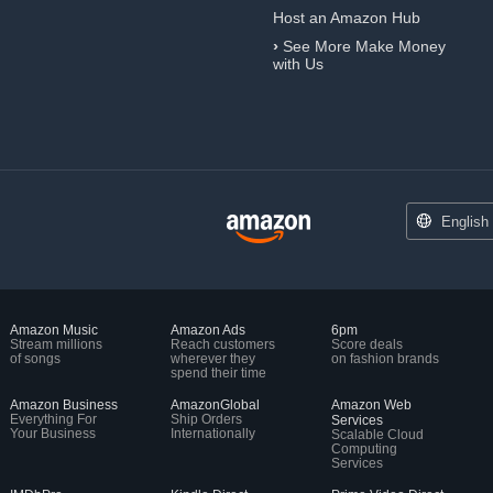
Host an Amazon Hub
›
See More Make Money
with Us
English
Amazon Music
Amazon Ads
6pm
Stream millions
Reach customers
Score deals
of songs
wherever they
on fashion brands
spend their time
Amazon Business
AmazonGlobal
Amazon Web
Everything For
Ship Orders
Services
Your Business
Internationally
Scalable Cloud
Computing
Services