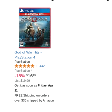
God of War Hits -
PlayStation 4
PlayStation
11,442
PlayStation 4
-18%
16
$
43
List:
$19.99
Get it as soon as
Friday, Apr
11
FREE Shipping on orders
over $35 shipped by Amazon