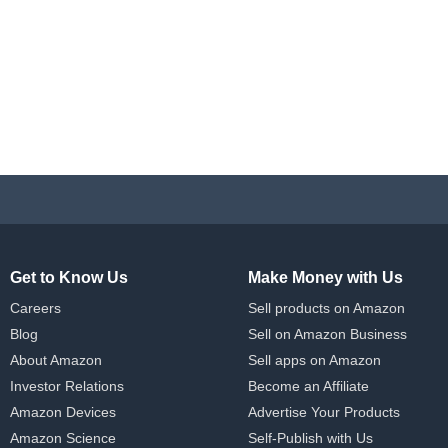
Get to Know Us
Make Money with Us
Careers
Sell products on Amazon
Blog
Sell on Amazon Business
About Amazon
Sell apps on Amazon
Investor Relations
Become an Affiliate
Amazon Devices
Advertise Your Products
Amazon Science
Self-Publish with Us