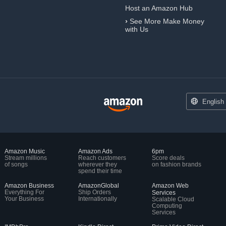
Host an Amazon Hub
›
See More Make Money
with Us
English
Amazon Music
Amazon Ads
6pm
Stream millions
Reach customers
Score deals
of songs
wherever they
on fashion brands
spend their time
Amazon Business
AmazonGlobal
Amazon Web
Everything For
Ship Orders
Services
Your Business
Internationally
Scalable Cloud
Computing
Services