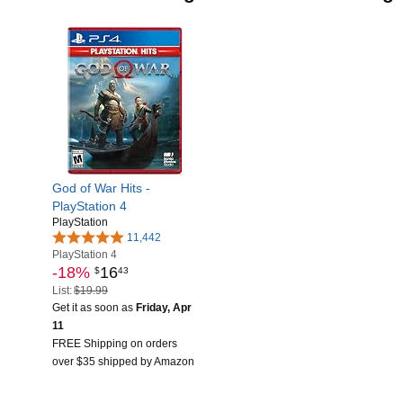
God of War Hits -
PlayStation 4
PlayStation
11,442
PlayStation 4
-18%
16
$
43
List:
$19.99
Get it as soon as
Friday, Apr
11
FREE Shipping on orders
over $35 shipped by Amazon