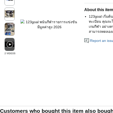
About this ite
123goal เริ่มต
ทะเบียน คุณจะไ
เกมกีฬา อย่างคร
สามารถทดลองเล่น
Report an issue
2 VIDEOS
Customers who bought this item also bough