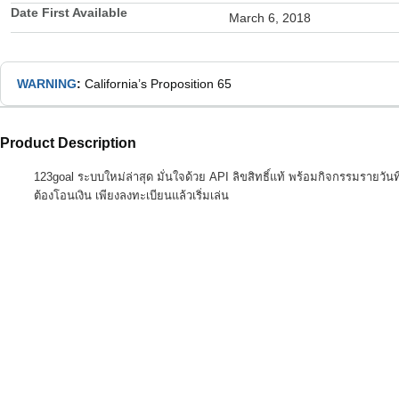
Date First Available
March 6, 2018
WARNING
:
California’s Proposition 65
Product Description
123goal ระบบใหม่ล่าสุด มั่นใจด้วย API ลิขสิทธิ์แท้ พร้อมกิจกรรมรายวันท
ต้องโอนเงิน เพียงลงทะเบียนแล้วเริ่มเล่น