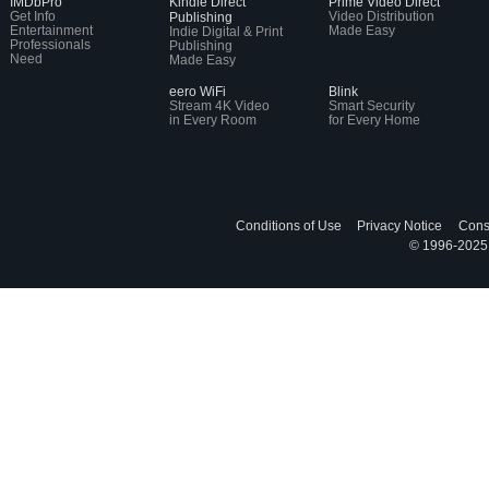
IMDbPro
Kindle Direct
Prime Video Direct
Get Info
Video Distribution
Publishing
Entertainment
Made Easy
Indie Digital & Print
Professionals
Publishing
Need
Made Easy
eero WiFi
Blink
Stream 4K Video
Smart Security
in Every Room
for Every Home
Conditions of Use
Privacy Notice
Cons
© 1996-2025, 