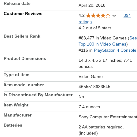
Release date
April 20, 2018
Customer Reviews
4.2
394
ratings
4.2 out of 5 stars
Best Sellers Rank
#83,477 in Video Games (
See
Top 100 in Video Games
)
#116 in
PlayStation 4 Console
Product Dimensions
14.3 x 4.5 x 17 inches; 7.41
ounces
Type of item
Video Game
Item model number
4655518633545
Is Discontinued By Manufacturer
No
Item Weight
7.4 ounces
Manufacturer
Sony Computer Entertainmen
Batteries
2 AA batteries required.
(included)