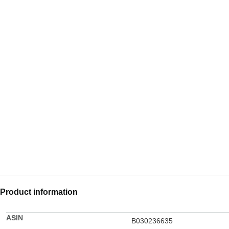
Product information
ASIN
B030236635