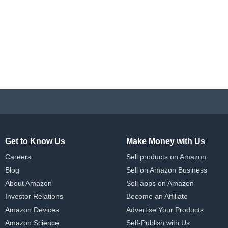
Get to Know Us
Make Money with Us
Careers
Sell products on Amazon
Blog
Sell on Amazon Business
About Amazon
Sell apps on Amazon
Investor Relations
Become an Affiliate
Amazon Devices
Advertise Your Products
Amazon Science
Self-Publish with Us