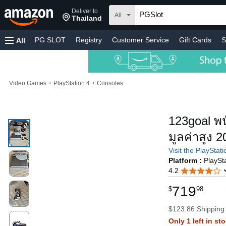
Deliver to
All
Thailand
PG SLOT
Registry
Customer Service
Gift Cards
S
All
›
›
Video Games
PlayStation 4
Consoles
123goal พน
มูลค่าสูง 
Visit the PlayStat
Platform :
PlaySt
4.2
719
$
98
$123.86 Shipping
Only 1 left in st