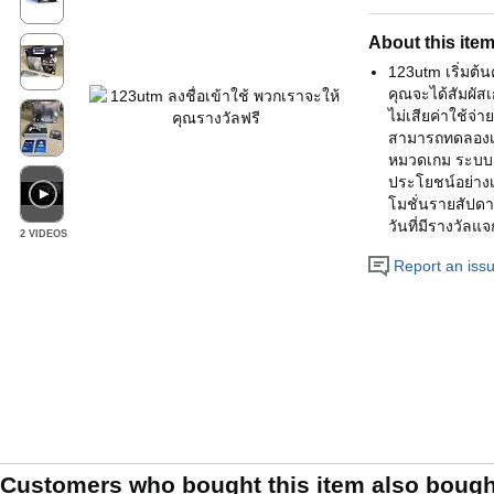
About this ite
123utm เริ่มต้
คุณจะได้สัมผัส
ไม่เสียค่าใช้จ่
สามารถทดลองเล่
หมวดเกม ระบบสม
ประโยชน์อย่างเ
โมชั่นรายสัปดาห
วันที่มีรางวัลแจ
2 VIDEOS
Report an issue
Customers who bought this item also bough