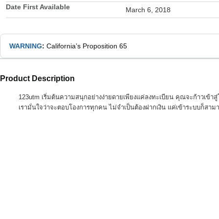
Date First Available
March 6, 2018
WARNING
:
California’s Proposition 65
Product Description
123utm เริ่มต้นความสนุกอย่างง่ายดายเพียงแค่ลงทะเบียน คุณจะก้าวเข้าสู่
เรามั่นใจว่าจะตอบโองการทุกคน ไม่จำเป็นต้องฝากเงิน แค่เข้าระบบก็สามา