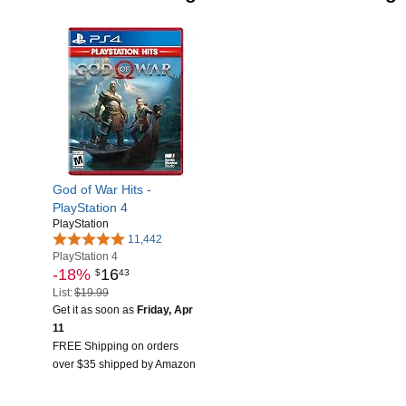
God of War Hits -
PlayStation 4
PlayStation
11,442
PlayStation 4
-18%
16
$
43
List:
$19.99
Get it as soon as
Friday, Apr
11
FREE Shipping on orders
over $35 shipped by Amazon