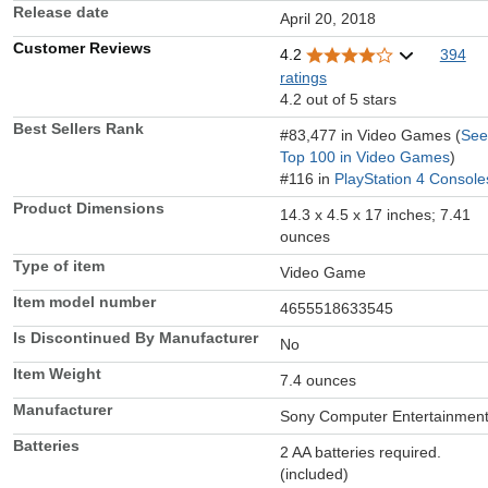
Release date
April 20, 2018
Customer Reviews
4.2
394
ratings
4.2 out of 5 stars
Best Sellers Rank
#83,477 in Video Games (
See
Top 100 in Video Games
)
#116 in
PlayStation 4 Console
Product Dimensions
14.3 x 4.5 x 17 inches; 7.41
ounces
Type of item
Video Game
Item model number
4655518633545
Is Discontinued By Manufacturer
No
Item Weight
7.4 ounces
Manufacturer
Sony Computer Entertainmen
Batteries
2 AA batteries required.
(included)