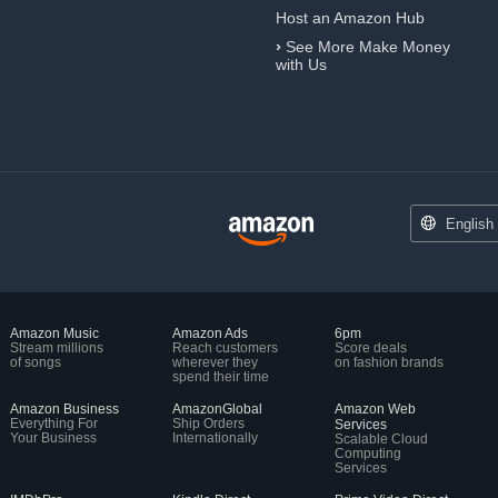
Host an Amazon Hub
›
See More Make Money
with Us
English
Amazon Music
Amazon Ads
6pm
Stream millions
Reach customers
Score deals
of songs
wherever they
on fashion brands
spend their time
Amazon Business
AmazonGlobal
Amazon Web
Everything For
Ship Orders
Services
Your Business
Internationally
Scalable Cloud
Computing
Services