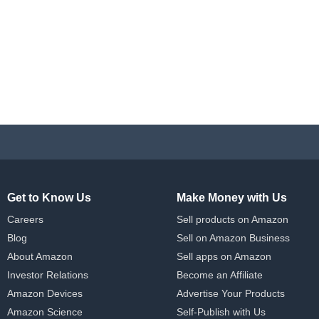
Get to Know Us
Make Money with Us
Careers
Sell products on Amazon
Blog
Sell on Amazon Business
About Amazon
Sell apps on Amazon
Investor Relations
Become an Affiliate
Amazon Devices
Advertise Your Products
Amazon Science
Self-Publish with Us