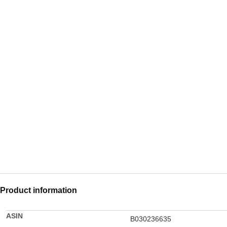
Product information
ASIN
B030236635