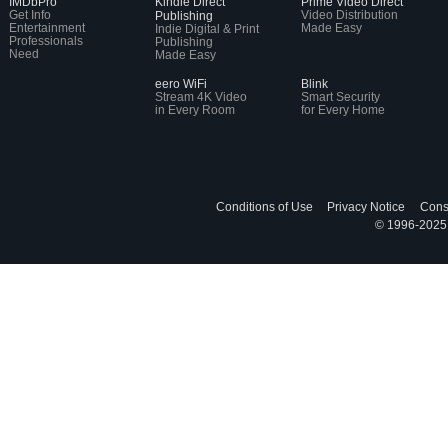
IMDbPro
Kindle Direct
Prime Video Direct
Get Info
Video Distribution
Publishing
Entertainment
Made Easy
Indie Digital & Print
Professionals
Publishing
Need
Made Easy
eero WiFi
Blink
Stream 4K Video
Smart Security
in Every Room
for Every Home
Conditions of Use
Privacy Notice
Cons
© 1996-2025, 