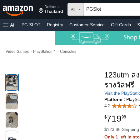
Deliver to
All
Thailand
PG SLOT
Registry
Customer Service
Gift Cards
S
All
›
›
Video Games
PlayStation 4
Consoles
123utm ลงช
รางวัลฟรี
Visit the PlayStat
Platform :
PlaySt
4.2
719
$
98
$123.86 Shipping
Only 1 left in st