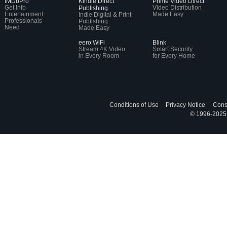
IMDbPro
Kindle Direct
Prime Video Direct
Get Info
Video Distribution
Publishing
Entertainment
Made Easy
Indie Digital & Print
Professionals
Publishing
Need
Made Easy
eero WiFi
Blink
Stream 4K Video
Smart Security
in Every Room
for Every Home
Conditions of Use
Privacy Notice
Cons
© 1996-2025, 