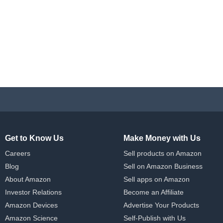
Get to Know Us
Make Money with Us
Careers
Sell products on Amazon
Blog
Sell on Amazon Business
About Amazon
Sell apps on Amazon
Investor Relations
Become an Affiliate
Amazon Devices
Advertise Your Products
Amazon Science
Self-Publish with Us