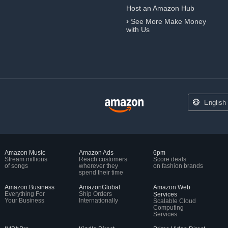
Host an Amazon Hub
›
See More Make Money
with Us
English
Amazon Music
Amazon Ads
6pm
Stream millions
Reach customers
Score deals
of songs
wherever they
on fashion brands
spend their time
Amazon Business
AmazonGlobal
Amazon Web
Everything For
Ship Orders
Services
Your Business
Internationally
Scalable Cloud
Computing
Services