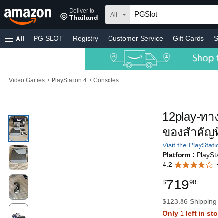
Deliver to
All
Thailand
PG SLOT
Registry
Customer Service
Gift Cards
S
All
›
›
Video Games
PlayStation 4
Consoles
12play-ทาง
ของสําคัญ
Visit the PlayStat
Platform :
PlaySt
4.2
719
$
98
$123.86 Shipping
Only 1 left in st