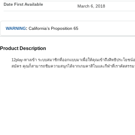
Date First Available
March 6, 2018
WARNING
:
California’s Proposition 65
Product Description
12play-ทางเข้า ระบบสมาชิกที่ออกแบบมาเพื่อให้คุณเข้าถึงสิทธิประโยชน์อย
สมัคร คุณก็สามารถชิมความสนุกได้จากเกมคาสิโนและกีฬาที่เราคัดสรรม