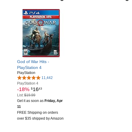
God of War Hits -
PlayStation 4
PlayStation
11,442
PlayStation 4
-18%
16
$
43
List:
$19.99
Get it as soon as
Friday, Apr
11
FREE Shipping on orders
over $35 shipped by Amazon