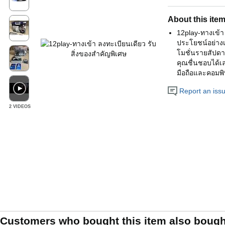
About this ite
12play-ทางเข้า
ประโยชน์อย่างเ
โมชั่นรายสัปดาห
คุณชื่นชอบได้เ
มือถือและคอมพิ
Report an issue
2 VIDEOS
Customers who bought this item also bough