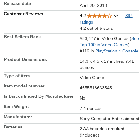
Release date
April 20, 2018
Customer Reviews
4.2
394
ratings
4.2 out of 5 stars
Best Sellers Rank
#83,477 in Video Games (
See
Top 100 in Video Games
)
#116 in
PlayStation 4 Console
Product Dimensions
14.3 x 4.5 x 17 inches; 7.41
ounces
Type of item
Video Game
Item model number
4655518633545
Is Discontinued By Manufacturer
No
Item Weight
7.4 ounces
Manufacturer
Sony Computer Entertainmen
Batteries
2 AA batteries required.
(included)