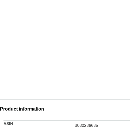
Product information
ASIN
B030236635