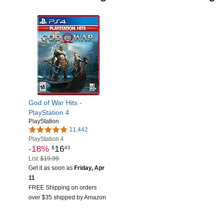
God of War Hits -
PlayStation 4
PlayStation
11,442
PlayStation 4
-18%
16
$
43
List:
$19.99
Get it as soon as
Friday, Apr
11
FREE Shipping on orders
over $35 shipped by Amazon