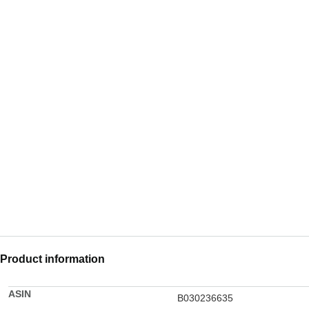
Product information
ASIN
B030236635