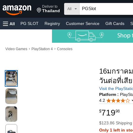
Deliver to
All
Thailand
PG SLOT
Registry
Customer Service
Gift Cards
S
All
›
›
Video Games
PlayStation 4
Consoles
16มกราคม2
วันต่อที่เส
Visit the PlayStat
Platform :
PlaySt
4.2
719
$
98
$123.86 Shipping
Only 1 left in st