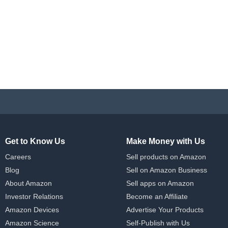
Get to Know Us
Make Money with Us
Careers
Sell products on Amazon
Blog
Sell on Amazon Business
About Amazon
Sell apps on Amazon
Investor Relations
Become an Affiliate
Amazon Devices
Advertise Your Products
Amazon Science
Self-Publish with Us