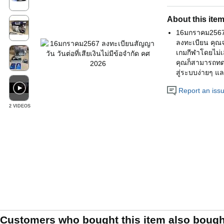
About this ite
16มกราคม2567 เ
ลงทะเบียน คุณจ
เกมกีฬาโดยไม่เส
คุณก็สามารถทดล
สู่ระบบง่ายๆ แ
Report an issue
2 VIDEOS
Customers who bought this item also bough