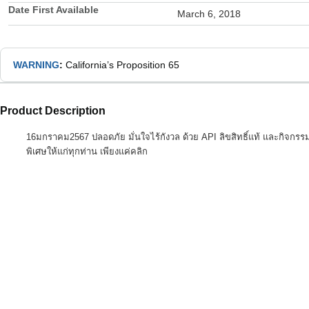
Date First Available
March 6, 2018
WARNING
:
California’s Proposition 65
Product Description
16มกราคม2567 ปลอดภัย มั่นใจไร้กังวล ด้วย API ลิขสิทธิ์แท้ และกิจกรร
พิเศษให้แก่ทุกท่าน เพียงแค่คลิก