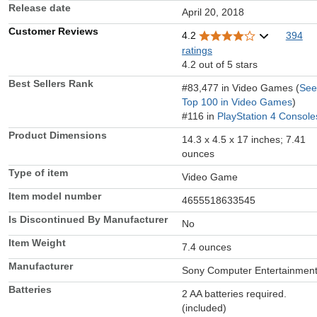
Release date
April 20, 2018
Customer Reviews
4.2
394
ratings
4.2 out of 5 stars
Best Sellers Rank
#83,477 in Video Games (
See
Top 100 in Video Games
)
#116 in
PlayStation 4 Console
Product Dimensions
14.3 x 4.5 x 17 inches; 7.41
ounces
Type of item
Video Game
Item model number
4655518633545
Is Discontinued By Manufacturer
No
Item Weight
7.4 ounces
Manufacturer
Sony Computer Entertainmen
Batteries
2 AA batteries required.
(included)