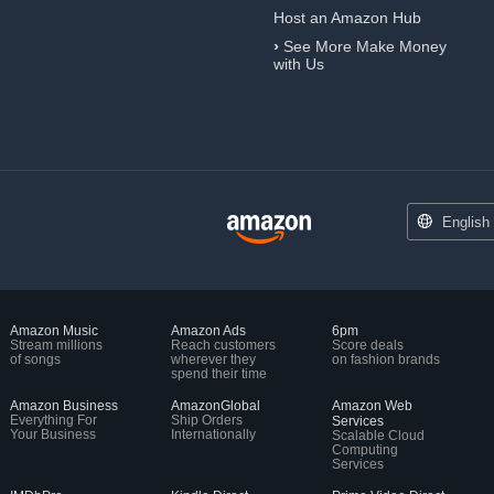
Host an Amazon Hub
›
See More Make Money
with Us
English
Amazon Music
Amazon Ads
6pm
Stream millions
Reach customers
Score deals
of songs
wherever they
on fashion brands
spend their time
Amazon Business
AmazonGlobal
Amazon Web
Everything For
Ship Orders
Services
Your Business
Internationally
Scalable Cloud
Computing
Services