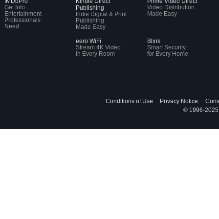
IMDbPro
Kindle Direct
Prime Video Direct
Get Info
Video Distribution
Publishing
Entertainment
Made Easy
Indie Digital & Print
Professionals
Publishing
Need
Made Easy
eero WiFi
Blink
Stream 4K Video
Smart Security
in Every Room
for Every Home
Conditions of Use
Privacy Notice
Cons
© 1996-2025, 