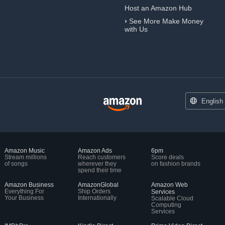
Host an Amazon Hub
›
See More Make Money
with Us
English
Amazon Music
Amazon Ads
6pm
Stream millions
Reach customers
Score deals
of songs
wherever they
on fashion brands
spend their time
Amazon Business
AmazonGlobal
Amazon Web
Everything For
Ship Orders
Services
Your Business
Internationally
Scalable Cloud
Computing
Services