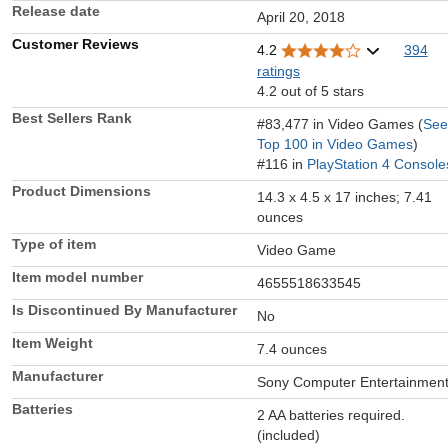
Release date
April 20, 2018
Customer Reviews
4.2
394
ratings
4.2 out of 5 stars
Best Sellers Rank
#83,477 in Video Games (
See
Top 100 in Video Games
)
#116 in
PlayStation 4 Console
Product Dimensions
14.3 x 4.5 x 17 inches; 7.41
ounces
Type of item
Video Game
Item model number
4655518633545
Is Discontinued By Manufacturer
No
Item Weight
7.4 ounces
Manufacturer
Sony Computer Entertainmen
Batteries
2 AA batteries required.
(included)