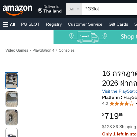
Deliver to
All
Thailand
PG SLOT
Registry
Customer Service
Gift Cards
S
All
›
›
Video Games
PlayStation 4
Consoles
16-กรกฎา
2026 ฝากถ
Visit the PlayStat
Platform :
PlaySt
4.2
719
$
98
$123.86 Shipping
Only 1 left in st