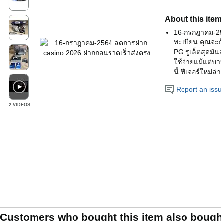
About this ite
16-กรกฎาคม-256
ทะเบียน คุณจะก
PG รูเล็ตสุดมัน
ใช้จ่ายแม้แต่บ
นี้ ฟีเจอร์ใหม่ล
Report an issue
2 VIDEOS
Customers who bought this item also bough