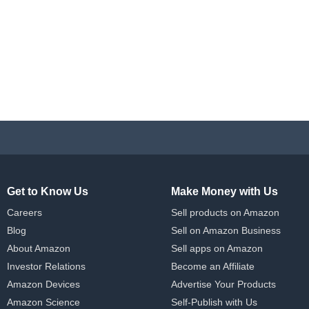
Get to Know Us
Make Money with Us
Careers
Sell products on Amazon
Blog
Sell on Amazon Business
About Amazon
Sell apps on Amazon
Investor Relations
Become an Affiliate
Amazon Devices
Advertise Your Products
Amazon Science
Self-Publish with Us