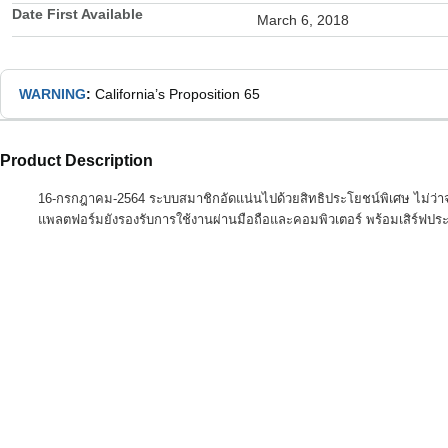
Date First Available
March 6, 2018
WARNING
:
California’s Proposition 65
Product Description
16-กรกฎาคม-2564 ระบบสมาชิกอัดแน่นไปด้วยสิทธิประโยชน์พิเศษ ไม่ว่าจะ
แพลตฟอร์มยังรองรับการใช้งานผ่านมือถือและคอมพิวเตอร์ พร้อมเสิร์ฟประสบ