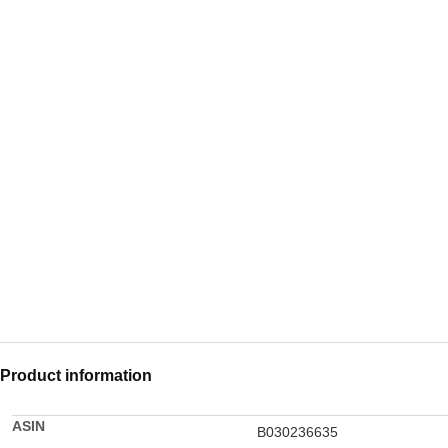
Product information
ASIN
B030236635