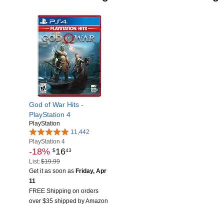
God of War Hits -
PlayStation 4
PlayStation
11,442
PlayStation 4
-18%
16
$
43
List:
$19.99
Get it as soon as
Friday, Apr
11
FREE Shipping on orders
over $35 shipped by Amazon