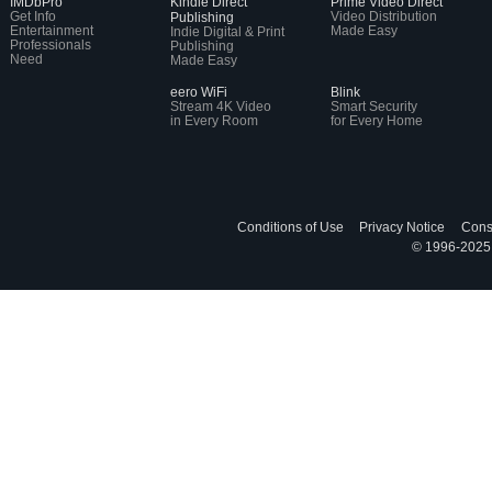
IMDbPro
Kindle Direct
Prime Video Direct
Get Info
Video Distribution
Publishing
Entertainment
Made Easy
Indie Digital & Print
Professionals
Publishing
Need
Made Easy
eero WiFi
Blink
Stream 4K Video
Smart Security
in Every Room
for Every Home
Conditions of Use
Privacy Notice
Cons
© 1996-2025, 