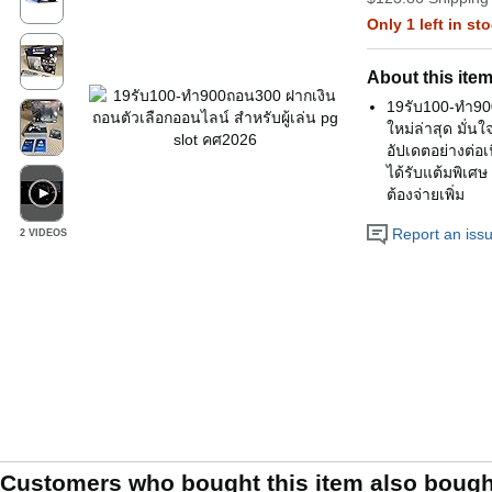
Only 1 left in st
About this ite
19รับ100-ทํา900
ใหม่ล่าสุด มั่นใ
อัปเดตอย่างต่อเ
ได้รับแต้มพิเศษ
ต้องจ่ายเพิ่ม
Report an issue
2 VIDEOS
Customers who bought this item also bough