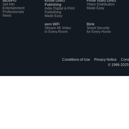
IMDbPro
Kindle Direct
Prime Video Direct
Get Info
Video Distribution
Publishing
Entertainment
Made Easy
Indie Digital & Print
Professionals
Publishing
Need
Made Easy
eero WiFi
Blink
Stream 4K Video
Smart Security
in Every Room
for Every Home
Conditions of Use
Privacy Notice
Cons
© 1996-2025, 