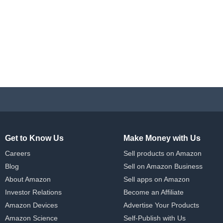
Get to Know Us
Make Money with Us
Careers
Sell products on Amazon
Blog
Sell on Amazon Business
About Amazon
Sell apps on Amazon
Investor Relations
Become an Affiliate
Amazon Devices
Advertise Your Products
Amazon Science
Self-Publish with Us