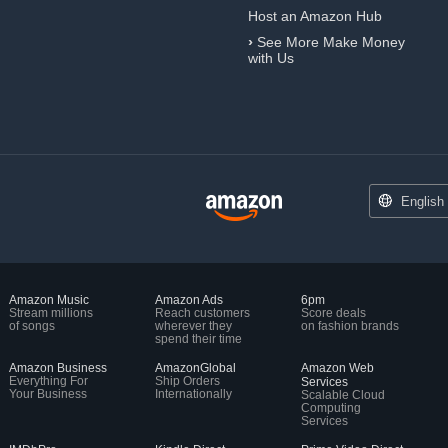
Host an Amazon Hub
›
See More Make Money
with Us
English
Amazon Music
Amazon Ads
6pm
Stream millions
Reach customers
Score deals
of songs
wherever they
on fashion brands
spend their time
Amazon Business
AmazonGlobal
Amazon Web
Everything For
Ship Orders
Services
Your Business
Internationally
Scalable Cloud
Computing
Services