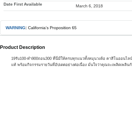
Date First Available
March 6, 2018
WARNING
:
California’s Proposition 65
Product Description
19รับ100-ทํา900ถอน300 ที่นี่มีให้ครบทุกแนวทั้งหมุนวงล้อ คาสิโนออนไลน์
แท้ พร้อมกิจกรรมรายวันที่อัปเดตอย่างต่อเนื่อง มั่นใจว่าคุณจะเพลิดเพลินก