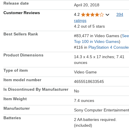
Release date
April 20, 2018
Customer Reviews
4.2
394
ratings
4.2 out of 5 stars
Best Sellers Rank
#83,477 in Video Games (
See
Top 100 in Video Games
)
#116 in
PlayStation 4 Console
Product Dimensions
14.3 x 4.5 x 17 inches; 7.41
ounces
Type of item
Video Game
Item model number
4655518633545
Is Discontinued By Manufacturer
No
Item Weight
7.4 ounces
Manufacturer
Sony Computer Entertainmen
Batteries
2 AA batteries required.
(included)