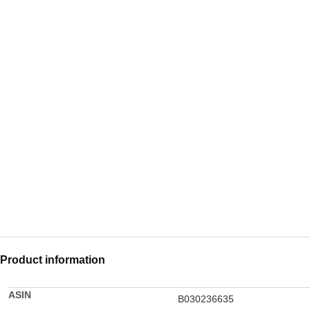
Product information
ASIN
B030236635