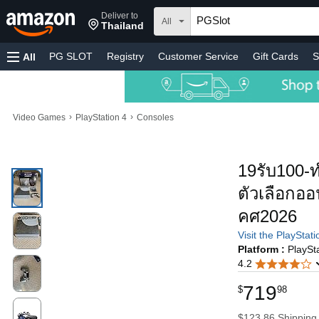
Deliver to
All
Thailand
PG SLOT
Registry
Customer Service
Gift Cards
S
All
›
›
Video Games
PlayStation 4
Consoles
19รับ100-
ตัวเลือกออน
คศ2026
Visit the PlayStat
Platform :
PlaySt
4.2
719
$
98
$123.86 Shipping