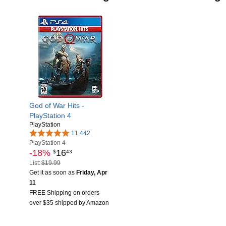
God of War Hits -
PlayStation 4
PlayStation
11,442
PlayStation 4
-18%
16
$
43
List:
$19.99
Get it as soon as
Friday, Apr
11
FREE Shipping on orders
over $35 shipped by Amazon