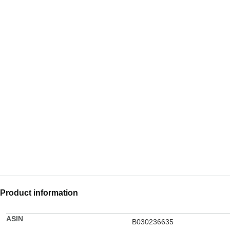
Product information
ASIN
B030236635