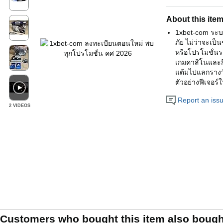
About this ite
1xbet-com ระบ
ภัย ไม่ว่าจะเป
หรือโปรโมชั่นร
เกมคาสิโนและกี
แต้มไปแลกรางวั
ตัวอย่างฟีเจอร์
Report an issue
2 VIDEOS
Customers who bought this item also bough