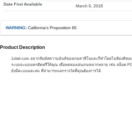
Date First Available
March 6, 2018
WARNING
:
California’s Proposition 65
Product Description
1xbet-com อยากสัมผัสความมันส์ของเกมคาสิโนและกีฬาโดยไม่ต้องคิดเยอะ
ระบบจะมอบเครดิตฟรีให้คุณ เพื่อทดลองเล่นเกมหลากหลาย เช่น สล็อต PG 
ยังมีคะแนนสะสม ที่สามารถแลกรางวัลที่คุณต้องการได้