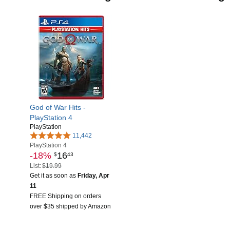
God of War Hits -
PlayStation 4
PlayStation
11,442
PlayStation 4
-18%
16
$
43
List:
$19.99
Get it as soon as
Friday, Apr
11
FREE Shipping on orders
over $35 shipped by Amazon