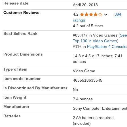
Release date
April 20, 2018
Customer Reviews
4.2
394
ratings
4.2 out of 5 stars
Best Sellers Rank
#83,477 in Video Games (
See
Top 100 in Video Games
)
#116 in
PlayStation 4 Console
Product Dimensions
14.3 x 4.5 x 17 inches; 7.41
ounces
Type of item
Video Game
Item model number
4655518633545
Is Discontinued By Manufacturer
No
Item Weight
7.4 ounces
Manufacturer
Sony Computer Entertainmen
Batteries
2 AA batteries required.
(included)