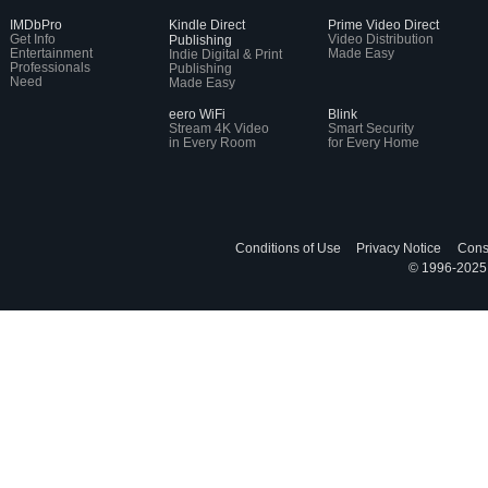
IMDbPro
Kindle Direct
Prime Video Direct
Get Info
Video Distribution
Publishing
Entertainment
Made Easy
Indie Digital & Print
Professionals
Publishing
Need
Made Easy
eero WiFi
Blink
Stream 4K Video
Smart Security
in Every Room
for Every Home
Conditions of Use
Privacy Notice
Cons
© 1996-2025, 