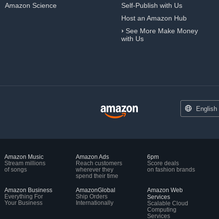
Amazon Science
Self-Publish with Us
Host an Amazon Hub
›
See More Make Money
with Us
English
Amazon Music
Amazon Ads
6pm
Stream millions
Reach customers
Score deals
of songs
wherever they
on fashion brands
spend their time
Amazon Business
AmazonGlobal
Amazon Web
Everything For
Ship Orders
Services
Your Business
Internationally
Scalable Cloud
Computing
Services