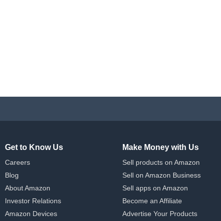
Get to Know Us
Make Money with Us
Careers
Sell products on Amazon
Blog
Sell on Amazon Business
About Amazon
Sell apps on Amazon
Investor Relations
Become an Affiliate
Amazon Devices
Advertise Your Products