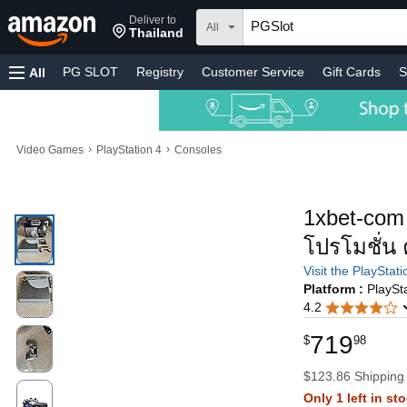
Deliver to
All
Thailand
PG SLOT
Registry
Customer Service
Gift Cards
S
All
›
›
Video Games
PlayStation 4
Consoles
1xbet-com
โปรโมชั่น
Visit the PlayStat
Platform :
PlaySt
4.2
719
$
98
$123.86 Shipping
Only 1 left in st