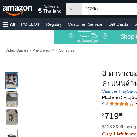
Deliver to
All
Thailand
PG SLOT
Registry
Customer Service
Gift Cards
S
All
›
›
Video Games
PlayStation 4
Consoles
3-ตารางบอ
คะแนนล้า
Visit the PlayStat
Platform :
PlaySt
4.2
719
$
98
$123.86 Shipping
Only 1 left in st