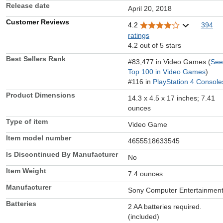
Release date
April 20, 2018
Customer Reviews
4.2
394
ratings
4.2 out of 5 stars
Best Sellers Rank
#83,477 in Video Games (
See
Top 100 in Video Games
)
#116 in
PlayStation 4 Console
Product Dimensions
14.3 x 4.5 x 17 inches; 7.41
ounces
Type of item
Video Game
Item model number
4655518633545
Is Discontinued By Manufacturer
No
Item Weight
7.4 ounces
Manufacturer
Sony Computer Entertainmen
Batteries
2 AA batteries required.
(included)