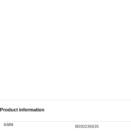
Product information
ASIN
B030236635