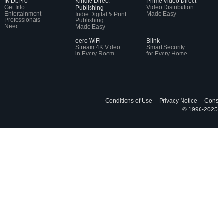
IMDbPro
Kindle Direct
Prime Video Direct
Get Info
Video Distribution
Publishing
Entertainment
Made Easy
Indie Digital & Print
Professionals
Publishing
Need
Made Easy
eero WiFi
Blink
Stream 4K Video
Smart Security
in Every Room
for Every Home
Conditions of Use
Privacy Notice
Cons
© 1996-2025, 