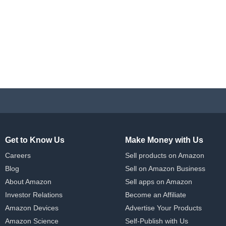
Get to Know Us
Make Money with Us
Careers
Sell products on Amazon
Blog
Sell on Amazon Business
About Amazon
Sell apps on Amazon
Investor Relations
Become an Affiliate
Amazon Devices
Advertise Your Products
Amazon Science
Self-Publish with Us