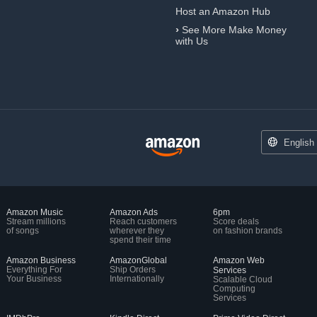
Host an Amazon Hub
›
See More Make Money
with Us
English
Amazon Music
Amazon Ads
6pm
Stream millions
Reach customers
Score deals
of songs
wherever they
on fashion brands
spend their time
Amazon Business
AmazonGlobal
Amazon Web
Everything For
Ship Orders
Services
Your Business
Internationally
Scalable Cloud
Computing
Services