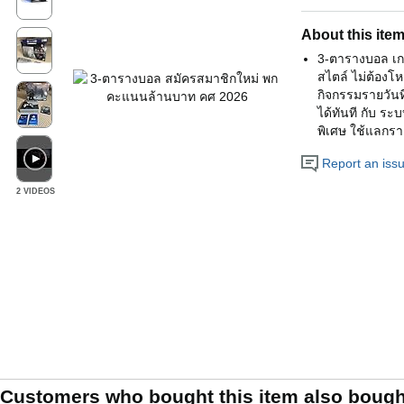
About this ite
3-ตารางบอล เกม
สไตล์ ไม่ต้องโห
กิจกรรมรายวันท
ได้ทันที กับ ระบ
พิเศษ ใช้แลกราง
Report an issue
2 VIDEOS
Customers who bought this item also bough