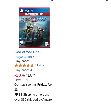
God of War Hits -
PlayStation 4
PlayStation
11,442
PlayStation 4
-18%
16
$
43
List:
$19.99
Get it as soon as
Friday, Apr
11
FREE Shipping on orders
over $35 shipped by Amazon