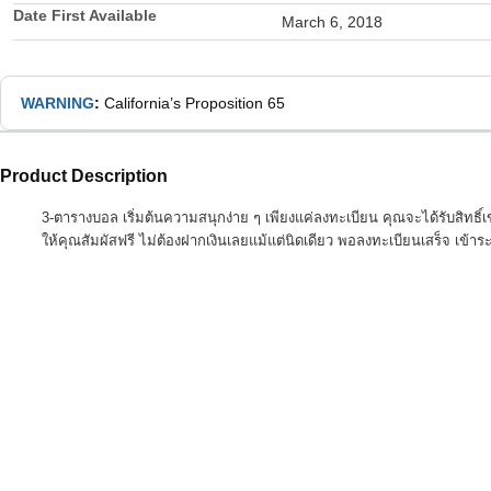
Date First Available
March 6, 2018
WARNING
:
California’s Proposition 65
Product Description
3-ตารางบอล เริ่มต้นความสนุกง่าย ๆ เพียงแค่ลงทะเบียน คุณจะได้รับสิทธ
ให้คุณสัมผัสฟรี ไม่ต้องฝากเงินเลยแม้แต่นิดเดียว พอลงทะเบียนเสร็จ เข้าระ