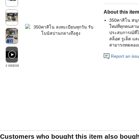
About this ite
350คาสิโน สนุ
ใหม่ที่ทุกคนสาม
ประสบการณ์ที่ไ
สล็อต รูเล็ต แล
สามารถทดลองเล
Report an issue
2 VIDEOS
Customers who bought this item also bough