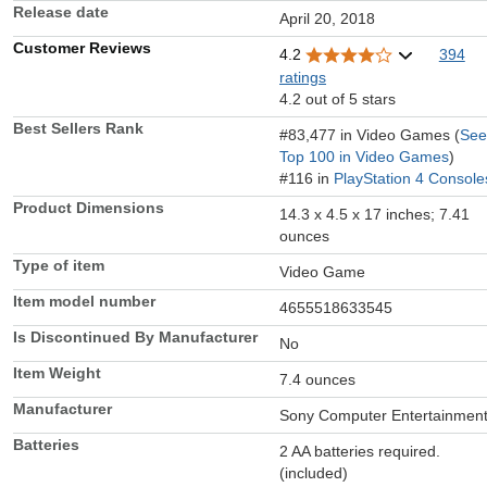
Release date
April 20, 2018
Customer Reviews
4.2
394
ratings
4.2 out of 5 stars
Best Sellers Rank
#83,477 in Video Games (
See
Top 100 in Video Games
)
#116 in
PlayStation 4 Console
Product Dimensions
14.3 x 4.5 x 17 inches; 7.41
ounces
Type of item
Video Game
Item model number
4655518633545
Is Discontinued By Manufacturer
No
Item Weight
7.4 ounces
Manufacturer
Sony Computer Entertainmen
Batteries
2 AA batteries required.
(included)