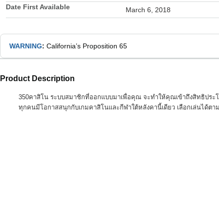
Date First Available
March 6, 2018
WARNING
:
California’s Proposition 65
Product Description
350คาสิโน ระบบสมาชิกที่ออกแบบมาเพื่อคุณ จะทำให้คุณเข้าถึงสิทธิประโยช
ทุกคนมีโอกาสสนุกกับเกมคาสิโนและกีฬาใต้หลังคานี้เดียว เลือกเล่นได