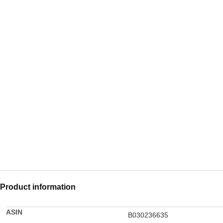
Product information
ASIN
B030236635