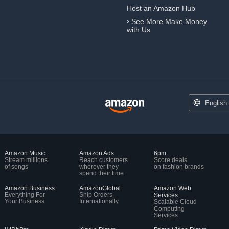
Host an Amazon Hub
›
See More Make Money
with Us
English
Amazon Music
Amazon Ads
6pm
Stream millions
Reach customers
Score deals
of songs
wherever they
on fashion brands
spend their time
Amazon Business
AmazonGlobal
Amazon Web
Everything For
Ship Orders
Services
Your Business
Internationally
Scalable Cloud
Computing
Services