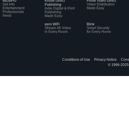
IMDbPro
Kindle Direct
Prime Video Direct
Get Info
Video Distribution
Publishing
Entertainment
Made Easy
Indie Digital & Print
Professionals
Publishing
Need
Made Easy
eero WiFi
Blink
Stream 4K Video
Smart Security
in Every Room
for Every Home
Conditions of Use
Privacy Notice
Cons
© 1996-2025, 