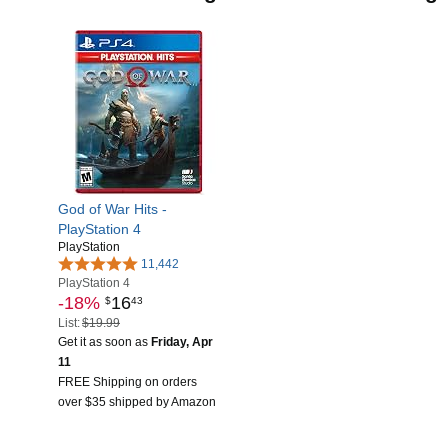
God of War Hits -
PlayStation 4
PlayStation
11,442
PlayStation 4
-18%
16
$
43
List:
$19.99
Get it as soon as
Friday, Apr
11
FREE Shipping on orders
over $35 shipped by Amazon