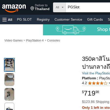
Deliver to
All
Thailand
PG SLOT
Registry
Customer Service
Gift Cards
S
All
›
›
Video Games
PlayStation 4
Consoles
350คาสิโน 
ปานกลางถึ
Visit the PlayStat
Platform :
PlaySt
4.2
719
$
98
$123.86 Shipping
Only 1 left in st