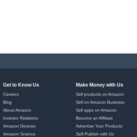
Get to Know Us
Make Money with Us
Careers
Sell products on Amazon
Blog
Sell on Amazon Business
About Amazon
Sell apps on Amazon
Investor Relations
Become an Affiliate
Amazon Devices
Advertise Your Products
Amazon Science
Self-Publish with Us