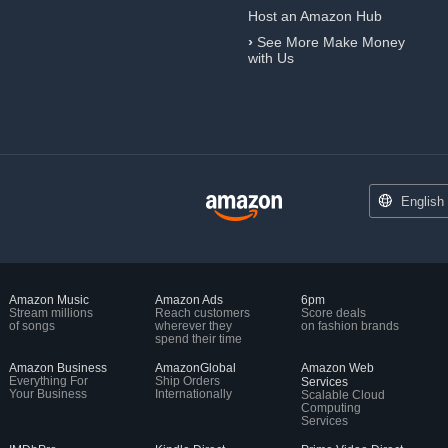
Host an Amazon Hub
›
See More Make Money
with Us
English
Amazon Music
Amazon Ads
6pm
Stream millions
Reach customers
Score deals
of songs
wherever they
on fashion brands
spend their time
Amazon Business
AmazonGlobal
Amazon Web
Everything For
Ship Orders
Services
Your Business
Internationally
Scalable Cloud
Computing
Services