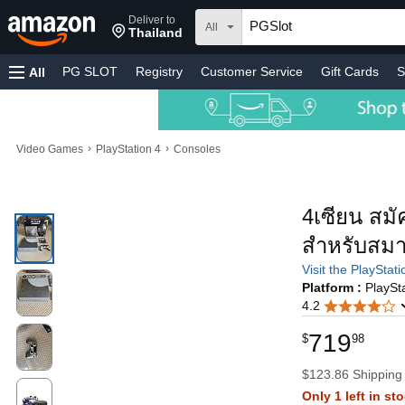
Deliver to
All
Thailand
PG SLOT
Registry
Customer Service
Gift Cards
S
All
›
›
Video Games
PlayStation 4
Consoles
4เซียน สมัค
สำหรับสมาช
Visit the PlayStat
Platform :
PlaySt
4.2
719
$
98
$123.86 Shipping
Only 1 left in st