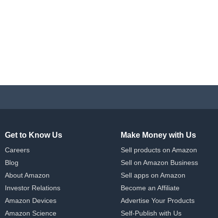
Get to Know Us
Make Money with Us
Careers
Sell products on Amazon
Blog
Sell on Amazon Business
About Amazon
Sell apps on Amazon
Investor Relations
Become an Affiliate
Amazon Devices
Advertise Your Products
Amazon Science
Self-Publish with Us