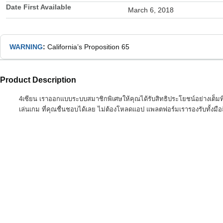
Date First Available
March 6, 2018
WARNING
:
California’s Proposition 65
Product Description
4เซียน เราออกแบบระบบสมาชิกพิเศษให้คุณได้รับสิทธิประโยชน์อย่างเต็มที่
เล่นเกม ที่คุณชื่นชอบได้เลย ไม่ต้องโหลดแอป แพลตฟอร์มเรารองรับทั้งมื