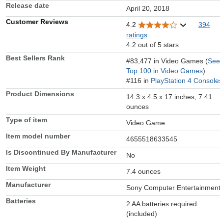
Release date
April 20, 2018
Customer Reviews
4.2
394
ratings
4.2 out of 5 stars
Best Sellers Rank
#83,477 in Video Games (
See
Top 100 in Video Games
)
#116 in
PlayStation 4 Console
Product Dimensions
14.3 x 4.5 x 17 inches; 7.41
ounces
Type of item
Video Game
Item model number
4655518633545
Is Discontinued By Manufacturer
No
Item Weight
7.4 ounces
Manufacturer
Sony Computer Entertainmen
Batteries
2 AA batteries required.
(included)