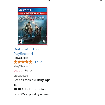
God of War Hits -
PlayStation 4
PlayStation
11,442
PlayStation 4
-18%
16
$
43
List:
$19.99
Get it as soon as
Friday, Apr
11
FREE Shipping on orders
over $35 shipped by Amazon