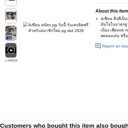
About this ite
4เซียน สิ่งที่เป
มั่นใจในมาตรฐา
เนื่อง เพียงแต่
ทดลองเล่น หรือ 
Report an issue
2 VIDEOS
Customers who bought this item also bough