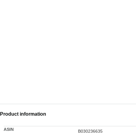
Product information
ASIN
B030236635