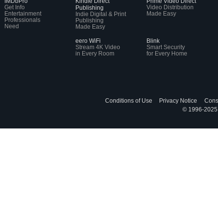
IMDbPro
Kindle Direct
Prime Video Direct
Get Info
Video Distribution
Publishing
Entertainment
Made Easy
Indie Digital & Print
Professionals
Publishing
Need
Made Easy
eero WiFi
Blink
Stream 4K Video
Smart Security
in Every Room
for Every Home
Conditions of Use
Privacy Notice
Cons
© 1996-2025, 